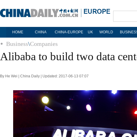
HOME
CHINA
CHINA-EUROPE
UK
WORLD
BUSINES
Business
\
Companies
Alibaba to build two data cent
By He Wei | China Daily | Updated: 2017-06-13 07:07