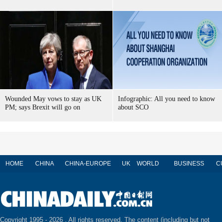
Wounded May vows to stay as UK
Infographic: All you need to know
PM; says Brexit will go on
about SCO
HOME
CHINA
CHINA-EUROPE
UK
WORLD
BUSINESS
C
Copyright 1995 -
2026 . All rights reserved. The content (including but not