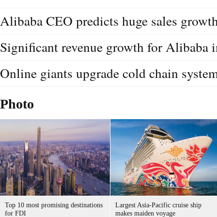
Alibaba CEO predicts huge sales growth 
Significant revenue growth for Alibaba i
Online giants upgrade cold chain syste
Photo
Top 10 most promising destinations
Largest Asia-Pacific cruise ship
for FDI
makes maiden voyage