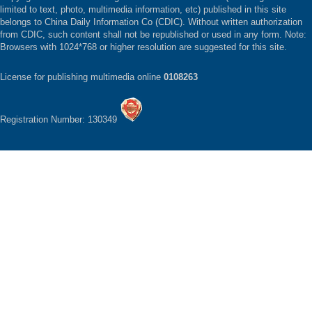
limited to text, photo, multimedia information, etc) published in this site
belongs to China Daily Information Co (CDIC). Without written authorization
from CDIC, such content shall not be republished or used in any form. Note:
Browsers with 1024*768 or higher resolution are suggested for this site.
License for publishing multimedia online
0108263
Registration Number: 130349