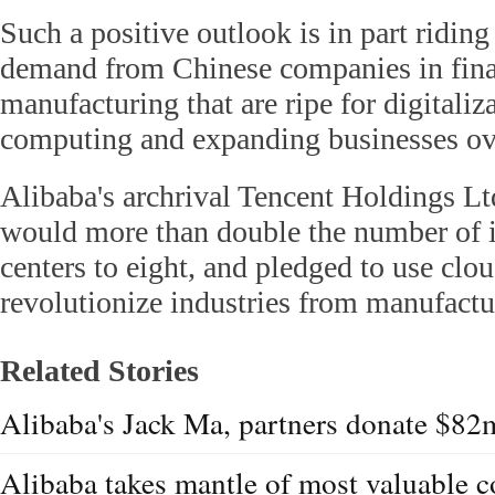
Such a positive outlook is in part riding
demand from Chinese companies in finan
manufacturing that are ripe for digitali
computing and expanding businesses ov
Alibaba's archrival Tencent Holdings Ltd
would more than double the number of it
centers to eight, and pledged to use clo
revolutionize industries from manufactur
Related Stories
Alibaba's Jack Ma, partners donate $82m
Alibaba takes mantle of most valuable 