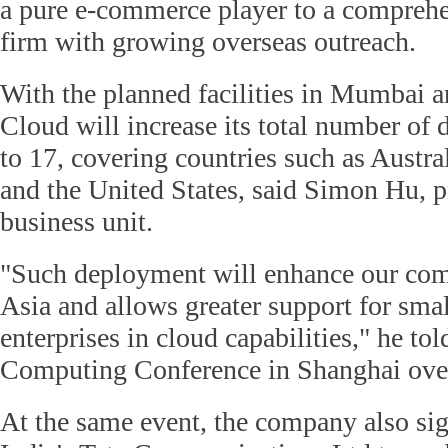
a pure e-commerce player to a compreh
firm with growing overseas outreach.
With the planned facilities in Mumbai a
Cloud will increase its total number of d
to 17, covering countries such as Austr
and the United States, said Simon Hu, p
business unit.
"Such deployment will enhance our com
Asia and allows greater support for sm
enterprises in cloud capabilities," he to
Computing Conference in Shanghai ove
At the same event, the company also sig