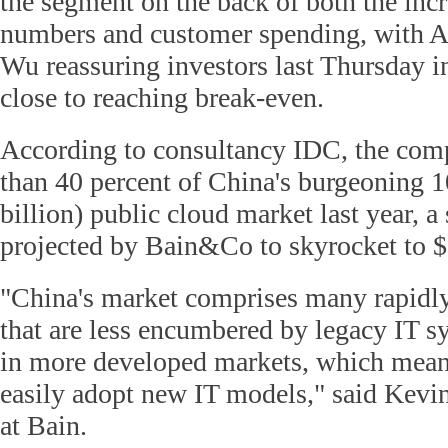
the segment on the back of both the inc
numbers and customer spending, with 
Wu reassuring investors last Thursday i
close to reaching break-even.
According to consultancy IDC, the co
than 40 percent of China's burgeoning 1
billion) public cloud market last year, a 
projected by Bain&Co to skyrocket to $
"China's market comprises many rapidl
that are less encumbered by legacy IT sy
in more developed markets, which mean
easily adopt new IT models," said Kevi
at Bain.