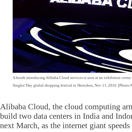
A booth introducing Alibaba Cloud services is seen at an exhibition venue
Singles' Day global shopping festival in Shenzhen, Nov 11, 2016. [Photo/
Alibaba Cloud, the cloud computing arm
build two data centers in India and Indo
next March, as the internet giant speeds 