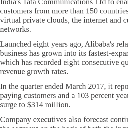
India's Tata Communications Ltd to enab
customers from more than 150 countries
virtual private clouds, the internet and
networks.
Launched eight years ago, Alibaba's rela
business has grown into its fastest-expa
which has recorded eight consecutive qua
revenue growth rates.
In the quarter ended March 2017, it rep
paying customers and a 103 percent yea
surge to $314 million.
Company executives also forecast conti