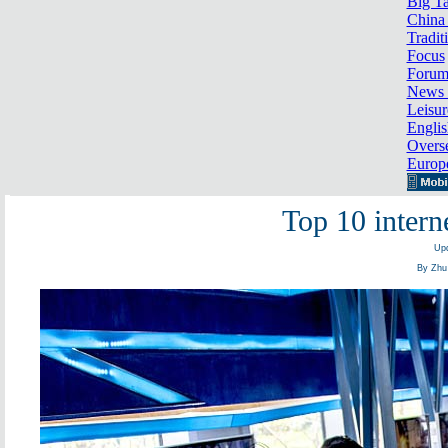
Big Ta
China 
Tradit
Focus
Foru
News 
Leisur
Englis
Overse
Europ
Top 10 intern
Upd
By Zhu 