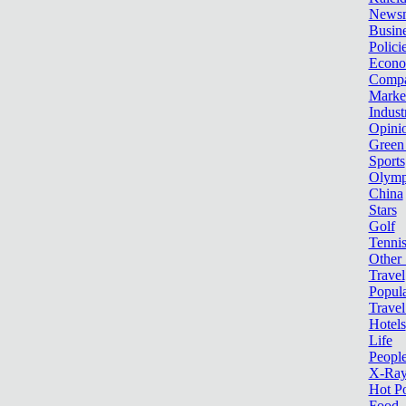
News
Busin
Polici
Econ
Compa
Marke
Indust
Opini
Green
Sports
Olymp
China
Stars
Golf
Tenni
Other 
Travel
Popula
Travel
Hotels
Life
Peopl
X-Ra
Hot P
Food