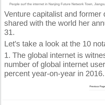
People surf the internet in Nanjing Future Network Town, Jiang
Venture capitalist and forme
shared with the world her ann
31.
Let's take a look at the 10 not
1. The global internet is witn
number of global internet user
percent year-on-year in 2016.
Previous Pag