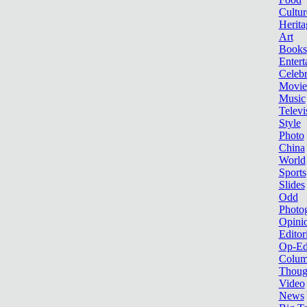
Cultur
Herita
Art
Books
Entert
Celebr
Movie
Music
Televi
Style
Photo
China
World
Sports
Slides
Odd
Photo
Opini
Editor
Op-Ed
Colum
Thoug
Video
News