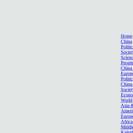
Home
China
Politic
Societ
Scien
Peopl
China
Europ
Politic
China
Societ
Econ
World
Asia &
Ameri
Europ
Africa
Middle
Kalei