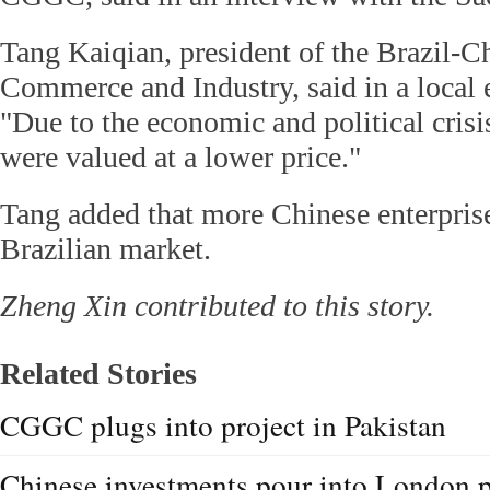
Tang Kaiqian, president of the Brazil-
Commerce and Industry, said in a local 
"Due to the economic and political crisis
were valued at a lower price."
Tang added that more Chinese enterprise
Brazilian market.
Zheng Xin contributed to this story.
Related Stories
CGGC plugs into project in Pakistan
Chinese investments pour into London 