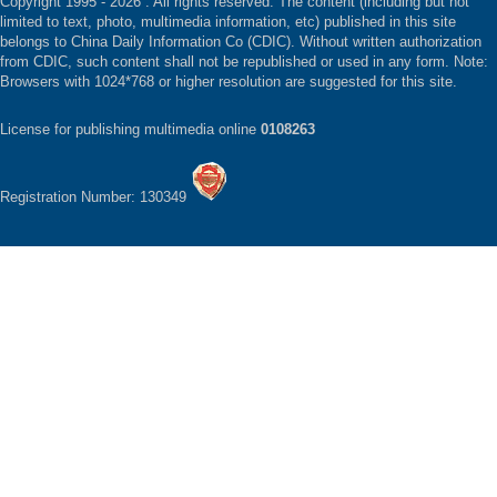
Copyright 1995 -
2026 . All rights reserved. The content (including but not
limited to text, photo, multimedia information, etc) published in this site
belongs to China Daily Information Co (CDIC). Without written authorization
from CDIC, such content shall not be republished or used in any form. Note:
Browsers with 1024*768 or higher resolution are suggested for this site.
License for publishing multimedia online
0108263
Registration Number: 130349