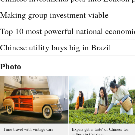
Making group investment viable
Top 10 most powerful national economi
Chinese utility buys big in Brazil
Photo
Time travel with vintage cars
Expats get a 'taste' of Chinese tea
culture in Guizhou