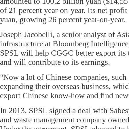
amounted to 100.2 billion yuan ($14.55 b
of 21 percent year-on-year. Its net profit
yuan, growing 26 percent year-on-year.
Joseph Jacobelli, a senior analyst of Asia
infrastructure at Bloomberg Intelligence
SPSL will help CGGC better export its 
and will contribute to its earnings.
"Now a lot of Chinese companies, such
expanding their overseas business, whic
export Chinese know-how and find new 
In 2013, SPSL signed a deal with Sabesp
and waste management company owned b
Under the agreement, SPSL planned to 