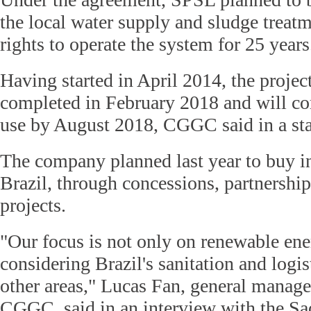
the local water supply and sludge treatm
rights to operate the system for 25 years
Having started in April 2014, the projec
completed in February 2018 and will c
use by August 2018, CGGC said in a st
The company planned last year to buy inf
Brazil, through concessions, partnership
projects.
"Our focus is not only on renewable ene
considering Brazil's sanitation and logi
other areas," Lucas Fan, general manager
CGGC, said in an interview with the Sa