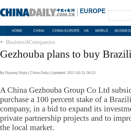
HOME
CHINA
CHINA-EUROPE
UK
WORLD
BUSINES
Business
\
Companies
Gezhouba plans to buy Brazilia
By Ouyang Shijia | China Daily | Updated: 2017-03-31 08:23
A China Gezhouba Group Co Ltd subsidi
purchase a 100 percent stake of a Brazil
company, in a bid to expand its investme
private partnership projects and to impr
the local market.