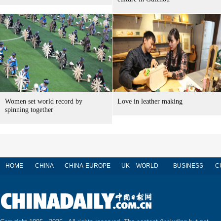
Women set world record by
Love in leather making
spinning together
HOME
CHINA
CHINA-EUROPE
UK
WORLD
BUSINESS
C