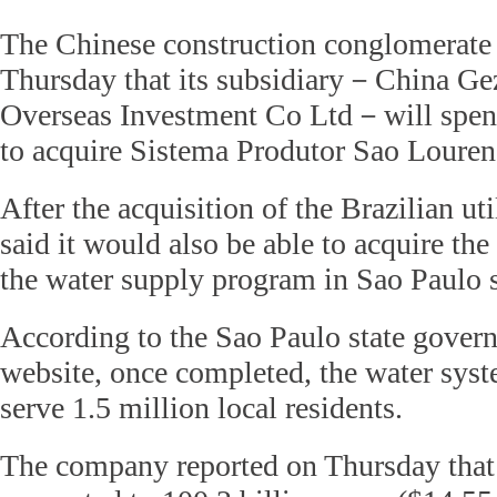
The Chinese construction conglomerate
Thursday that its subsidiary－China G
Overseas Investment Co Ltd－will spend
to acquire Sistema Produtor Sao Louren
After the acquisition of the Brazilian 
said it would also be able to acquire the
the water supply program in Sao Paulo s
According to the Sao Paulo state govern
website, once completed, the water syst
serve 1.5 million local residents.
The company reported on Thursday that