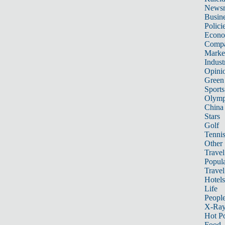
News
Busin
Polici
Econ
Compa
Marke
Indust
Opini
Green
Sports
Olymp
China
Stars
Golf
Tenni
Other 
Travel
Popula
Travel
Hotels
Life
Peopl
X-Ra
Hot P
Food