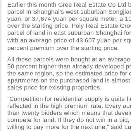
Earlier this month Gree Real Estate Co Ltd 
parcel in Shanghai's west suburban Songjiang
yuan, or 37,674 yuan per square meter, a 
over the starting price. Poly Real Estate Gr
parcel of land in east suburban Shanghai for
with an average price of 43,607 yuan per 
percent premium over the starting price.
All these parcels were bought at an average
50 percent higher than already developed pr
the same region, so the estimated price for
apartments on the purchased land is almost 
sales price for existing properties.
"Competition for residential supply is quite 
reflected in the high premium rate. Every au
than twenty bidders which means that devel
compete for land. If they do not win in a bid
willing to pay more for the next one," said L