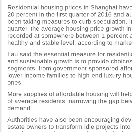
Residential housing prices in Shanghai hav
20 percent in the first quarter of 2016 and a
been taking measures to curb speculation. 
quarter, the average housing price growth 
recorded at somewhere between 1 percent a
healthy and stable level, according to marke
Lau said the essential measure for residentia
and sustainable growth is to provide choices
segments, from government-sponsored affor
lower-income families to high-end luxury ho
ones.
More supplies of affordable housing will he
of average residents, narrowing the gap be
demand.
Authorities have also been encouraging dev
estate owners to transform idle projects into 