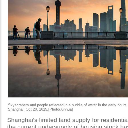
Skyscrapers and people reflected in a puddle of water in the early hours
Shanghai, Oct 20, 2015.[Photo/Xinhua]
Shanghai's limited land supply for resident
the current undersupply of housing stock ha