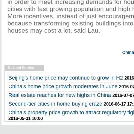
in order to meet increasing demands for ho
cities with fast growing population and high 
More incentives, instead of just encouragem
because transforming existing buildings int
houses may cost a lot, said Lau.
Related Stories
Beijing's home price may continue to grow in H2
2016
China's home price growth moderates in June
2016-0
Real estate reaches for new highs in China
2016-07-07
Second-tier cities in home buying craze
2016-06-17 17:
China's property price growth to attract regulatory ti
2016-05-31 10:00