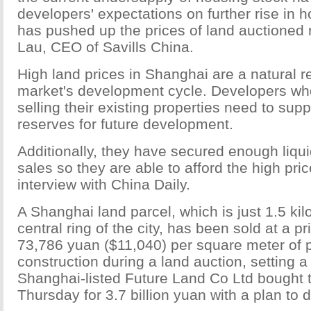
developers' expectations on further rise in h
has pushed up the prices of land auctioned r
Lau, CEO of Savills China.
High land prices in Shanghai are a natural re
market's development cycle. Developers w
selling their existing properties need to sup
reserves for future development.
Additionally, they have secured enough liqui
sales so they are able to afford the high pri
interview with China Daily.
A Shanghai land parcel, which is just 1.5 ki
central ring of the city, has been sold at a p
73,786 yuan ($11,040) per square meter of
construction during a land auction, setting a
Shanghai-listed Future Land Co Ltd bought 
Thursday for 3.7 billion yuan with a plan to