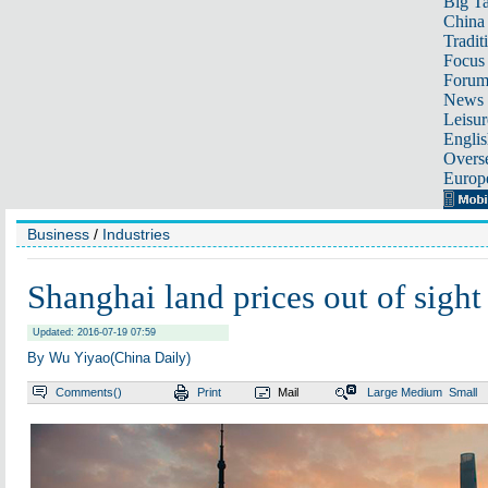
Big Ta
China 
Tradit
Focus
Foru
News 
Leisur
Englis
Overse
Europ
Business
/
Industries
Shanghai land prices out of sight
Updated: 2016-07-19 07:59
By Wu Yiyao(China Daily)
Comments(
)
Print
Mail
Large
Medium
Small