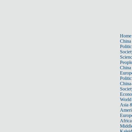
Home
China
Politic
Societ
Scien
Peopl
China
Europ
Politic
China
Societ
Econ
World
Asia &
Ameri
Europ
Africa
Middle
Kalei