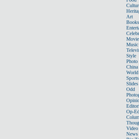
Cultur
Herita
Art
Books
Entert
Celebr
Movie
Music
Televi
Style
Photo
China
World
Sports
Slides
Odd
Photo
Opini
Editor
Op-Ed
Colum
Thoug
Video
News