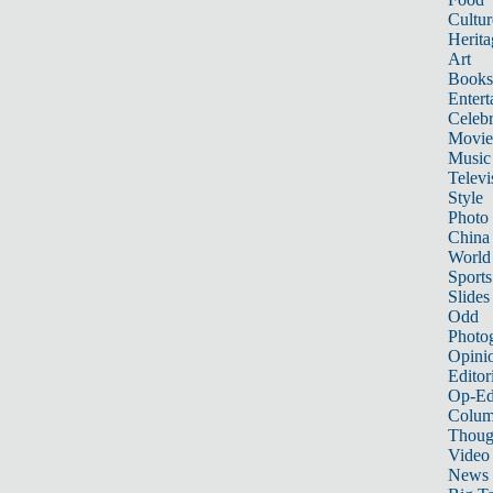
Cultur
Herita
Art
Books
Entert
Celebr
Movie
Music
Televi
Style
Photo
China
World
Sports
Slides
Odd
Photo
Opini
Editor
Op-Ed
Colum
Thoug
Video
News