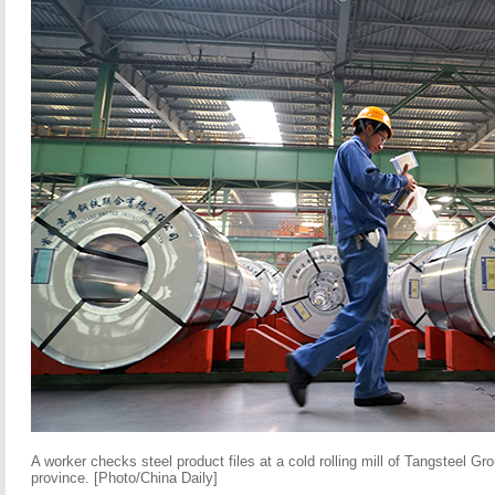
A worker checks steel product files at a cold rolling mill of Tangsteel G
province. [Photo/China Daily]