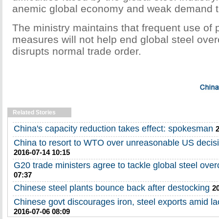
anemic global economy and weak demand th
The ministry maintains that frequent use of p
measures will not help end global steel over
disrupts normal trade order.
Related Stories
China's capacity reduction takes effect: spokesman
China to resort to WTO over unreasonable US decisi
2016-07-14 10:15
G20 trade ministers agree to tackle global steel over
07:37
Chinese steel plants bounce back after destocking
2
Chinese govt discourages iron, steel exports amid l
2016-07-06 08:09