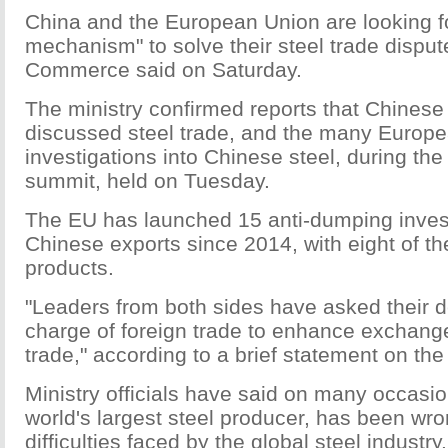
China and the European Union are looking fo
mechanism" to solve their steel trade dispute
Commerce said on Saturday.
The ministry confirmed reports that Chines
discussed steel trade, and the many Europ
investigations into Chinese steel, during th
summit, held on Tuesday.
The EU has launched 15 anti-dumping invest
Chinese exports since 2014, with eight of th
products.
"Leaders from both sides have asked their 
charge of foreign trade to enhance exchange
trade," according to a brief statement on the
Ministry officials have said on many occasio
world's largest steel producer, has been wro
difficulties faced by the global steel industry. 