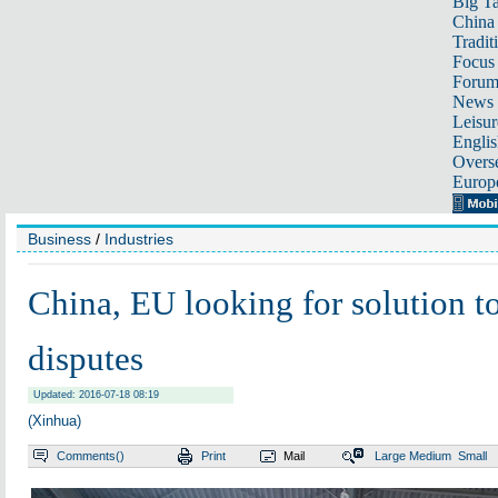
Big Ta
China 
Tradit
Focus
Foru
News 
Leisur
Englis
Overse
Europ
Business
/
Industries
China, EU looking for solution to
disputes
Updated: 2016-07-18 08:19
(Xinhua)
Comments(
)
Print
Mail
Large
Medium
Small