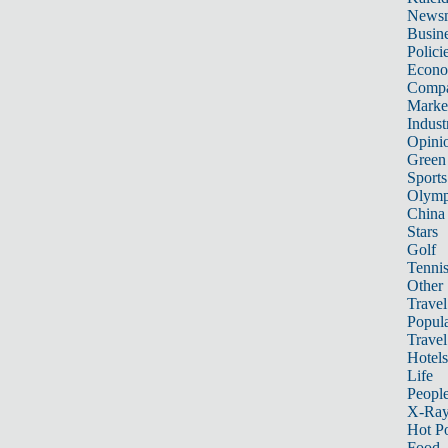
News
Busin
Polici
Econ
Compa
Marke
Indust
Opini
Green
Sports
Olymp
China
Stars
Golf
Tenni
Other 
Travel
Popula
Travel
Hotels
Life
Peopl
X-Ra
Hot P
Food