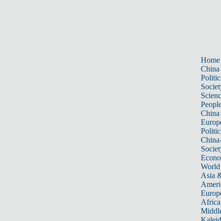
Home
China
Politic
Societ
Scien
Peopl
China
Europ
Politic
China
Societ
Econ
World
Asia &
Ameri
Europ
Africa
Middle
Kalei