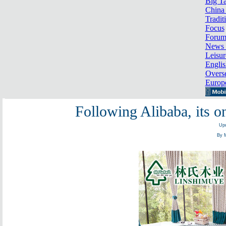
Big Ta
China 
Tradit
Focus
Foru
News 
Leisur
Englis
Overse
Europ
Following Alibaba, its o
Upd
By 