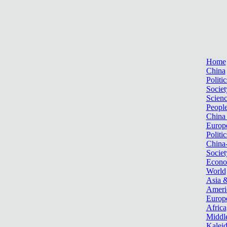
Home
China
Politic
Societ
Scien
Peopl
China
Europ
Politic
China
Societ
Econ
World
Asia &
Ameri
Europ
Africa
Middle
Kalei