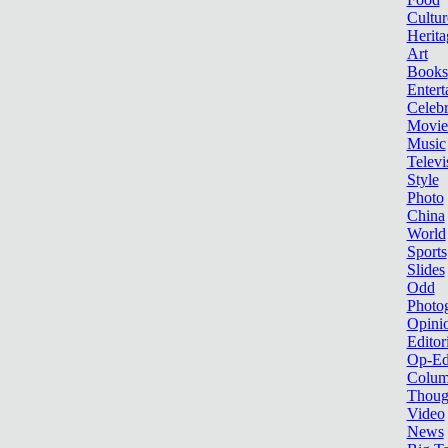
Cultur
Herita
Art
Books
Entert
Celebr
Movie
Music
Televi
Style
Photo
China
World
Sports
Slides
Odd
Photo
Opini
Editor
Op-Ed
Colum
Thoug
Video
News