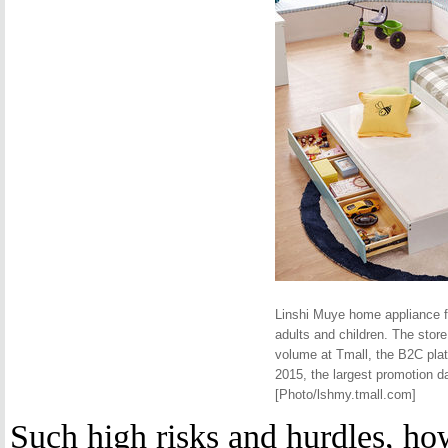
Linshi Muye home appliance fl
adults and children. The stor
volume at Tmall, the B2C pla
2015, the largest promotion d
[Photo/lshmy.tmall.com]
Such high risks and hurdles, how