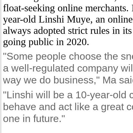
float-seeking online merchants.
year-old Linshi Muye, an online 
always adopted strict rules in it
going public in 2020.
"Some people choose the sn
a well-regulated company will 
way we do business," Ma sai
"Linshi will be a 10-year-ol
behave and act like a great 
one in future."