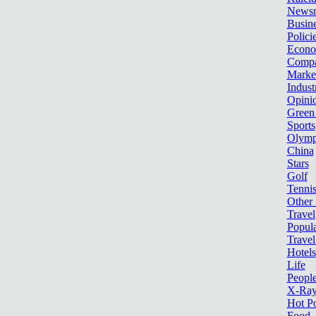
News
Busin
Polici
Econ
Compa
Marke
Indust
Opini
Green
Sports
Olymp
China
Stars
Golf
Tenni
Other 
Travel
Popula
Travel
Hotels
Life
Peopl
X-Ra
Hot P
Food