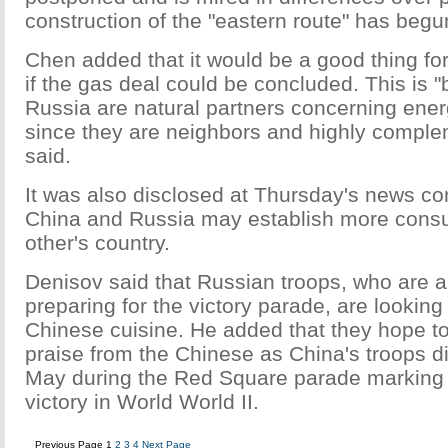
construction of the "eastern route" has begu
Chen added that it would be a good thing fo
if the gas deal could be concluded. This is
Russia are natural partners concerning ener
since they are neighbors and highly compl
said.
It was also disclosed at Thursday's news co
China and Russia may establish more consu
other's country.
Denisov said that Russian troops, who are a
preparing for the victory parade, are looking
Chinese cuisine. He added that they hope t
praise from the Chinese as China's troops d
May during the Red Square parade marking 
victory in World World II.
Previous Page
1
2
3
4
Next Page