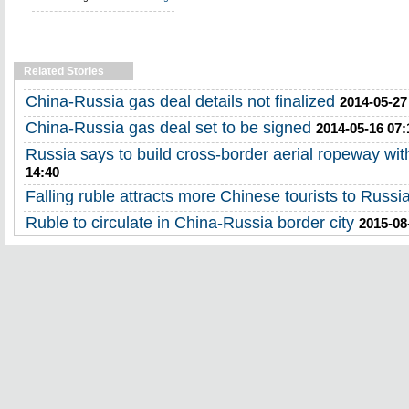
Related Stories
China-Russia gas deal details not finalized
2014-05-27
China-Russia gas deal set to be signed
2014-05-16 07:
Russia says to build cross-border aerial ropeway wi
14:40
Falling ruble attracts more Chinese tourists to Russi
Ruble to circulate in China-Russia border city
2015-08