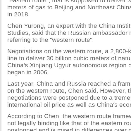
"eastern route", that is supposed to deliver 3
meters of gas to Beijing and Northeast China
in 2018.
Chen Yurong, an expert with the China Institu
Studies, said that the Russian ambassador
referring to the "western route".
Negotiations on the western route, a 2,800-
line to deliver 30 billion cubic meters of nat
China's Xinjiang Ugyur autonomous region o
began in 2006.
Last year, China and Russia reached a fra
on the western route, Chen said. However, 
negotiations were postponed due to a treme
international oil price as well as China's e
According to Chen, the western route frame
not legally binding like that of the eastern r
postponed and is mired in differences over p