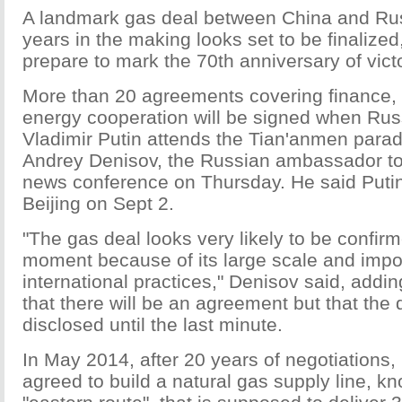
A landmark gas deal between China and Rus
years in the making looks set to be finalized
prepare to mark the 70th anniversary of victo
More than 20 agreements covering finance, 
energy cooperation will be signed when Rus
Vladimir Putin attends the Tian'anmen parad
Andrey Denisov, the Russian ambassador to
news conference on Thursday. He said Putin w
Beijing on Sept 2.
"The gas deal looks very likely to be confirm
moment because of its large scale and impo
international practices," Denisov said, addi
that there will be an agreement but that the 
disclosed until the last minute.
In May 2014, after 20 years of negotiations
agreed to build a natural gas supply line, k