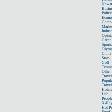
News
Busin
Polici
Econ
Compa
Marke
Indust
Opini
Green
Sports
Olymp
China
Stars
Golf
Tenni
Other 
Travel
Popula
Travel
Hotels
Life
Peopl
X-Ra
Hot P
Food