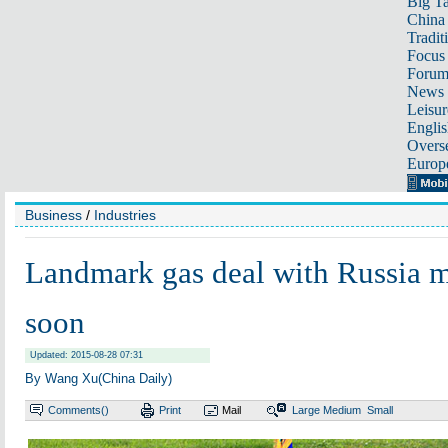
Big Ta
China 
Tradit
Focus
Foru
News 
Leisur
Englis
Overse
Europ
Business
/
Industries
Landmark gas deal with Russia m
soon
Updated: 2015-08-28 07:31
By Wang Xu(China Daily)
Comments(
)
Print
Mail
Large
Medium
Small