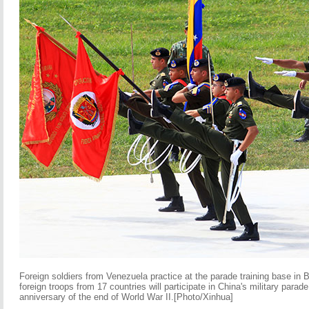
Foreign soldiers from Venezuela practice at the parade training base in 
foreign troops from 17 countries will participate in China's military para
anniversary of the end of World War II.[Photo/Xinhua]