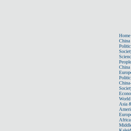
Home
China
Politic
Societ
Scien
Peopl
China
Europ
Politic
China
Societ
Econ
World
Asia &
Ameri
Europ
Africa
Middle
Kalei