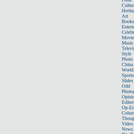
Cultur
Herita
Art
Books
Entert
Celebr
Movie
Music
Televi
Style
Photo
China
World
Sports
Slides
Odd
Photo
Opini
Editor
Op-Ed
Colum
Thoug
Video
News