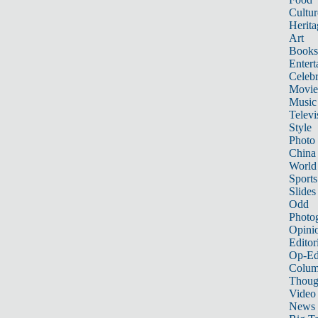
Cultur
Herita
Art
Books
Entert
Celebr
Movie
Music
Televi
Style
Photo
China
World
Sports
Slides
Odd
Photo
Opini
Editor
Op-Ed
Colum
Thoug
Video
News