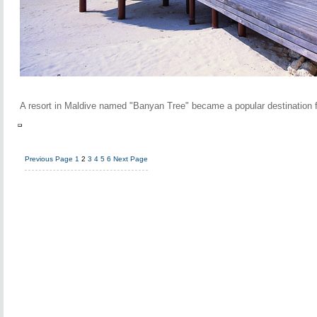
A resort in Maldive named "Banyan Tree" became a popular destination fo
Previous Page
1
2
3
4
5
6
Next Page