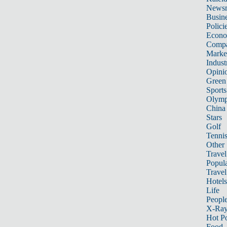
News
Busin
Polici
Econ
Compa
Marke
Indust
Opini
Green
Sports
Olymp
China
Stars
Golf
Tenni
Other 
Travel
Popula
Travel
Hotels
Life
Peopl
X-Ra
Hot P
Food