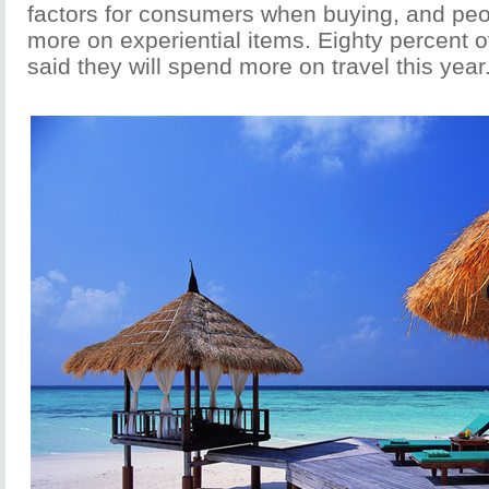
factors for consumers when buying, and pe
more on experiential items. Eighty percent 
said they will spend more on travel this year