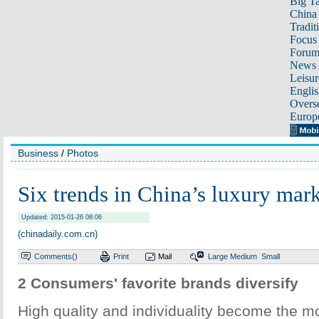
Big Ta
China 
Tradit
Focus
Foru
News 
Leisur
Englis
Overse
Europ
Business
/
Photos
Six trends in China’s luxury mar
Updated: 2015-01-26 08:06
(chinadaily.com.cn)
Comments(
)
Print
Mail
Large
Medium
Small
2 Consumers' favorite brands diversify
High quality and individuality become the m