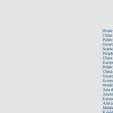
Home
China
Politic
Societ
Scien
Peopl
China
Europ
Politic
China
Societ
Econ
World
Asia &
Ameri
Europ
Africa
Middle
Kalei