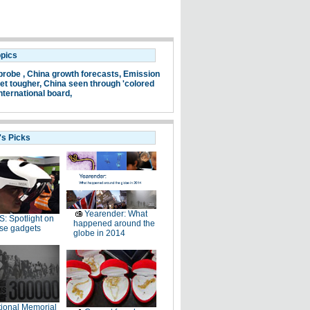
opics
probe ,
China growth forecasts,
Emission
et tougher,
China seen through 'colored
nternational board,
's Picks
Yearender: What
: Spotlight on
happened around the
se gadgets
globe in 2014
ional Memorial