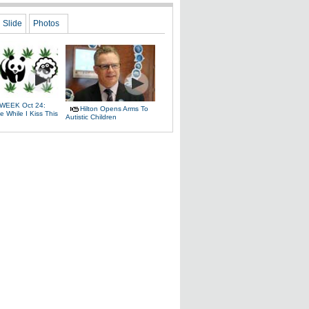
Slide
Photos
WEEK Oct 24:
Hilton Opens Arms To
 While I Kiss This
Autistic Children