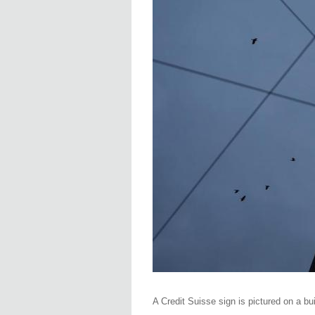
A Credit Suisse sign is pictured on a b