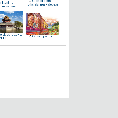
Corrupt female
r Nanjing
officials spark debate
cre victims
e skies ready to
Growth pangs
 APEC