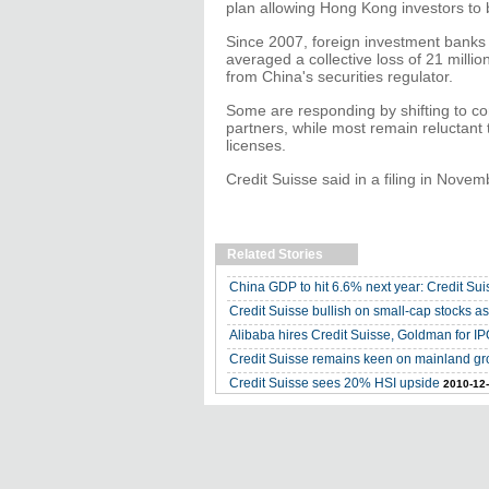
plan allowing Hong Kong investors to
Since 2007, foreign investment banks 
averaged a collective loss of 21 milli
from China's securities regulator.
Some are responding by shifting to com
partners, while most remain reluctant
licenses.
Credit Suisse said in a filing in Novemb
Related Stories
China GDP to hit 6.6% next year: Credit Sui
Credit Suisse bullish on small-cap stocks 
Alibaba hires Credit Suisse, Goldman for I
Credit Suisse remains keen on mainland gr
Credit Suisse sees 20% HSI upside
2010-12-