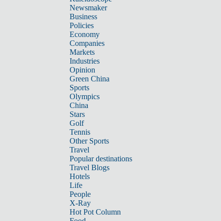
Newsmaker
Business
Policies
Economy
Companies
Markets
Industries
Opinion
Green China
Sports
Olympics
China
Stars
Golf
Tennis
Other Sports
Travel
Popular destinations
Travel Blogs
Hotels
Life
People
X-Ray
Hot Pot Column
Food