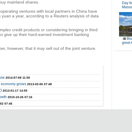
 buy mainland shares.
Day fo
Massa
operating ventures with local partners in China have
on yuan a year, according to a Reuters analysis of data
plex credit products or considering bringing in third
 to give up their hard-earned investment banking
Blu
greet
er, however, that it may sell out of the joint venture.
sse
2014-07-08 11:50
as economy grows
2013-02-06 07:48
PO
2013-01-17 14:55
owth
2010-10-26 07:16
02 07:46