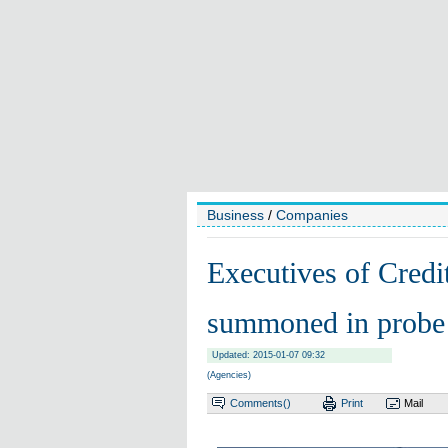
Business
/
Companies
Executives of Credit
summoned in probe
Updated: 2015-01-07 09:32
(Agencies)
Comments(
)
Print
Mail