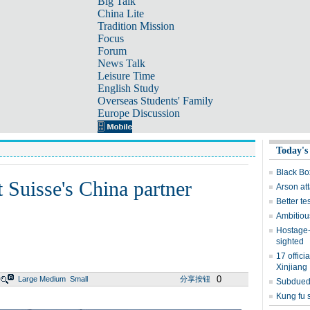
Big Talk
China Lite
Tradition Mission
Focus
Forum
News Talk
Leisure Time
English Study
Overseas Students' Family
Europe Discussion
Today's
Black Box
 Suisse's China partner
Arson at
Better te
Ambitious
Hostage-
sighted
17 offici
Xinjiang
0
Large
Medium
Small
分享按钮
Subdued 
Kung fu s