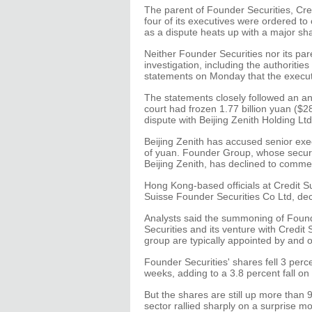
The parent of Founder Securities, Cre
four of its executives were ordered to 
as a dispute heats up with a major sh
Neither Founder Securities nor its pa
investigation, including the authoriti
statements on Monday that the execut
The statements closely followed an a
court had frozen 1.77 billion yuan ($28
dispute with Beijing Zenith Holding Ltd
Beijing Zenith has accused senior exe
of yuan. Founder Group, whose securi
Beijing Zenith, has declined to comme
Hong Kong-based officials at Credit Su
Suisse Founder Securities Co Ltd, de
Analysts said the summoning of Foun
Securities and its venture with Credi
group are typically appointed by and 
Founder Securities' shares fell 3 perc
weeks, adding to a 3.8 percent fall o
But the shares are still up more than
sector rallied sharply on a surprise m