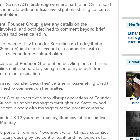
dit Suisse AG's brokerage venture partner in China, said
cooperate with an official investigation, stirring concerns
areholder.
rent, Founder Group, gave any details on the
Hot T
es involved, and both declined to comment beyond brief
Lunar 
ives had been called in.
rules g
lens',
I
nnouncement by Founder Securities on Friday that a
5 million) in its bank accounts, in connection with a
, its second-largest shareholder.
Editor
cutives of Founder Group of embezzling tens of billions
ties unit is separately suing a company bought from
nt on the accusation.
isse, Founder Securities' partner in loss-making Credit
clined to comment on the matter.
der Group executives may disrupt operations at Founder
CES
t Suisse, as senior managers throughout a State-owned
Chine
operate closely with managers at the parent company.
ent to 13.12 yuan on Tuesday, their lowest close in two
n Monday.
 90 percent from mid-November, when China's securities
onetary easing by the central bank and the launch of a
Nat