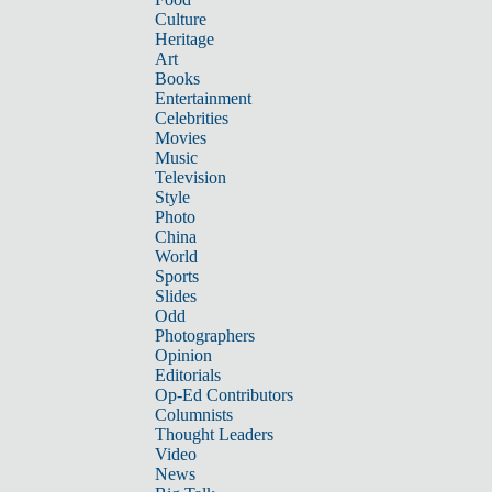
Culture
Heritage
Art
Books
Entertainment
Celebrities
Movies
Music
Television
Style
Photo
China
World
Sports
Slides
Odd
Photographers
Opinion
Editorials
Op-Ed Contributors
Columnists
Thought Leaders
Video
News