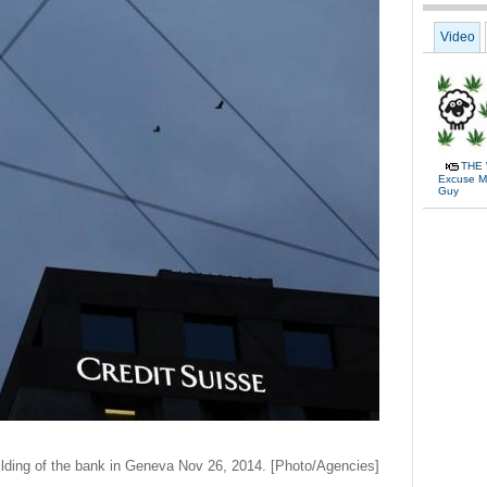
Video
THE 
Excuse Me
Guy
uilding of the bank in Geneva Nov 26, 2014. [Photo/Agencies]