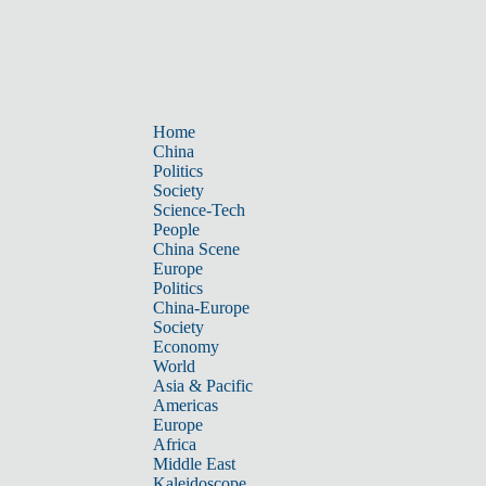
Home
China
Politics
Society
Science-Tech
People
China Scene
Europe
Politics
China-Europe
Society
Economy
World
Asia & Pacific
Americas
Europe
Africa
Middle East
Kaleidoscope