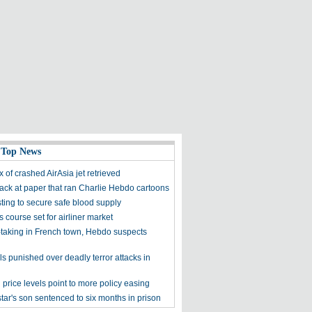
 Top News
 of crashed AirAsia jet retrieved
tack at paper that ran Charlie Hebdo cartoons
sting to secure safe blood supply
 course set for airliner market
taking in French town, Hebdo suspects
als punished over deadly terror attacks in
price levels point to more policy easing
tar's son sentenced to six months in prison