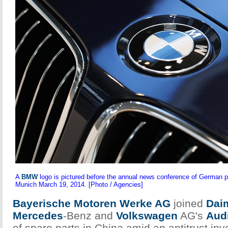
A
BMW
logo is pictured before the annual news conference of Germa
Munich March 19, 2014. [Photo / Agencies]
Bayerische Motoren Werke AG
joined
Dai
Mercedes
-Benz and
Volkswagen
AG's
Aud
of spare parts in China amid an antitrust inve