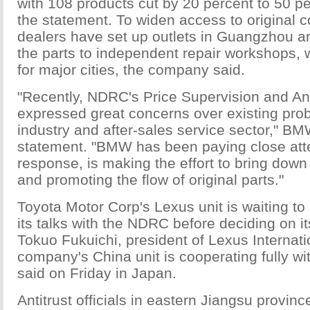
with 108 products cut by 20 percent to 50 pe
the statement. To widen access to origina
dealers have set up outlets in Guangzhou a
the parts to independent repair workshops,
for major cities, the company said.
"Recently, NDRC's Price Supervision and A
expressed great concerns over existing prob
industry and after-sales service sector," BM
statement. "BMW has been paying close atte
response, is making the effort to bring down
and promoting the flow of original parts."
Toyota Motor Corp's Lexus unit is waiting t
its talks with the NDRC before deciding on it
Tokuo Fukuichi, president of Lexus Internati
company's China unit is cooperating fully wit
said on Friday in Japan.
Antitrust officials in eastern Jiangsu provi