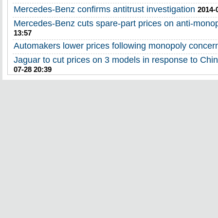
Mercedes-Benz confirms antitrust investigation
2014-
Mercedes-Benz cuts spare-part prices on anti-mono
13:57
Automakers lower prices following monopoly concer
Jaguar to cut prices on 3 models in response to Chin
07-28 20:39