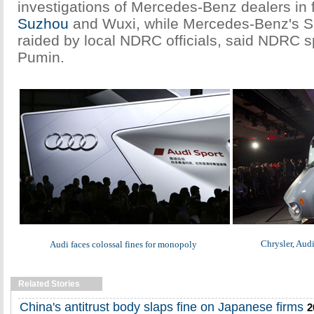
investigations of Mercedes-Benz dealers in fi
Suzhou
and Wuxi, while Mercedes-Benz's S
raided by local NDRC officials, said NDRC 
Pumin.
Chrysler, Audi
Audi faces colossal fines for monopoly
Related Stories
China's antitrust body slaps fine on Japanese firms
2