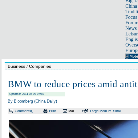
Big Ta
China 
Tradit
Focus
Foru
News 
Leisur
Englis
Overse
Europ
Business
/ Companies
BMW to reduce prices amid antit
Updated: 2014-08-09 07:40
By Bloomberg (China Daily)
Comments(
)
Print
Mail
Large
Medium
Small