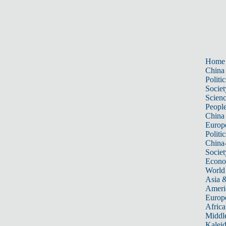
Home
China
Politic
Societ
Scien
Peopl
China
Europ
Politic
China
Societ
Econ
World
Asia &
Ameri
Europ
Africa
Middle
Kalei