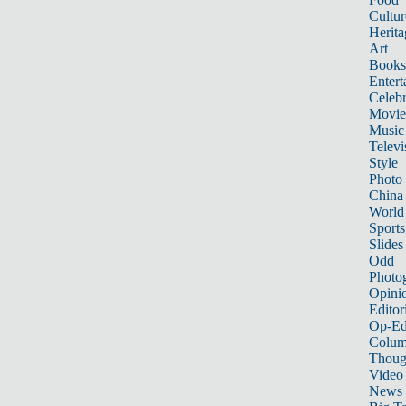
Cultur
Herita
Art
Books
Entert
Celebr
Movie
Music
Televi
Style
Photo
China
World
Sports
Slides
Odd
Photo
Opini
Editor
Op-Ed
Colum
Thoug
Video
News