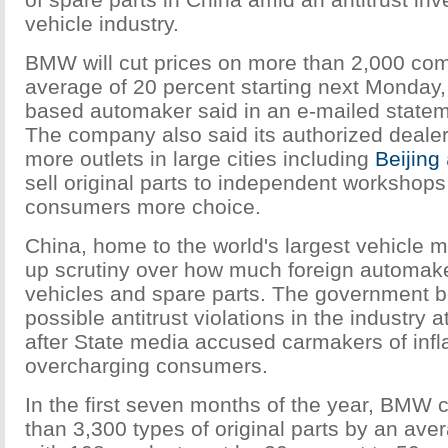
vehicle industry.
BMW will cut prices on more than 2,000 co
average of 20 percent starting next Monday
based automaker said in an e-mailed state
The company also said its authorized dealers
more outlets in large cities including
Beijing
sell original parts to independent workshops
consumers more choice.
China, home to the world's largest vehicle m
up scrutiny over how much foreign automake
vehicles and spare parts. The government b
possible antitrust violations in the industry 
after State media accused carmakers of infl
overcharging consumers.
In the first seven months of the year, BMW 
than 3,300 types of original parts by an ave