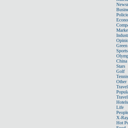
News
Busin
Polici
Econ
Compa
Marke
Indust
Opini
Green
Sports
Olymp
China
Stars
Golf
Tenni
Other 
Travel
Popula
Travel
Hotels
Life
Peopl
X-Ra
Hot P
Food