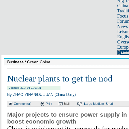
Big Ta
China 
Tradit
Focus
Foru
News 
Leisur
Englis
Overse
Europ
Business
/ Green China
Nuclear plants to get the nod
Updated: 2014-04-21 07:31
By ZHAO YINAN/DU JUAN (China Daily)
Comments(
)
Print
Mail
Large
Medium
Small
Major projects to ensure power supply in 
boost economic growth
China is quickening its approvals for nucle