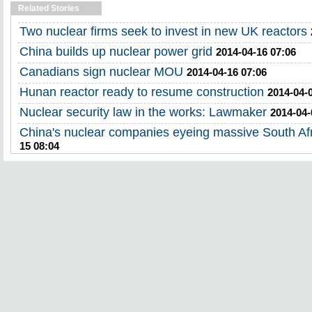
Related Stories
Two nuclear firms seek to invest in new UK reactors
China builds up nuclear power grid
2014-04-16 07:06
Canadians sign nuclear MOU
2014-04-16 07:06
Hunan reactor ready to resume construction
2014-04-
Nuclear security law in the works: Lawmaker
2014-04-
China's nuclear companies eyeing massive South Afr
15 08:04