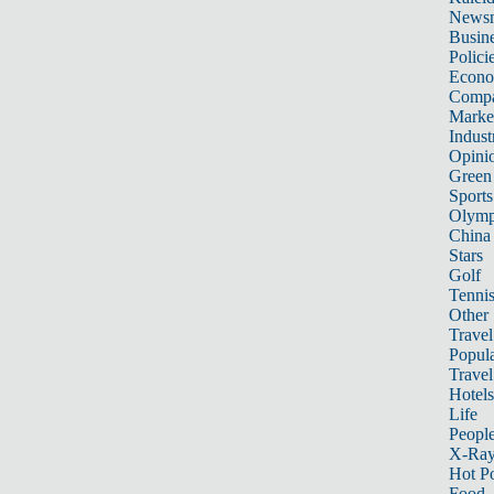
News
Busin
Polici
Econ
Compa
Marke
Indust
Opini
Green
Sports
Olymp
China
Stars
Golf
Tenni
Other 
Travel
Popula
Travel
Hotels
Life
Peopl
X-Ra
Hot P
Food