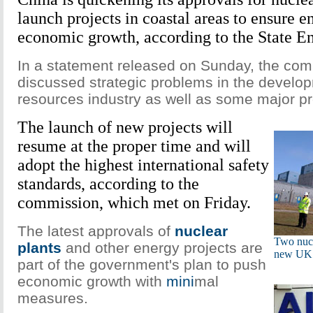
launch projects in coastal areas to ensure e
economic growth, according to the State 
In a statement released on Sunday, the comm
discussed strategic problems in the develo
resources industry as well as some major pr
The launch of new projects will
resume at the proper time and will
adopt the highest international safety
standards, according to the
commission, which met on Friday.
The latest approvals of
nuclear
Two nucl
plants
and other energy projects are
new UK 
part of the government's plan to push
economic growth with
mini
mal
measures.