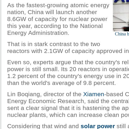
As the fastest-growing atomic energy
nation, China will launch another
8.6GW
of capacity for nuclear power
this year, according to the National
Energy Administration.
China b
That is in stark contrast to the two
reactors with
2.1GW
of capacity approved i
Even so, experts argue that the country's re
power is still small. Its 20 reactors in operat
1.2 percent of the country's energy use in 
than the world's average of 9.8 percent.
Lin Boqiang, director of the
Xiamen
-based C
Energy Economic Research, said the centra
sent a clear signal that it is hastening the a
nuclear plants, which can increase clean po
Considering that wind and
solar power
still