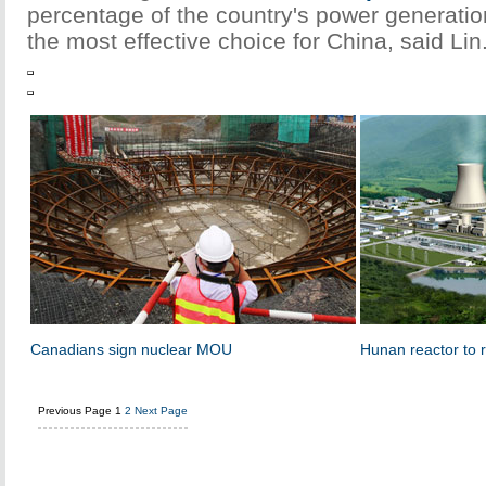
percentage of the country's power generatio
the most effective choice for China, said Lin
Canadians sign nuclear MOU
Hunan reactor to 
Previous Page
1
2
Next Page