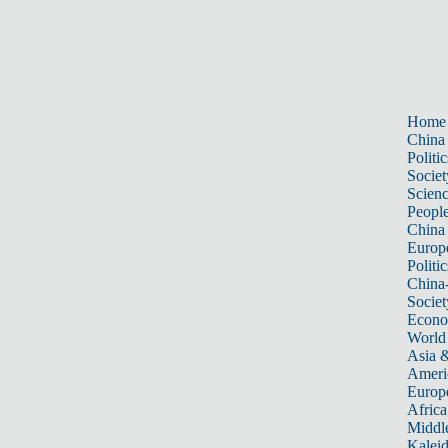
Home
China
Politic
Societ
Scien
Peopl
China
Europ
Politic
China
Societ
Econ
World
Asia &
Ameri
Europ
Africa
Middle
Kalei