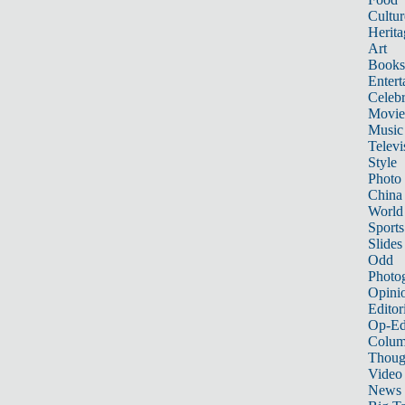
Cultur
Herita
Art
Books
Entert
Celebr
Movie
Music
Televi
Style
Photo
China
World
Sports
Slides
Odd
Photo
Opini
Editor
Op-Ed
Colum
Thoug
Video
News