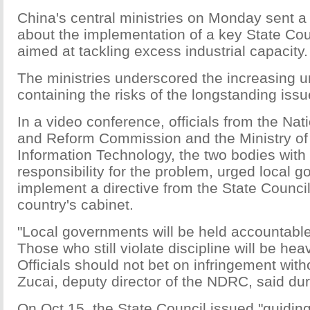
China's central ministries on Monday sent 
about the implementation of a key State Co
aimed at tackling excess industrial capacity.
The ministries underscored the increasing u
containing the risks of the longstanding issu
In a video conference, officials from the Na
and Reform Commission and the Ministry of
Information Technology, the two bodies with
responsibility for the problem, urged local 
implement a directive from the State Council
country's cabinet.
"Local governments will be held accountable
Those who still violate discipline will be hea
Officials should not bet on infringement wit
Zucai, deputy director of the NDRC, said du
On Oct 15, the State Council issued "guidin