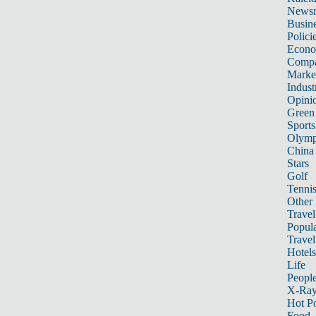
News
Busin
Polici
Econ
Compa
Marke
Indust
Opini
Green
Sports
Olymp
China
Stars
Golf
Tenni
Other 
Travel
Popula
Travel
Hotels
Life
Peopl
X-Ra
Hot P
Food