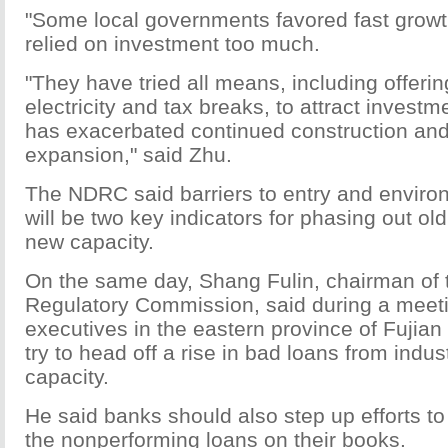
"Some local governments favored fast grow
relied on investment too much.
"They have tried all means, including offeri
electricity and tax breaks, to attract investm
has exacerbated continued construction and
expansion," said Zhu.
The NDRC said barriers to entry and enviro
will be two key indicators for phasing out ol
new capacity.
On the same day, Shang Fulin, chairman of
Regulatory Commission, said during a meet
executives in the eastern province of Fujian
try to head off a rise in bad loans from indu
capacity.
He said banks should also step up efforts to
the nonperforming loans on their books.