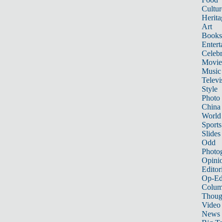
Cultur
Herita
Art
Books
Entert
Celebr
Movie
Music
Televi
Style
Photo
China
World
Sports
Slides
Odd
Photo
Opini
Editor
Op-Ed
Colum
Thoug
Video
News