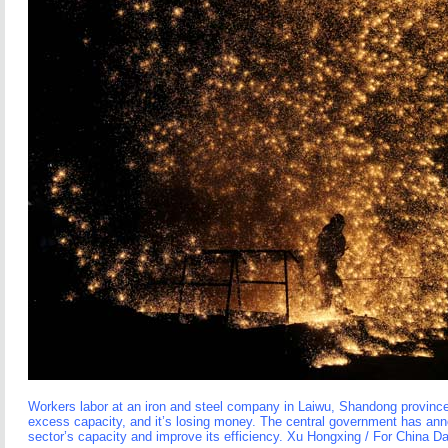
Workers labor at an iron and steel company in Laiwu, Shandong province
excess capacity, and it’s losing money. The central government has an
sector’s capacity and improve its efficiency. Xu Hongxing / For China Da