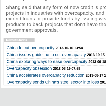
Shang said that any form of new credit is pr
projects in industries with overcapacity, and
extend loans or provide funds by issuing 
products to back projects that don't have the
government approvals.
Related Stories
China to cut overcapacity
2013-10-16 13:54
China issues guideline to cut overcapacity
2013-10-15 
China exploring ways to ease overcapacity
2013-09-18
Overcapacity obsession
2013-08-19 07:58
China accelerates overcapacity reduction
2013-08-17 
Overcapacity sends China's steel sector into loss
201