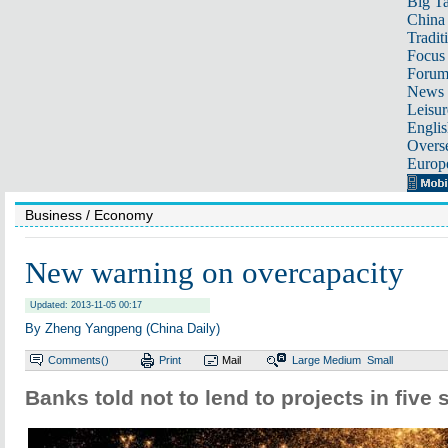
Big Ta
China 
Tradit
Focus
Foru
News 
Leisur
Englis
Overse
Europ
Business
/ Economy
New warning on overcapacity
Updated: 2013-11-05 00:17
By Zheng Yangpeng (China Daily)
Comments(
)
Print
Mail
Large
Medium
Small
Banks told not to lend to projects in five 