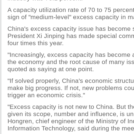
A capacity utilization rate of 70 to 75 percen
sign of "medium-level" excess capacity in m
China's excess capacity issue has become 
President Xi Jinping has made special com
four times this year.
"Increasingly, excess capacity has become a
the economy and the root cause of many iss
quoted as saying at one point.
"If solved properly, China's economic structu
make big progress. If not, new problems cou
trigger an economic crisis."
"Excess capacity is not new to China. But the
given its scope, number and influence, is u
Hongren, chief engineer of the Ministry of I
Information Technology, said during the mee