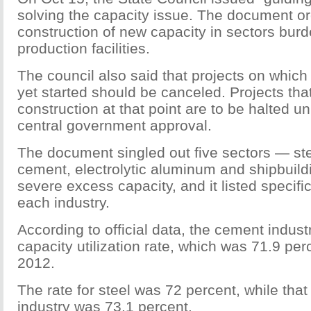
solving the capacity issue. The document ord
construction of new capacity in sectors bu
production facilities.
The council also said that projects on which
yet started should be canceled. Projects th
construction at that point are to be halted u
central government approval.
The document singled out five sectors — stee
cement, electrolytic aluminum and shipbuil
severe excess capacity, and it listed specif
each industry.
According to official data, the cement indust
capacity utilization rate, which was 71.9 per
2012.
The rate for steel was 72 percent, while that 
industry was 73.1 percent.