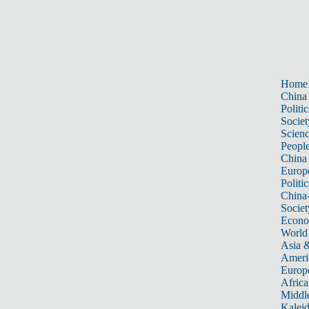
Home
China
Politic
Societ
Scien
Peopl
China
Europ
Politic
China
Societ
Econ
World
Asia &
Ameri
Europ
Africa
Middle
Kalei