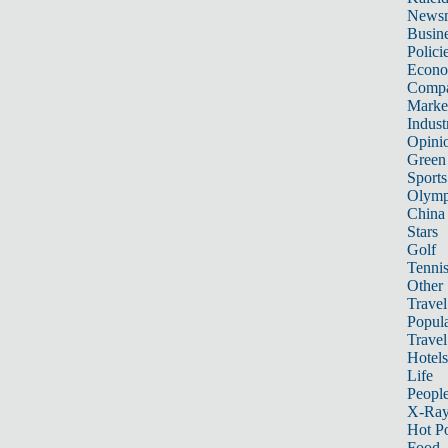
News
Busin
Polici
Econ
Compa
Marke
Indust
Opini
Green
Sports
Olymp
China
Stars
Golf
Tenni
Other 
Travel
Popula
Travel
Hotels
Life
Peopl
X-Ra
Hot P
Food