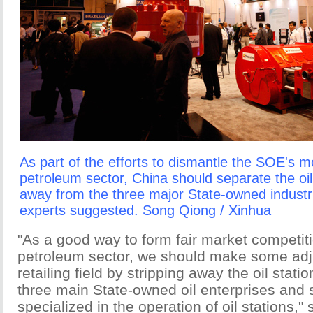
As part of the efforts to dismantle the SOE's m
petroleum sector, China should separate the oi
away from the three major State-owned industri
experts suggested. Song Qiong / Xinhua
"As a good way to form fair market competiti
petroleum sector, we should make some adju
retailing field by stripping away the oil stat
three main State-owned oil enterprises and
specialized in the operation of oil stations," 