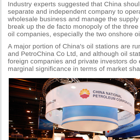
Industry experts suggested that China shoul
separate and independent company to operat
wholesale business and manage the supply to
break up the de facto monopoly of the three
oil companies, especially the two onshore oil
A major portion of China's oil stations are r
and PetroChina Co Ltd, and although oil st
foreign companies and private investors do 
marginal significance in terms of market sha