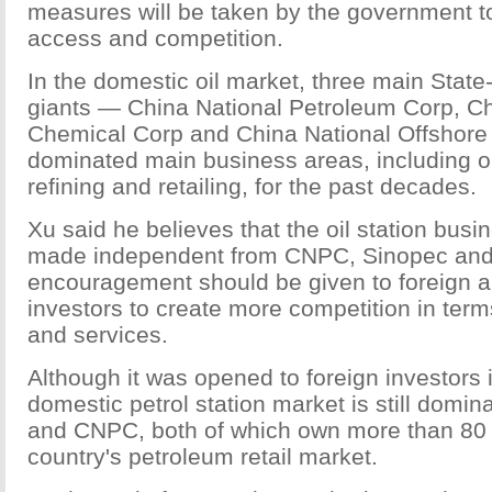
measures will be taken by the government 
access and competition.
In the domestic oil market, three main Stat
giants — China National Petroleum Corp, C
Chemical Corp and China National Offshore
dominated main business areas, including oi
refining and retailing, for the past decades.
Xu said he believes that the oil station bus
made independent from CNPC, Sinopec a
encouragement should be given to foreign a
investors to create more competition in terms
and services.
Although it was opened to foreign investors 
domestic petrol station market is still domi
and CNPC, both of which own more than 80 
country's petroleum retail market.