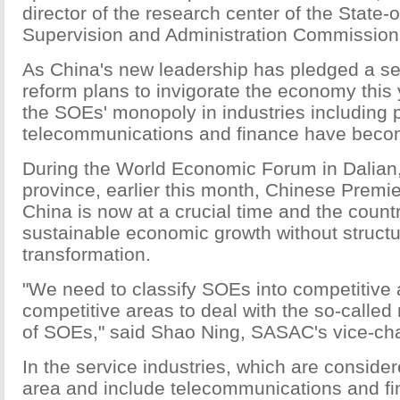
director of the research center of the State
Supervision and Administration Commission
As China's new leadership has pledged a se
reform plans to invigorate the economy this 
the SOEs' monopoly in industries including 
telecommunications and finance have becom
During the World Economic Forum in Dalian
province, earlier this month, Chinese Premie
China is now at a crucial time and the count
sustainable economic growth without struct
transformation.
"We need to classify SOEs into competitive
competitive areas to deal with the so-calle
of SOEs," said Shao Ning, SASAC's vice-ch
In the service industries, which are conside
area and include telecommunications and fin