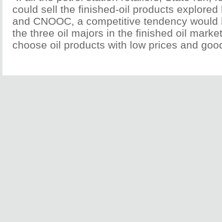
could sell the finished-oil products explor
and CNOOC, a competitive tendency would
the three oil majors in the finished oil mark
choose oil products with low prices and good