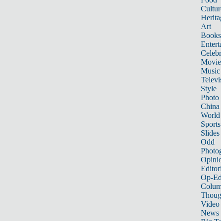
Cultur
Herita
Art
Books
Entert
Celebr
Movie
Music
Televi
Style
Photo
China
World
Sports
Slides
Odd
Photo
Opini
Editor
Op-Ed
Colum
Thoug
Video
News