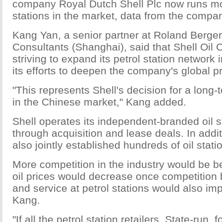
company Royal Dutch Shell Plc now runs mo
stations in the market, data from the compa
Kang Yan, a senior partner at Roland Berger
Consultants (Shanghai), said that Shell Oil
striving to expand its petrol station network 
its efforts to deepen the company's global 
"This represents Shell's decision for a lon
in the Chinese market," Kang added.
Shell operates its independent-branded oil s
through acquisition and lease deals. In add
also jointly established hundreds of oil stat
More competition in the industry would be b
oil prices would decrease once competition
and service at petrol stations would also im
Kang.
"If all the petrol station retailers, State-run, 