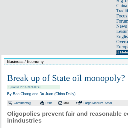
Big Ta
China 
Tradit
Focus
Foru
News 
Leisur
Englis
Overse
Europ
Business
/ Economy
Break up of State oil monopoly?
Updated: 2013-09-26 00:41
By Bao Chang and Du Juan (China Daily)
Comments(
)
Print
Mail
Large
Medium
Small
Oligopolies prevent fair and reasonable 
inindustries