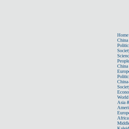
Home
China
Politic
Societ
Scien
Peopl
China
Europ
Politic
China
Societ
Econ
World
Asia &
Ameri
Europ
Africa
Middle
Kalei