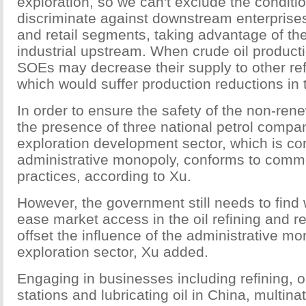
exploration, so we can't exclude the conditio
discriminate against downstream enterprises 
and retail segments, taking advantage of thei
industrial upstream. When crude oil producti
SOEs may decrease their supply to other re
which would suffer production reductions in 
In order to ensure the safety of the non-ren
the presence of three national petrol compan
exploration development sector, which is co
administrative monopoly, conforms to commo
practices, according to Xu.
However, the government still needs to find 
ease market access in the oil refining and re
offset the influence of the administrative mo
exploration sector, Xu added.
Engaging in businesses including refining, oi
stations and lubricating oil in China, multina