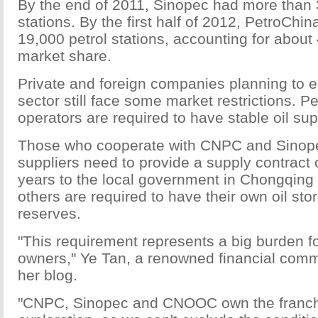
By the end of 2011, Sinopec had more than 
stations. By the first half of 2012, PetroChi
19,000 petrol stations, accounting for about
market share.
Private and foreign companies planning to en
sector still face some market restrictions. Pe
operators are required to have stable oil sup
Those who cooperate with CNPC and Sinopec
suppliers need to provide a supply contract 
years to the local government in Chongqing 
others are required to have their own oil st
reserves.
"This requirement represents a big burden for
owners," Ye Tan, a renowned financial comm
her blog.
"CNPC, Sinopec and CNOOC own the franchi