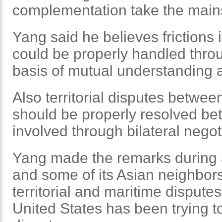
complementation take the main
Yang said he believes frictions
could be properly handled thro
basis of mutual understanding
Also territorial disputes betwee
should be properly resolved bet
involved through bilateral negot
Yang made the remarks during 
and some of its Asian neighbor
territorial and maritime disputes
United States has been trying to 