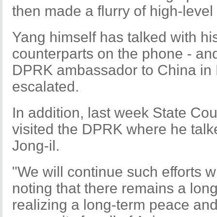
then made a flurry of high-level 
Yang himself has talked with h
counterparts on the phone - and
DPRK ambassador to China in Be
escalated.
In addition, last week State Co
visited the DPRK where he talke
Jong-il.
"We will continue such efforts w
noting that there remains a lon
realizing a long-term peace an