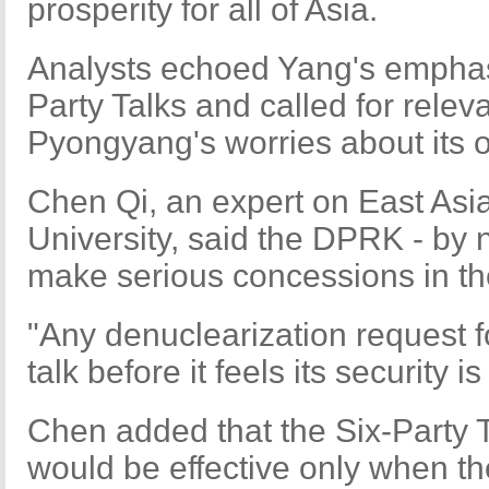
prosperity for all of Asia.
Analysts echoed Yang's emphasi
Party Talks and called for releva
Pyongyang's worries about its o
Chen Qi, an expert on East Asi
University, said the DPRK - by 
make serious concessions in the 
"Any denuclearization request 
talk before it feels its security
Chen added that the Six-Party T
would be effective only when the