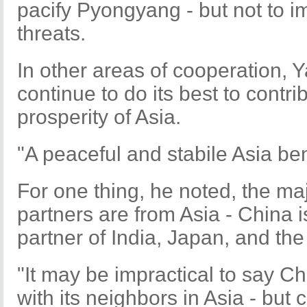
pacify Pyongyang - but not to i
threats.
In other areas of cooperation, 
continue to do its best to contri
prosperity of Asia.
"A peaceful and stabile Asia bene
For one thing, he noted, the maj
partners are from Asia - China i
partner of India, Japan, and th
"It may be impractical to say C
with its neighbors in Asia - but