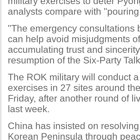
military exercises to deter Pyo
analysts compare with "pouring
"The emergency consultations b
can help avoid misjudgments of 
accumulating trust and sincerit
resumption of the Six-Party Talk
The ROK military will conduct a 
exercises in 27 sites around th
Friday, after another round of li
last week.
China has insisted on resolving
Korean Peninsula through peace