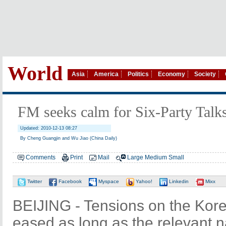
World
Asia
America
Politics
Economy
Society
FM seeks calm for Six-Party Talk
Updated: 2010-12-13 08:27
By Cheng Guangjin and Wu Jiao (China Daily)
Comments
Print
Mail
Large
Medium
Small
Twitter
Facebook
Myspace
Yahoo!
Linkedin
Mixx
BEIJING - Tensions on the Kor
eased as long as the relevant 