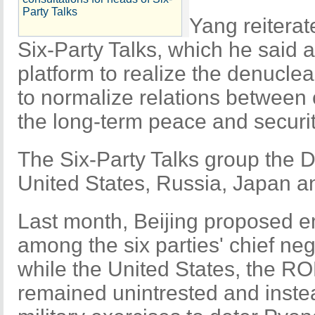
Party Talks
Yang reiterat
Six-Party Talks, which he said a
platform to realize the denuclea
to normalize relations between 
the long-term peace and securit
The Six-Party Talks group the 
United States, Russia, Japan a
Last month, Beijing proposed 
among the six parties' chief ne
while the United States, the 
remained unintrested and inste