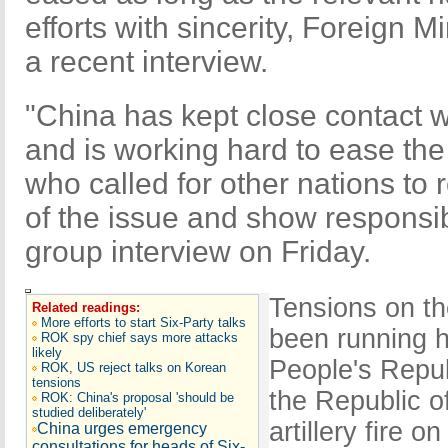
efforts with sincerity, Foreign M
a recent interview.
"China has kept close contact wi
and is working hard to ease the
who called for other nations to 
of the issue and show responsib
group interview on Friday.
Tensions on t
Related readings:
More efforts to start Six-Party talks
been running h
ROK spy chief says more attacks
likely
People's Repu
ROK, US reject talks on Korean
tensions
the Republic 
ROK: China's proposal 'should be
studied deliberately'
artillery fire o
China urges emergency
consultations for heads of Six-