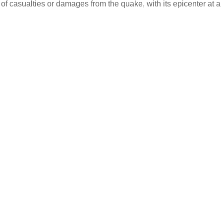
 of casualties or damages from the quake, with its epicenter at a