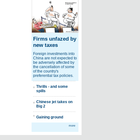
Firms unfazed by
new taxes
Foreign investments into
China are not expected to
be adversely affected by
the cancellation of some
of the country's
preferential tax policies.
Thrills - and some
spills
Chinese jet takes on
Big 2
Gaining ground
more