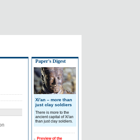
Paper's Digest
Xi'an – more than
just clay soldiers
There is more to the
ancient capital of Xi'an
than just clay soldiers.
on
Preview of the