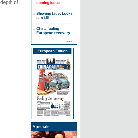
 depth of
coming issue
Showing face: Looks
can kill
China fueling
European recovery
more
European Edition
Specials