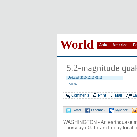
World
Asia
America
Po
5.2-magnitude quak
Updated: 2010-12-10 09:19
(Xinhua)
Comments
Print
Mail
La
Twitter
Facebook
Myspace
WASHINGTON - An earthquake meas
Thursday (04:17 am Friday local t