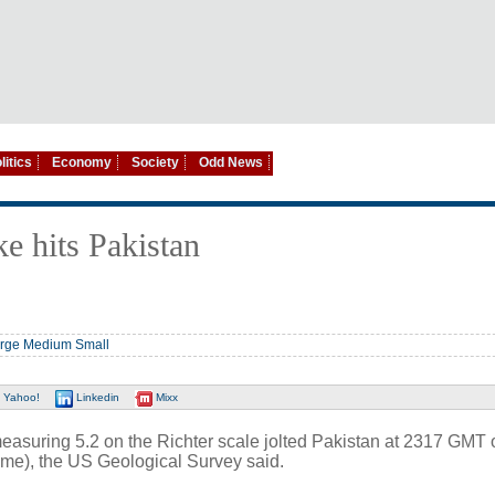
litics
Economy
Society
Odd News
e hits Pakistan
rge
Medium
Small
Yahoo!
Linkedin
Mixx
uring 5.2 on the Richter scale jolted Pakistan at 2317 GMT 
ime), the US Geological Survey said.