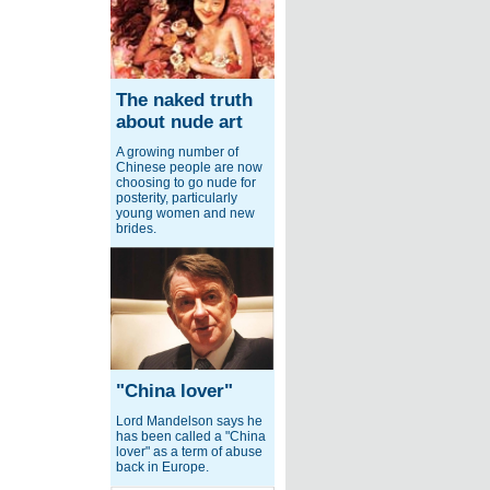
The naked truth
about nude art
A growing number of
Chinese people are now
choosing to go nude for
posterity, particularly
young women and new
brides.
"China lover"
Lord Mandelson says he
has been called a "China
lover" as a term of abuse
back in Europe.