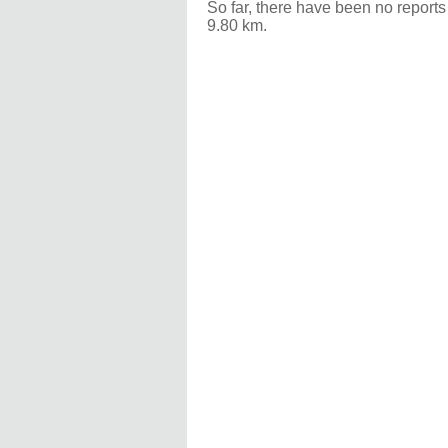
So far, there have been no reports
9.80 km.