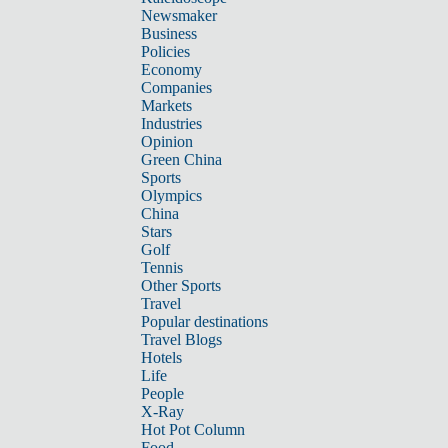
Newsmaker
Business
Policies
Economy
Companies
Markets
Industries
Opinion
Green China
Sports
Olympics
China
Stars
Golf
Tennis
Other Sports
Travel
Popular destinations
Travel Blogs
Hotels
Life
People
X-Ray
Hot Pot Column
Food