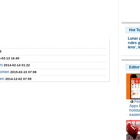
Hot T
Lunar 
rules g
lens',
I
0
-02-13 16:40
rs
2014-02-14 01:22
Editor
 women
2015-02-10 07:08
men
2014-12-02 07:59
Fes
Apps 
holid
easier