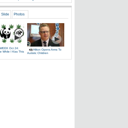
Slide
Photos
WEEK Oct 24:
Hilton Opens Arms To
 While I Kiss This
Autistic Children