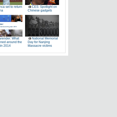
ca set to return
CES: Spotlight on
na
Chinese gadgets
render: What
National Memorial
ned around the
Day for Nanjing
 in 2014
Massacre victims