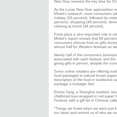
New Year remains the key time for Chi
As the Lunar New Year approaches ne
Mintel's research, most consumers will
holiday (59 percent), followed by visit
percent), shopping (49 percent), dini
relaxing at home (44 percent).
Food plays a very important role in ce
Mintel's report reveals that 90 percen
consumers choose food as gifts during 
almost half for Western festivals as wel
Nearly half of the consumers surveyed 
associated with each festival, and the
giving gifts in person, despite the con
Some online retailers are offering trad
food packaged in natural brown paper,
description of the food in traditional c
package a nostalgic feel.
Emma Tang, a Shanghai resident, bou
childhood toys wrapped in red paper fo
Festival, with a gift list in Chinese call
"Things we loved when we were just kid
our heart and remind us of who we rea