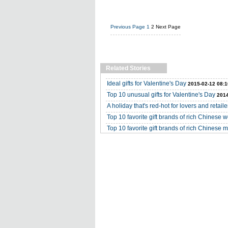
Previous Page
1
2
Next Page
Related Stories
Ideal gifts for Valentine's Day
2015-02-12 08:1
Top 10 unusual gifts for Valentine's Day
2014
A holiday that's red-hot for lovers and retaile
Top 10 favorite gift brands of rich Chinese
Top 10 favorite gift brands of rich Chinese 