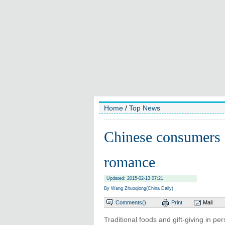
Home
/
Top News
Chinese consumers 
romance
Updated: 2015-02-13 07:21
By Wang Zhuoqiong(China Daily)
Comments(
)
Print
Mail
Traditional foods and gift-giving in p