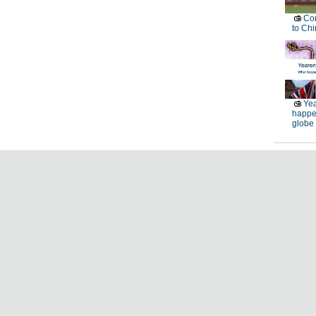
Con
to Chi
Yea
happe
globe