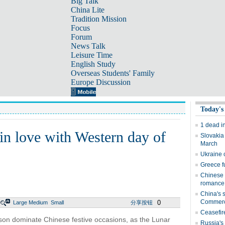
Big Talk
China Lite
Tradition Mission
Focus
Forum
News Talk
Leisure Time
English Study
Overseas Students' Family
Europe Discussion
Today's
1 dead i
in love with Western day of
Slovakia
March
Ukraine 
Greece fu
Chinese 
romance
China's s
Commer
0
Large
Medium
Small
分享按钮
Ceasefir
erson dominate Chinese festive occasions, as the Lunar
Russia's