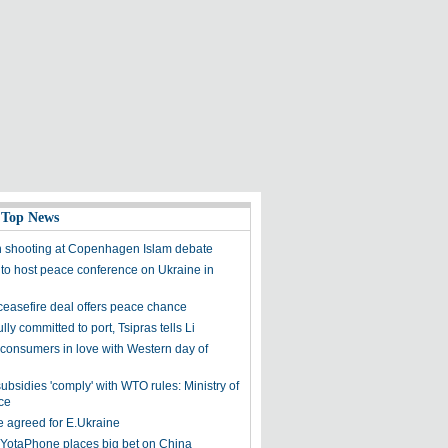
 Top News
n shooting at Copenhagen Islam debate
 to host peace conference on Ukraine in
ceasefire deal offers peace chance
lly committed to port, Tsipras tells Li
consumers in love with Western day of
ubsidies 'comply' with WTO rules: Ministry of
ce
e agreed for E.Ukraine
 YotaPhone places big bet on China