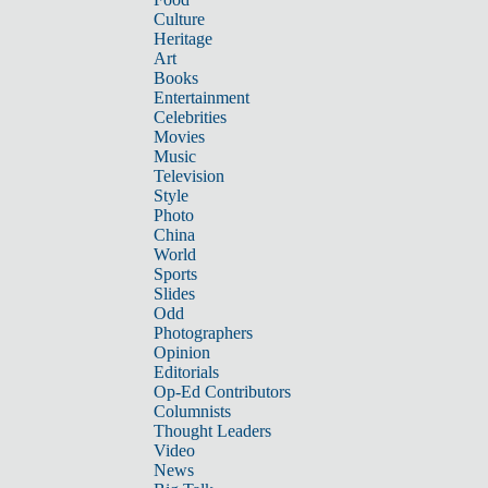
Culture
Heritage
Art
Books
Entertainment
Celebrities
Movies
Music
Television
Style
Photo
China
World
Sports
Slides
Odd
Photographers
Opinion
Editorials
Op-Ed Contributors
Columnists
Thought Leaders
Video
News