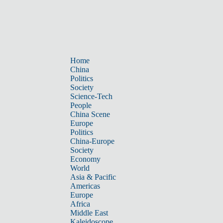
Home
China
Politics
Society
Science-Tech
People
China Scene
Europe
Politics
China-Europe
Society
Economy
World
Asia & Pacific
Americas
Europe
Africa
Middle East
Kaleidoscope