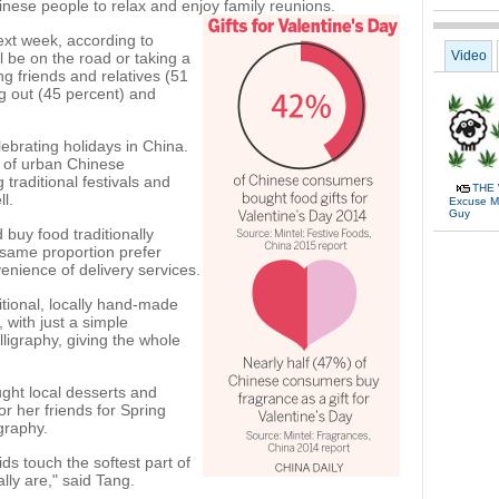
nese people to relax and enjoy family reunions.
xt week, according to
Video
 be on the road or taking a
ing friends and relatives (51
ng out (45 percent) and
lebrating holidays in China.
t of urban Chinese
traditional festivals and
THE 
l.
Excuse Me
Guy
buy food traditionally
 same proportion prefer
venience of delivery services.
itional, locally hand-made
 with just a simple
alligraphy, giving the whole
ght local desserts and
r her friends for Spring
igraphy.
s touch the softest part of
lly are," said Tang.