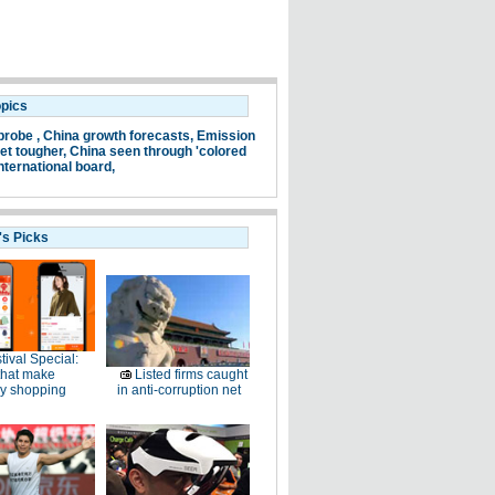
opics
probe ,
China growth forecasts,
Emission
et tougher,
China seen through 'colored
nternational board,
's Picks
tival Special:
that make
Listed firms caught
ay shopping
in anti-corruption net