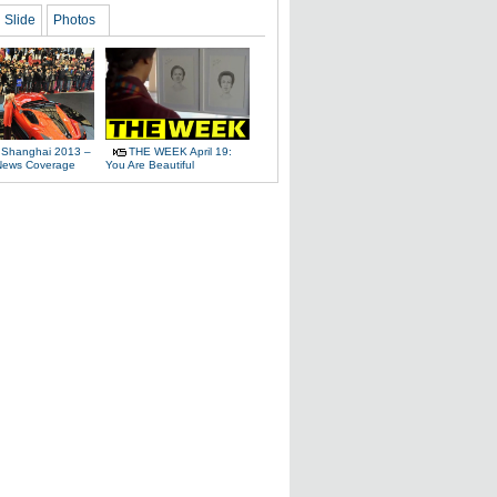
Slide
Photos
 Shanghai 2013 –
THE WEEK April 19:
News Coverage
You Are Beautiful