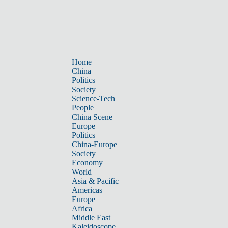
Home
China
Politics
Society
Science-Tech
People
China Scene
Europe
Politics
China-Europe
Society
Economy
World
Asia & Pacific
Americas
Europe
Africa
Middle East
Kaleidoscope