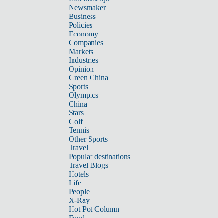
Newsmaker
Business
Policies
Economy
Companies
Markets
Industries
Opinion
Green China
Sports
Olympics
China
Stars
Golf
Tennis
Other Sports
Travel
Popular destinations
Travel Blogs
Hotels
Life
People
X-Ray
Hot Pot Column
Food