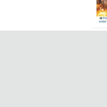
Pou
under