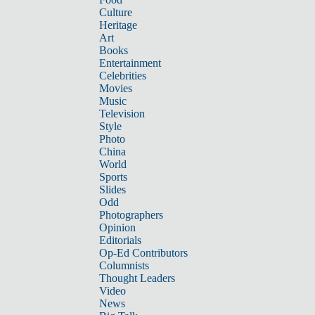
Culture
Heritage
Art
Books
Entertainment
Celebrities
Movies
Music
Television
Style
Photo
China
World
Sports
Slides
Odd
Photographers
Opinion
Editorials
Op-Ed Contributors
Columnists
Thought Leaders
Video
News