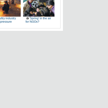
ltry industry
'Spring' in the air
 pressure
for NGOs?