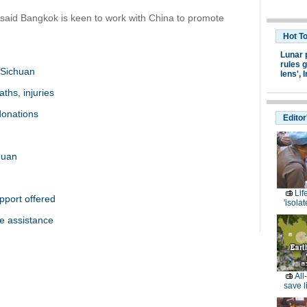
said Bangkok is keen to work with China to promote
Hot T
Lunar 
rules g
 Sichuan
lens',
I
aths, injuries
 donations
Editor
huan
Lif
pport offered
'isolat
e assistance
All
save l