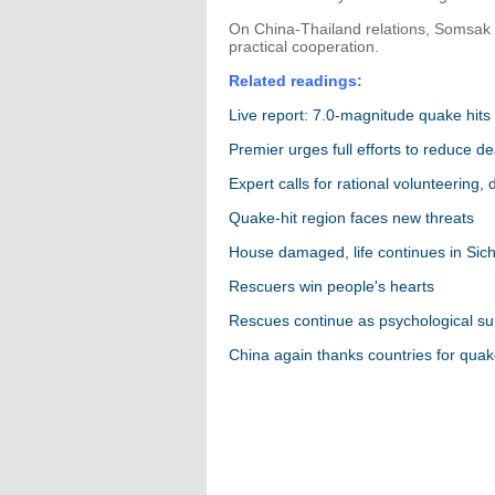
On China-Thailand relations, Somsak 
practical cooperation.
Related readings:
Live report: 7.0-magnitude quake hits
Premier urges full efforts to reduce de
Expert calls for rational volunteering,
Quake-hit region faces new threats
House damaged, life continues in Sic
Rescuers win people's hearts
Rescues continue as psychological su
China again thanks countries for quak