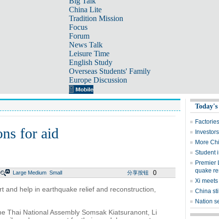
Big Talk
China Lite
Tradition Mission
Focus
Forum
News Talk
Leisure Time
English Study
Overseas Students' Family
Europe Discussion
Today's
Factorie
ns for aid
Investors
More Chi
Student i
Premier L
quake re
0
Large
Medium
Small
分享按钮
Xi meets
t and help in earthquake relief and reconstruction,
China st
Nation se
the Thai National Assembly Somsak Kiatsuranont, Li