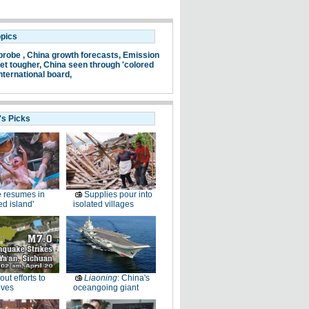
opics
probe ,
China growth forecasts,
Emission
et tougher,
China seen through 'colored
nternational board,
's Picks
e resumes in
Supplies pour into
ed island'
isolated villages
-out efforts to
Liaoning
: China's
ives
oceangoing giant