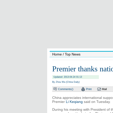
Home
/ Top News
Premier thanks natio
Updated: 2013-04-24 01:13
By Zhou Wa (China Daily)
Comments(
)
Print
Mail
China appreciates international suppor
Premier
Li Keqiang
said on Tuesday.
During his meeting with President of 