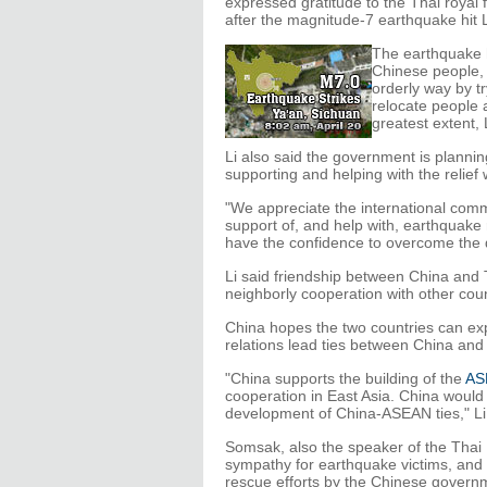
expressed gratitude to the Thai royal
after the magnitude-7 earthquake hit 
The earthquake h
Chinese people, 
orderly way by tr
relocate people 
greatest extent, 
Li also said the government is plannin
supporting and helping with the relief
"We appreciate the international com
support of, and help with, earthquake 
have the confidence to overcome the d
Li said friendship between China and
neighborly cooperation with other coun
China hopes the two countries can expa
relations lead ties between China and 
"China supports the building of the
AS
cooperation in East Asia. China would 
development of China-ASEAN ties," Li
Somsak, also the speaker of the Tha
sympathy for earthquake victims, and 
rescue efforts by the Chinese govern