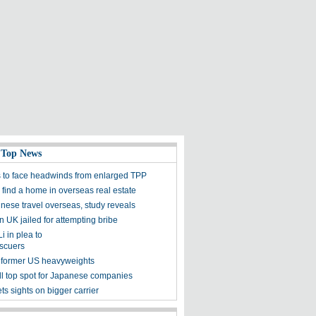
 Top News
s to face headwinds from enlarged TPP
 find a home in overseas real estate
nese travel overseas, study reveals
n UK jailed for attempting bribe
i in plea to
scuers
 former US heavyweights
ill top spot for Japanese companies
ts sights on bigger carrier