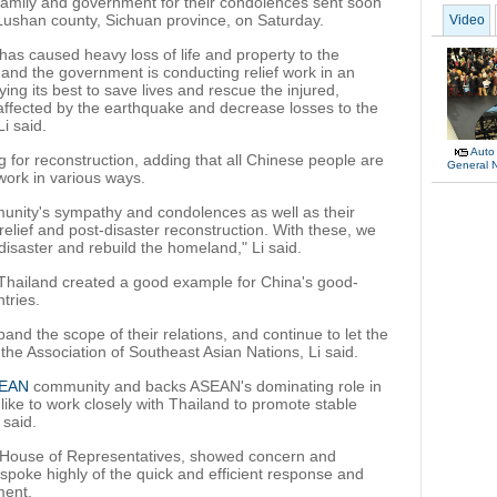
 family and government for their condolences sent soon
Lushan county, Sichuan province, on Saturday.
Video
as caused heavy loss of life and property to the
and the government is conducting relief work in an
ying its best to save lives and rescue the injured,
affected by the earthquake and decrease losses to the
Li said.
Auto
g for reconstruction, adding that all Chinese people are
General 
 work in various ways.
munity's sympathy and condolences as well as their
relief and post-disaster reconstruction. With these, we
isaster and rebuild the homeland," Li said.
 Thailand created a good example for China's good-
tries.
nd the scope of their relations, and continue to let the
the Association of Southeast Asian Nations, Li said.
EAN
community and backs ASEAN's dominating role in
like to work closely with Thailand to promote stable
 said.
i House of Representatives, showed concern and
spoke highly of the quick and efficient response and
ment.