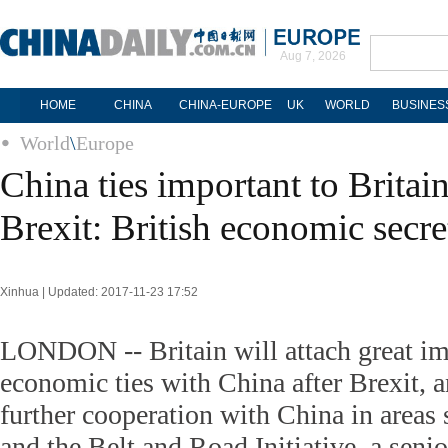
Aug 7, 2026
HOME
CHINA
CHINA-EUROPE
UK
WORLD
BUSINES
World
\
Europe
China ties important to Britain
Brexit: British economic secre
Xinhua | Updated: 2017-11-23 17:52
LONDON -- Britain will attach great imp
economic ties with China after Brexit, 
further cooperation with China in areas 
and the Belt and Road Initiative, a senior