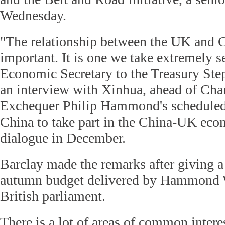
Wednesday.
"The relationship between the UK and C
important. It is one we take extremely se
Economic Secretary to the Treasury Ste
an interview with Xinhua, ahead of Chan
Exchequer Philip Hammond's scheduled o
China to take part in the China-UK eco
dialogue in December.
Barclay made the remarks after giving a 
autumn budget delivered by Hammond 
British parliament.
There is a lot of areas of common intere