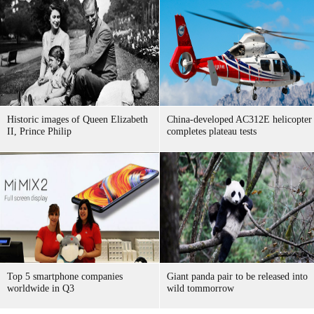
Historic images of Queen Elizabeth
China-developed AC312E helicopter
II, Prince Philip
completes plateau tests
Top 5 smartphone companies
Giant panda pair to be released into
worldwide in Q3
wild tommorrow