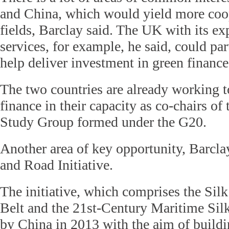
and China, which would yield more coop
fields, Barclay said. The UK with its exp
services, for example, he said, could pa
help deliver investment in green finance
The two countries are already working t
finance in their capacity as co-chairs o
Study Group formed under the G20.
Another area of key opportunity, Barclay
and Road Initiative.
The initiative, which comprises the Si
Belt and the 21st-Century Maritime Si
by China in 2013 with the aim of buildin