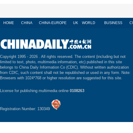
HOME
CHINA
CHINA-EUROPE
UK
WORLD
BUSINESS
C
Copyright 1995 -
2026 . All rights reserved. The content (including but not
limited to text, photo, multimedia information, etc) published in this site
belongs to China Daily Information Co (CDIC). Without written authorization
from CDIC, such content shall not be republished or used in any form. Note:
Browsers with 1024*768 or higher resolution are suggested for this site.
License for publishing multimedia online
0108263
Registration Number: 130349