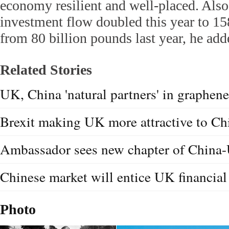
economy resilient and well-placed. Also,
investment flow doubled this year to 15
from 80 billion pounds last year, he add
Related Stories
UK, China 'natural partners' in graphene
Brexit making UK more attractive to C
Ambassador sees new chapter of China
Chinese market will entice UK financial
Photo