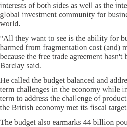
interests of both sides as well as the int
global investment community for busine
world.
"All they want to see is the ability for b
harmed from fragmentation cost (and) ma
because the free trade agreement hasn't 
Barclay said.
He called the budget balanced and addr
term challenges in the economy while in
term to address the challenge of producti
the British economy met its fiscal targe
The budget also earmarks 44 billion po