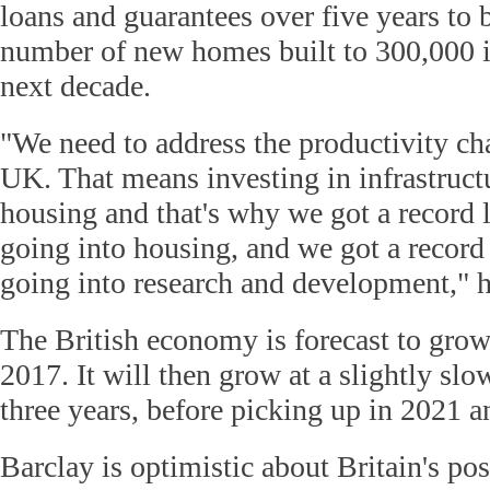
loans and guarantees over five years to 
number of new homes built to 300,000 i
next decade.
"We need to address the productivity ch
UK. That means investing in infrastructu
housing and that's why we got a record 
going into housing, and we got a record
going into research and development," h
The British economy is forecast to grow
2017. It will then grow at a slightly slow
three years, before picking up in 2021 
Barclay is optimistic about Britain's pos