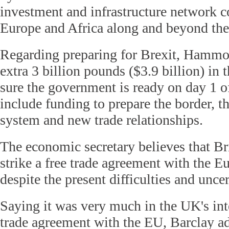
investment and infrastructure network c
Europe and Africa along and beyond the 
Regarding preparing for Brexit, Hammon
extra 3 billion pounds ($3.9 billion) in
sure the government is ready on day 1 of 
include funding to prepare the border, t
system and new trade relationships.
The economic secretary believes that Bri
strike a free trade agreement with the 
despite the present difficulties and uncer
Saying it was very much in the UK's inte
trade agreement with the EU, Barclay add