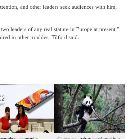
ention, and other leaders seek audiences with him,
two leaders of any real stature in Europe at present,"
ired in other troubles, Tilford said.
smartphone companies
Giant panda pair to be released into