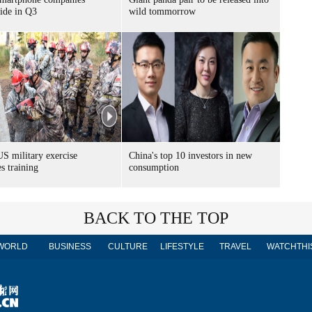
ide in Q3
wild tommorrow
S military exercise
China's top 10 investors in new
s training
consumption
BACK TO THE TOP
WORLD
BUSINESS
CULTURE
LIFESTYLE
TRAVEL
WATCHTHI