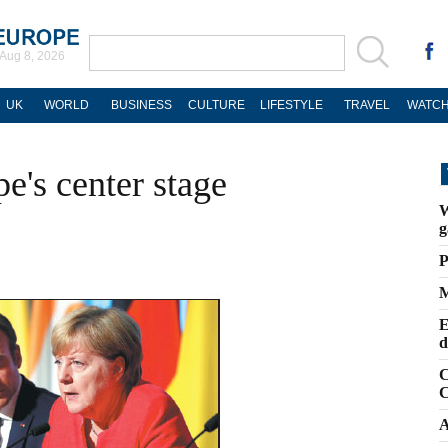
Aug 8, 2026
UK
WORLD
BUSINESS
CULTURE
LIFESTYLE
TRAVEL
WATCH
e's center stage
W
g
P
M
E
d
C
C
A