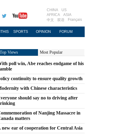
CHINA
US
AFRICA
ASIA
Français
中文
双语
THIS
SPORTS
OPINION
FORUM
Top Views
Most Popular
ith poll win, Abe reaches endgame of his
amble
olicy continuity to ensure quality growth
odernity with Chinese characteristics
veryone should say no to driving after
rinking
ommemoration of Nanjing Massacre in
anada matters
 new ear of cooperation for Central Asia