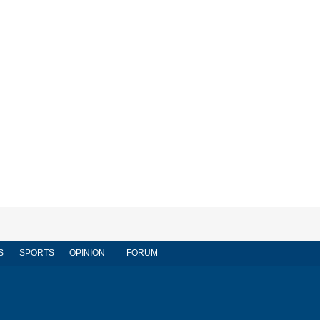
S
SPORTS
OPINION
FORUM