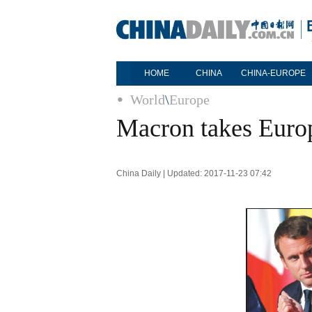
HOME
CHINA
CHINA-EUROPE
World
\
Europe
Macron takes Europ
China Daily | Updated: 2017-11-23 07:42