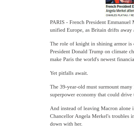
PARIS - French President Emmanuel Mac
unified Europe, as Britain drifts aw
The role of knight in shining armor is
President Donald Trump on climate cha
make Paris the world's newest financial
Yet pitfalls await.
The 39-year-old must surmount many hu
superpower economy that could drive t
And instead of leaving Macron alone i
Chancellor Angela Merkel's troubles i
down with her.