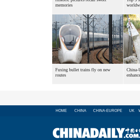
memories
worldw
Fuxing bullet trains fly on new
China-U
routes
enhance
HOME
CHINA
CHINA-EUROPE
UK