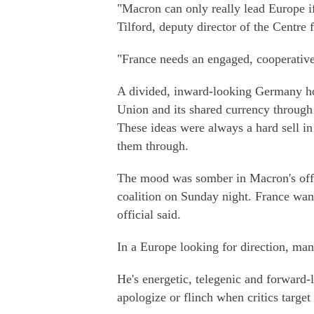
"Macron can only really lead Europe i
Tilford, deputy director of the Centre
"France needs an engaged, cooperativ
A divided, inward-looking Germany ho
Union and its shared currency through
These ideas were always a hard sell 
them through.
The mood was somber in Macron's offic
coalition on Sunday night. France wants
official said.
In a Europe looking for direction, ma
He's energetic, telegenic and forward-
apologize or flinch when critics target 