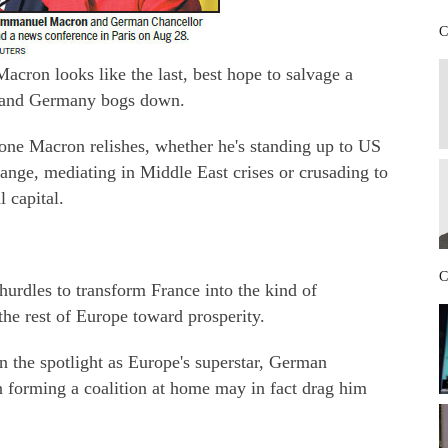
C
ron looks like the last, best hope to salvage a
ay and Germany bogs down.
 one Macron relishes, whether he's standing up to US
nge, mediating in Middle East crises or crusading to
 capital.
C
rdles to transform France into the kind of
he rest of Europe toward prosperity.
n the spotlight as Europe's superstar, German
n forming a coalition at home may in fact drag him