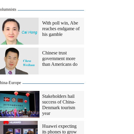
olumnists
With poll win, Abe
reaches endgame of
his gamble
Chinese trust
government more
than Americans do
hina-Europe
Stakeholders hail
success of China-
Denmark tourism
year
Huawei expecting
its phones to grow