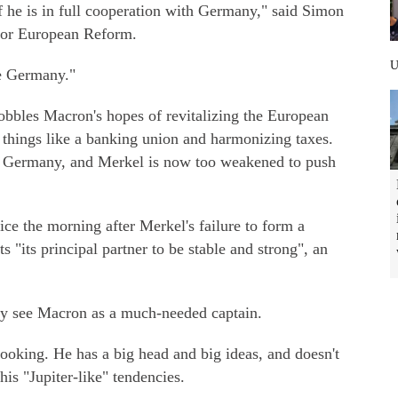
f he is in full cooperation with Germany," said Simon
 for European Reform.
e Germany."
bbles Macron's hopes of revitalizing the European
 things like a banking union and harmonizing taxes.
in Germany, and Merkel is now too weakened to push
e the morning after Merkel's failure to form a
 "its principal partner to be stable and strong", an
ny see Macron as a much-needed captain.
looking. He has a big head and big ideas, and doesn't
his "Jupiter-like" tendencies.