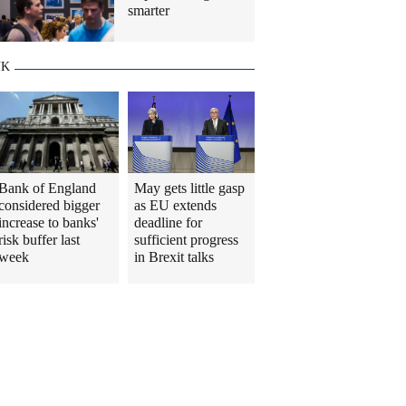
smarter
UK
Bank of England
May gets little gasp
considered bigger
as EU extends
increase to banks'
deadline for
risk buffer last
sufficient progress
week
in Brexit talks