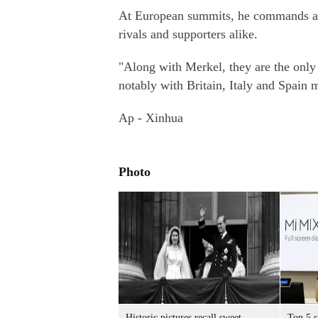
At European summits, he commands att
rivals and supporters alike.
"Along with Merkel, they are the only 
notably with Britain, Italy and Spain m
Ap - Xinhua
Photo
Historic pictures recall sweet
Top 5 