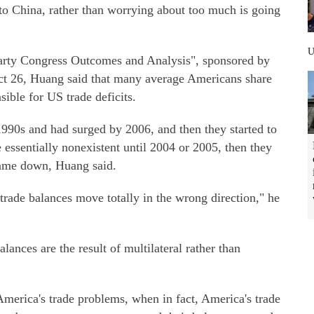
to China, rather than worrying about too much is going
Party Congress Outcomes and Analysis", sponsored by
t 26, Huang said that many average Americans share
ible for US trade deficits.
 1990s and had surged by 2006, and then they started to
 essentially nonexistent until 2004 or 2005, then they
 came down, Huang said.
trade balances move totally in the wrong direction," he
lances are the result of multilateral rather than
merica's trade problems, when in fact, America's trade