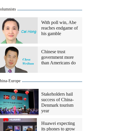
olumnists
With poll win, Abe
reaches endgame of
his gamble
Chinese trust
government more
than Americans do
hina-Europe
Stakeholders hail
success of China-
Denmark tourism
year
Huawei expecting
its phones to grow