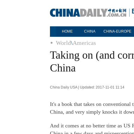
HOME
CHINA
CHINA-EUROPE
World
\
Americas
Taking on (and corr
China
China Daily USA | Updated: 2017-11-01 11:14
It's a book that takes on conventional
China, and very simply knocks it dow
And it comes at no better time as US Pr
China in a few days and misperception