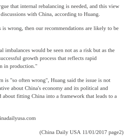
gue that internal rebalancing is needed, and this view
 discussions with China, according to Huang.
s is wrong, then our recommendations are likely to be
nal imbalances would be seen not as a risk but as the
uccessful growth process that reflects rapid
n in production."
 is "so often wrong", Huang said the issue is not
tive about China's economy and its political and
d about fitting China into a framework that leads to a
inadailyusa.com
(China Daily USA 11/01/2017 page2)