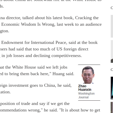
ds.
C
director, talked about his latest book, Cracking the
Economic Wisdom Is Wrong, last week to an audience
gton.
e Endowment for International Peace, said at the book
sers had said that too much of US foreign direct
g in job losses and declining competitiveness.
hat the White House said we left jobs
C
ed to bring them back here," Huang said.
reign investment goes to China, he said,
ation.
position of trade and say if we get the
commendations wrong," he said. "It is about how to get