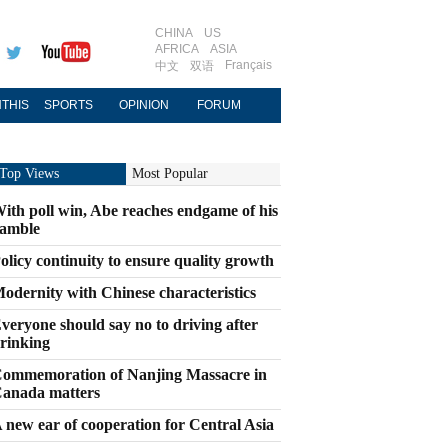
CHINA
US
AFRICA
ASIA
Français
中文
双语
THIS
SPORTS
OPINION
FORUM
Top Views
Most Popular
ith poll win, Abe reaches endgame of his
amble
olicy continuity to ensure quality growth
odernity with Chinese characteristics
veryone should say no to driving after
rinking
ommemoration of Nanjing Massacre in
anada matters
 new ear of cooperation for Central Asia