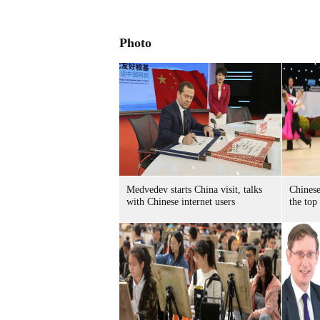
Photo
Medvedev starts China visit, talks
Chinese
with Chinese internet users
the top