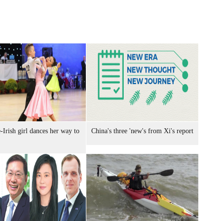
-Irish girl dances her way to
China's three 'new's from Xi's report