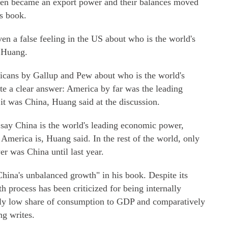
ven became an export power and their balances moved
is book.
ven a false feeling in the US about who is the world's
 Huang.
icans by Gallup and Pew about who is the world's
e a clear answer: America by far was the leading
it was China, Huang said at the discussion.
 say China is the world's leading economic power,
 America is, Huang said. In the rest of the world, only
r was China until last year.
hina's unbalanced growth" in his book. Despite its
 process has been criticized for being internally
ally low share of consumption to GDP and comparatively
g writes.