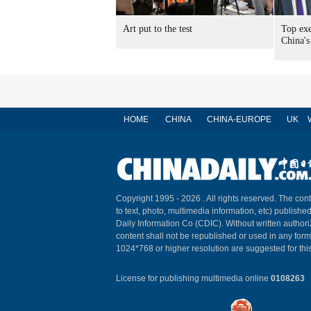
Art put to the test
Top exe
China's
HOME
CHINA
CHINA-EUROPE
UK
Copyright 1995 -
2026 . All rights reserved. The cont
to text, photo, multimedia information, etc) published
Daily Information Co (CDIC). Without written author
content shall not be republished or used in any for
1024*768 or higher resolution are suggested for this
License for publishing multimedia online
0108263