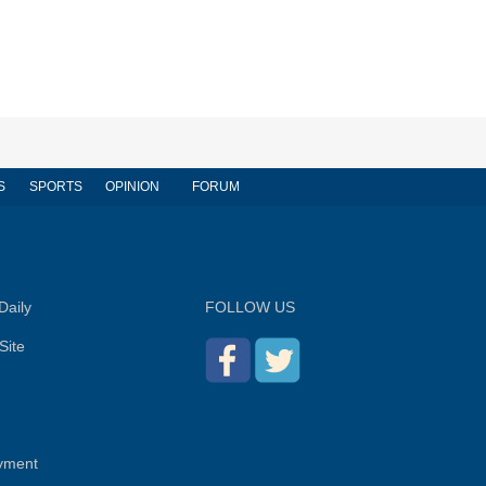
S
SPORTS
OPINION
FORUM
Daily
FOLLOW US
Site
yment