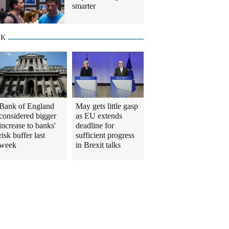
smarter
UK
Bank of England
May gets little gasp
considered bigger
as EU extends
increase to banks'
deadline for
risk buffer last
sufficient progress
week
in Brexit talks