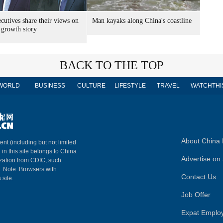
cutives share their views on
Man kayaks along China's coastline
 growth story
BACK TO THE TOP
WORLD
BUSINESS
CULTURE
LIFESTYLE
TRAVEL
WATCHTHI
About China 
ent (including but not limited
 in this site belongs to China
Advertise on 
ization from CDIC, such
m. Note: Browsers with
Contact Us
 site.
Job Offer
Expat Emplo