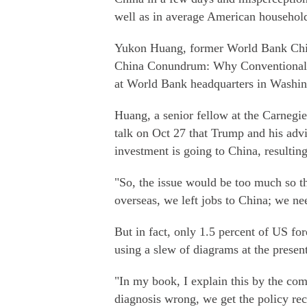
well as in average American househol
Yukon Huang, former World Bank China 
China Conundrum: Why Conventional 
at World Bank headquarters in Washin
Huang, a senior fellow at the Carnegi
talk on Oct 27 that Trump and his advi
investment is going to China, resultin
"So, the issue would be too much so t
overseas, we left jobs to China; we ne
But in fact, only 1.5 percent of US fo
using a slew of diagrams at the present
"In my book, I explain this by the com
diagnosis wrong, we get the policy re