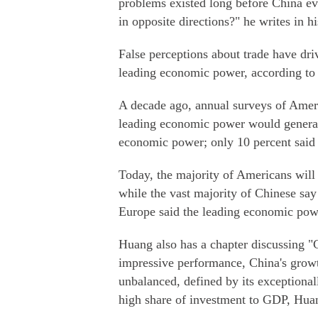
problems existed long before China e
in opposite directions?" he writes in h
False perceptions about trade have dri
leading economic power, according to
A decade ago, annual surveys of Amer
leading economic power would generat
economic power; only 10 percent said 
Today, the majority of Americans will
while the vast majority of Chinese say
Europe said the leading economic powe
Huang also has a chapter discussing "C
impressive performance, China's growth
unbalanced, defined by its exception
high share of investment to GDP, Huan