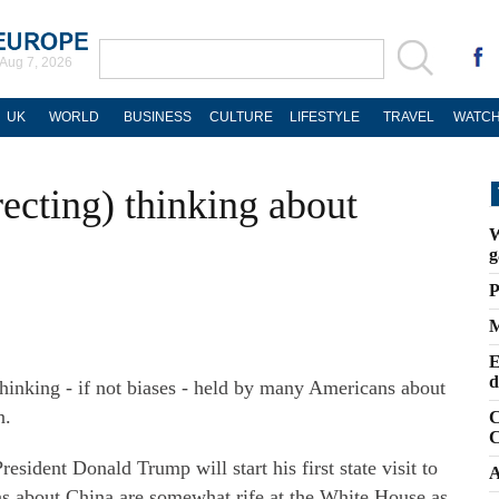
Aug 7, 2026
UK
WORLD
BUSINESS
CULTURE
LIFESTYLE
TRAVEL
WATCH
ecting) thinking about
W
g
P
M
E
d
 thinking - if not biases - held by many Americans about
n.
C
C
esident Donald Trump will start his first state visit to
A
s about China are somewhat rife at the White House as