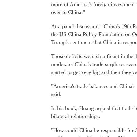
more of America's foreign investment 
over to China."
At a panel discussion, "China's 19th 
the US-China Policy Foundation on Oc
Trump's sentiment that China is respons
Those deficits were significant in the
moderate. China's trade surpluses were
started to get very big and then they
"America's trade balances and China's 
said.
In his book, Huang argued that trade ba
bilateral relationships.
"How could China be responsible for A