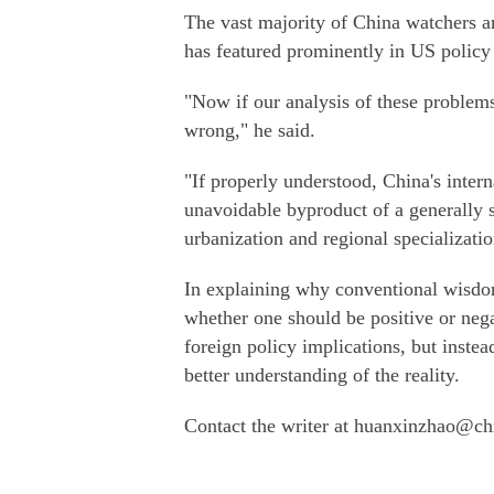
The vast majority of China watchers ar
has featured prominently in US policy
"Now if our analysis of these problem
wrong," he said.
"If properly understood, China's inter
unavoidable byproduct of a generally s
urbanization and regional specializatio
In explaining why conventional wisdom
whether one should be positive or nega
foreign policy implications, but instea
better understanding of the reality.
Contact the writer at huanxinzhao@ch