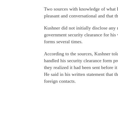
Two sources with knowledge of what Ku
pleasant and conversational and that t
Kushner did not initially disclose any
government security clearance for his
forms several times.
According to the sources, Kushner told 
handled his security clearance form p
they realized it had been sent before 
He said in his written statement that th
foreign contacts.