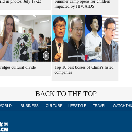
ld in photos: July 17-23
Summer camp opens for children
impacted by HIV/AIDS
idges cultural divide
Top 10 best bosses of China's listed
companies
BACK TO THE TOP
WORLD
BUSINESS
CULTURE
LIFESTYLE
TRAVEL
WATCHTHI