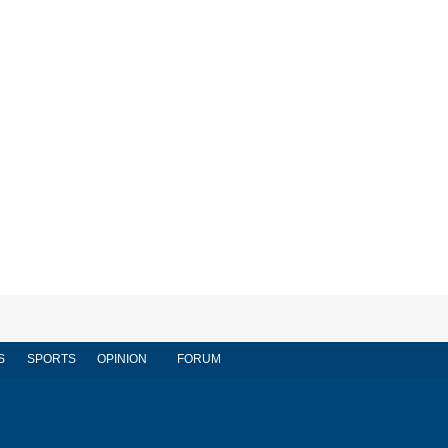
S
SPORTS
OPINION
FORUM