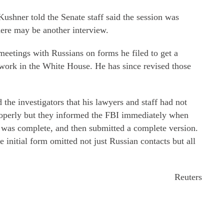
shner told the Senate staff said the session was
here may be another interview.
 meetings with Russians on forms he filed to get a
 work in the White House. He has since revised those
the investigators that his lawyers and staff had not
roperly but they informed the FBI immediately when
it was complete, and then submitted a complete version.
e initial form omitted not just Russian contacts but all
Reuters