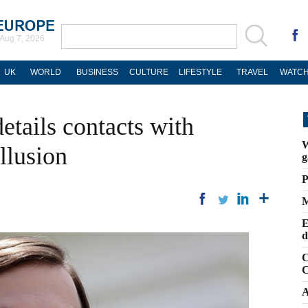
Aug 7, 2026
UK
WORLD
BUSINESS
CULTURE
LIFESTYLE
TRAVEL
WATCH
etails contacts with
W
llusion
g
P
M
E
d
C
C
A