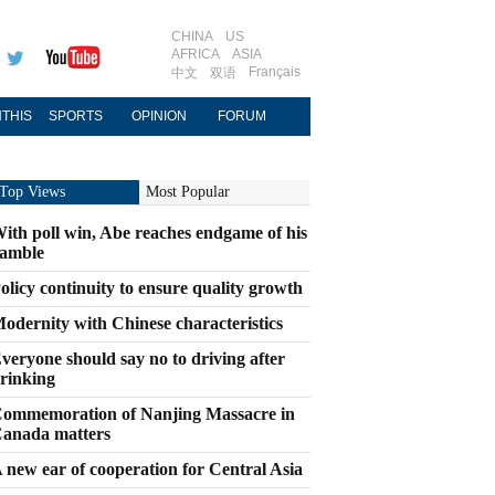
CHINA
US
AFRICA
ASIA
Français
中文
双语
THIS
SPORTS
OPINION
FORUM
Top Views
Most Popular
ith poll win, Abe reaches endgame of his
amble
olicy continuity to ensure quality growth
odernity with Chinese characteristics
veryone should say no to driving after
rinking
ommemoration of Nanjing Massacre in
anada matters
 new ear of cooperation for Central Asia