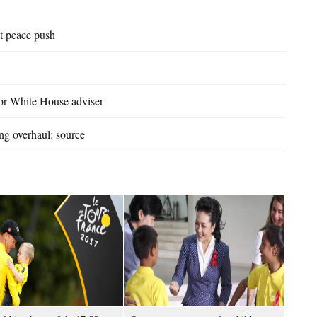
t peace push
or White House adviser
ng overhaul: source