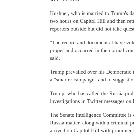
Kushner, who is married to Trump's d
two hours on Capitol Hill and then re
reporters outside but did not take ques
"The record and documents I have volu
proper and occurred in the normal cou
said.
Trump prevailed over his Democratic 
a "smarter campaign" and to suggest ot
Trump, who has called the Russia probe
investigations in Twitter messages on
The Senate Intelligence Committee is o
Russia matter, along with a criminal 
arrived on Capitol Hill with prominen