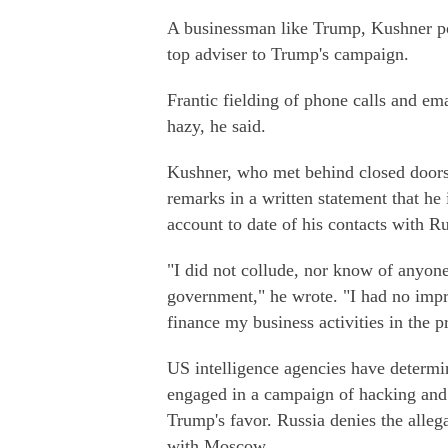
A businessman like Trump, Kushner po
top adviser to Trump's campaign.
Frantic fielding of phone calls and e
hazy, he said.
Kushner, who met behind closed doors
remarks in a written statement that he 
account to date of his contacts with Ru
"I did not collude, nor know of anyon
government," he wrote. "I had no impro
finance my business activities in the pr
US intelligence agencies have determi
engaged in a campaign of hacking and 
Trump's favor. Russia denies the alle
with Moscow.