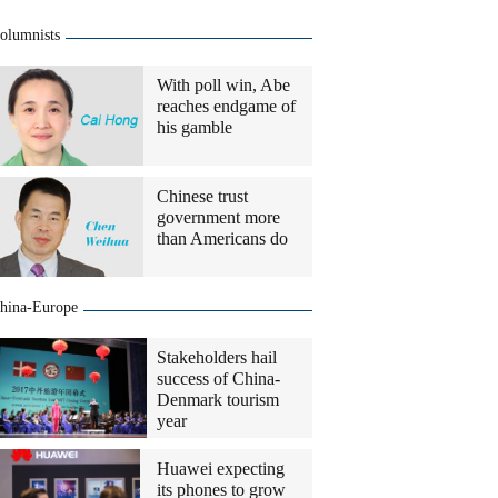
olumnists
With poll win, Abe
reaches endgame of
his gamble
Chinese trust
government more
than Americans do
hina-Europe
Stakeholders hail
success of China-
Denmark tourism
year
Huawei expecting
its phones to grow