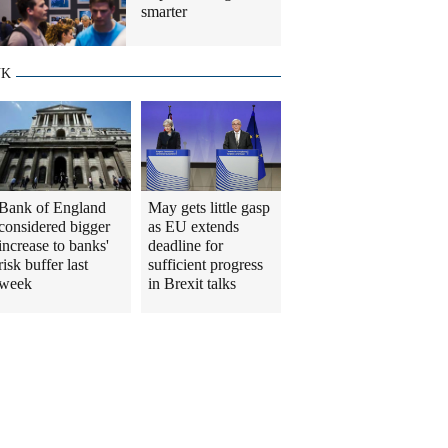
smarter
UK
Bank of England
May gets little gasp
considered bigger
as EU extends
increase to banks'
deadline for
risk buffer last
sufficient progress
week
in Brexit talks