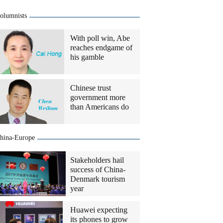
olumnists
With poll win, Abe
reaches endgame of
his gamble
Chinese trust
government more
than Americans do
hina-Europe
Stakeholders hail
success of China-
Denmark tourism
year
Huawei expecting
its phones to grow