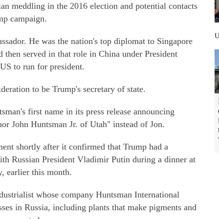
an meddling in the 2016 election and potential contacts
ump campaign.
sador. He was the nation's top diplomat to Singapore
then served in that role in China under President
US to run for president.
eration to be Trump's secretary of state.
sman's first name in its press release announcing
nor John Huntsman Jr. of Utah" instead of Jon.
t shortly after it confirmed that Trump had a
ith Russian President Vladimir Putin during a dinner at
earlier this month.
industrialist whose company Huntsman International
sses in Russia, including plants that make pigments and