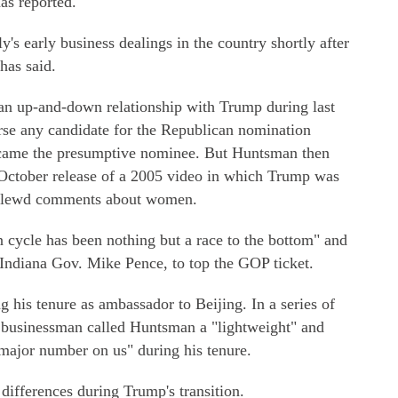
as reported.
y's early business dealings in the country shortly after
has said.
n up-and-down relationship with Trump during last
rse any candidate for the Republican nomination
came the presumptive nominee. But Huntsman then
e October release of a 2005 video in which Trump was
g lewd comments about women.
 cycle has been nothing but a race to the bottom" and
-Indiana Gov. Mike Pence, to top the GOP ticket.
his tenure as ambassador to Beijing. In a series of
y businessman called Huntsman a "lightweight" and
major number on us" during his tenure.
ifferences during Trump's transition.