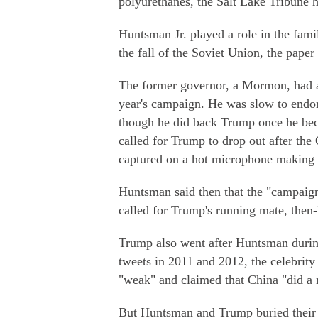
polyurethanes, the Salt Lake Tribune h
Huntsman Jr. played a role in the famil
the fall of the Soviet Union, the paper 
The former governor, a Mormon, had a
year's campaign. He was slow to endo
though he did back Trump once he be
called for Trump to drop out after th
captured on a hot microphone makin
Huntsman said then that the "campaign
called for Trump's running mate, then
Trump also went after Huntsman during 
tweets in 2011 and 2012, the celebrit
"weak" and claimed that China "did a 
But Huntsman and Trump buried their d