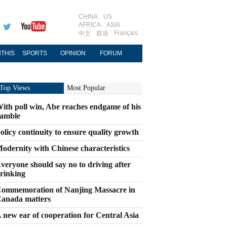
CHINA
US
AFRICA
ASIA
Français
中文
双语
THIS
SPORTS
OPINION
FORUM
Top Views
Most Popular
ith poll win, Abe reaches endgame of his
amble
olicy continuity to ensure quality growth
odernity with Chinese characteristics
veryone should say no to driving after
rinking
ommemoration of Nanjing Massacre in
anada matters
 new ear of cooperation for Central Asia