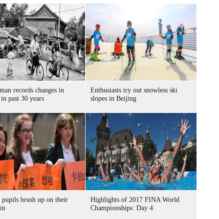
 man records changes in
Enthusiasts try out snowless ski
 in past 30 years
slopes in Beijing
 pupils brush up on their
Highlights of 2017 FINA World
in
Championships: Day 4