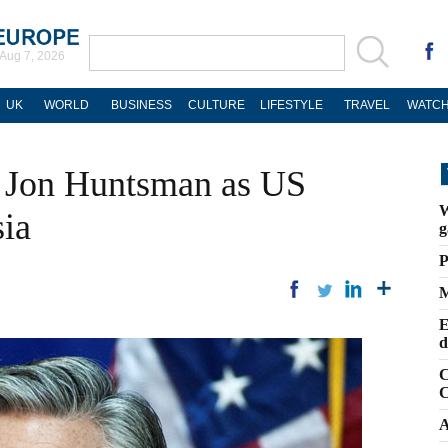
Aug 7, 2026
UK
WORLD
BUSINESS
CULTURE
LIFESTYLE
TRAVEL
WATCH
 Jon Huntsman as US
W
ia
g
P
M
E
d
C
C
A