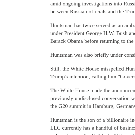
amid ongoing investigations into Russi
between Russian officials and the Tr
Huntsman has twice served as an ambas
under President George H.W. Bush and 
Barack Obama before returning to the 
Huntsman was also briefly under consid
Still, the White House misspelled Hunt
Trump's intention, calling him "Gover
The White House made the announcemen
previously undisclosed conversation w
the G20 summit in Hamburg, Germany, 
Huntsman is the son of a billionaire 
LLC currently has a handful of busine