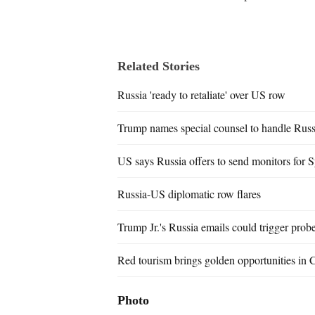
Related Stories
Russia 'ready to retaliate' over US row
Trump names special counsel to handle Rus
US says Russia offers to send monitors for Sy
Russia-US diplomatic row flares
Trump Jr.'s Russia emails could trigger prob
Red tourism brings golden opportunities in 
Photo