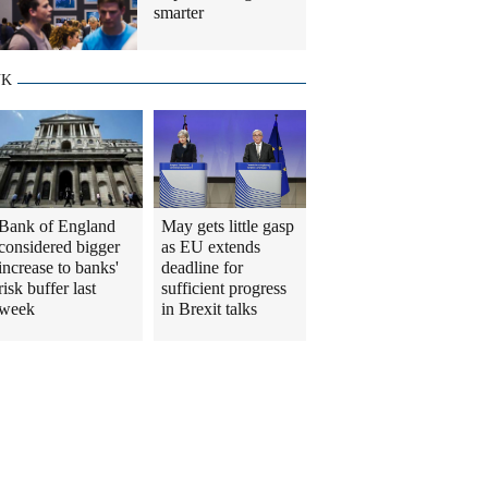
smarter
UK
Bank of England
May gets little gasp
considered bigger
as EU extends
increase to banks'
deadline for
risk buffer last
sufficient progress
week
in Brexit talks