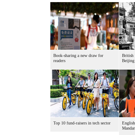
Book-sharing a new draw for
British
readers
Beijing
Top 10 fund-raisers in tech sector
English
Mandar