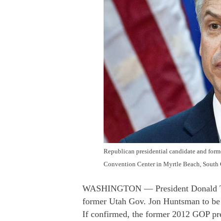
Republican presidential candidate and for
Convention Center in Myrtle Beach, South C
WASHINGTON — President Donald Tru
former Utah Gov. Jon Huntsman to be
If confirmed, the former 2012 GOP pre