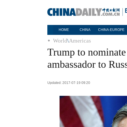
HOME
CHINA
CHINA-EUROPE
World
\
Americas
Trump to nominate
ambassador to Russ
Updated: 2017-07-19 09:20