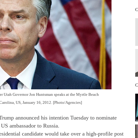
C
C
mer Utah Governor Jon Huntsman speaks at the Myrtle Beach
arolina, US, January 16, 2012. [Photo/Agencies]
mp announced his intention Tuesday to nominate
 US ambassador to Russia.
sidential candidate would take over a high-profile post