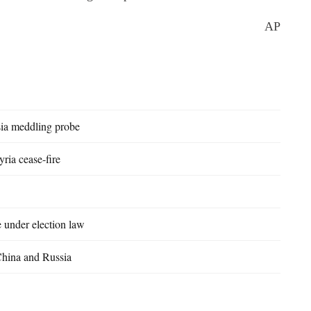
AP
sia meddling probe
ria cease-fire
e under election law
China and Russia