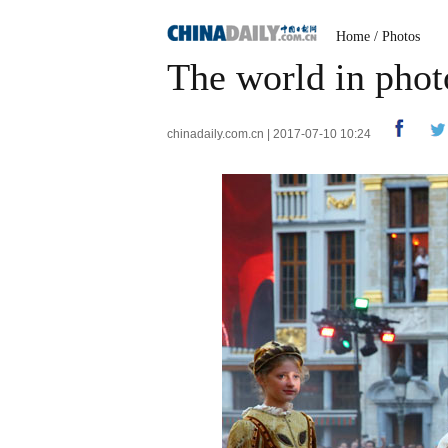
Home
/
Photos
The world in phot
chinadaily.com.cn | 2017-07-10 10:24