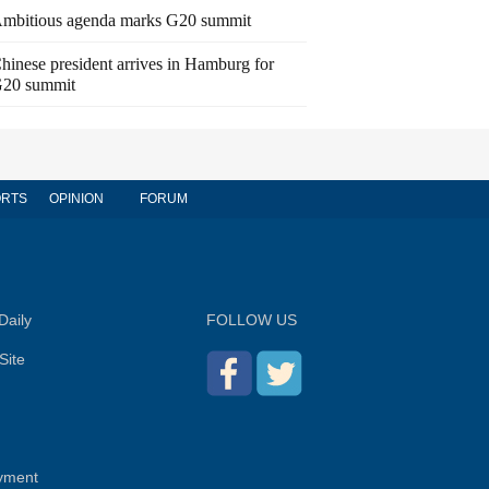
mbitious agenda marks G20 summit
hinese president arrives in Hamburg for
20 summit
RTS
OPINION
FORUM
Daily
FOLLOW US
Site
yment