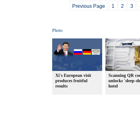
Previous Page
1
2
3
Photo
Xi's European visit
Scanning QR co
produces fruitful
unlocks 'sleep-s
results
hotel