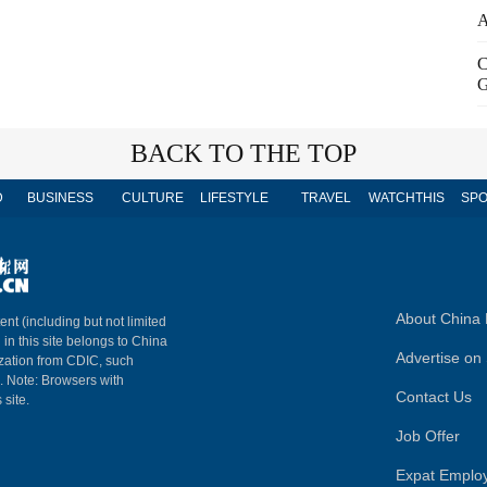
A
C
G
BACK TO THE TOP
D
BUSINESS
CULTURE
LIFESTYLE
TRAVEL
WATCHTHIS
SPO
About China 
ent (including but not limited
 in this site belongs to China
Advertise on 
ization from CDIC, such
m. Note: Browsers with
Contact Us
 site.
Job Offer
Expat Emplo