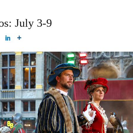
os: July 3-9