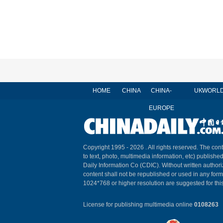
HOME
CHINA
CHINA-
UK
WORL
EUROPE
Copyright 1995 -
2026 . All rights reserved. The cont
to text, photo, multimedia information, etc) published
Daily Information Co (CDIC). Without written author
content shall not be republished or used in any for
1024*768 or higher resolution are suggested for this
License for publishing multimedia online
0108263