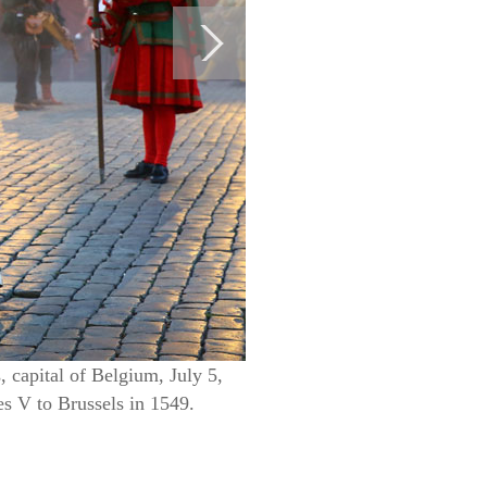
 capital of Belgium, July 5,
s V to Brussels in 1549.