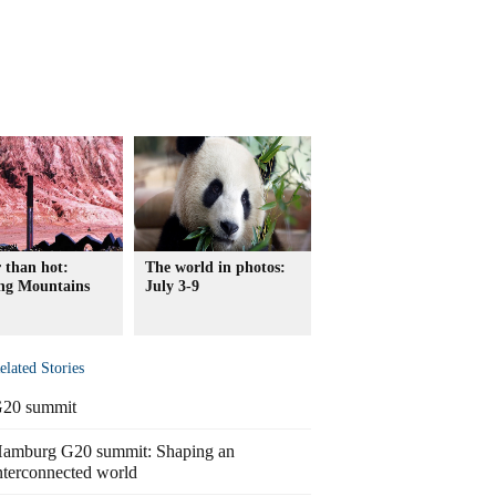
 than hot:
The world in photos:
ng Mountains
July 3-9
elated Stories
20 summit
amburg G20 summit: Shaping an
nterconnected world