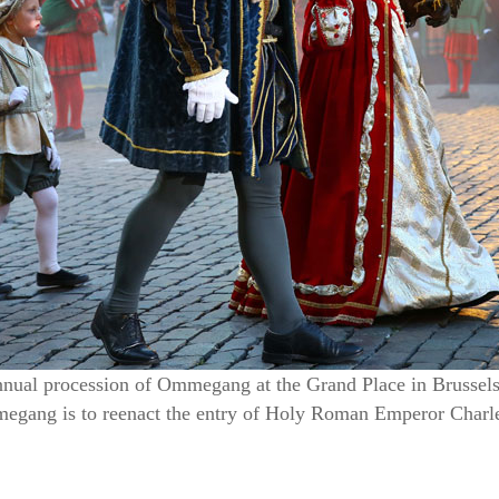
annual procession of Ommegang at the Grand Place in Brussels,
gang is to reenact the entry of Holy Roman Emperor Charle