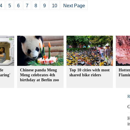
4
5
6
7
8
9
10
Next Page
de
Chinese panda Meng
Top 10 cities with most
Hotter
haring'
Meng celebrates 4th
shared bike riders
Flami
birthday at Berlin zoo
R
G
H
i