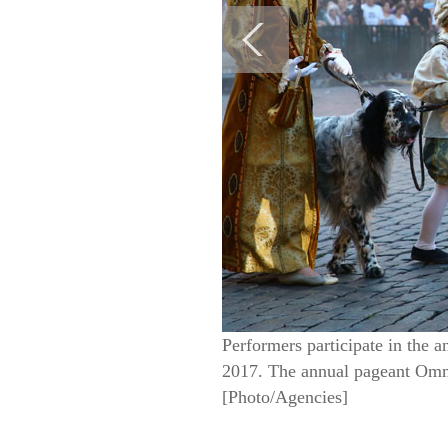
Performers participate in the 
2017. The annual pageant Omme
[Photo/Agencies]