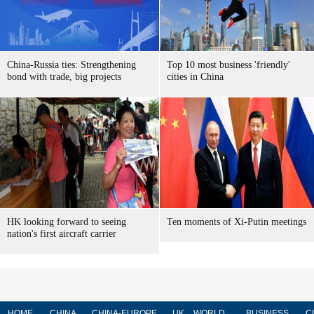
China-Russia ties: Strengthening
Top 10 most business 'friendly'
bond with trade, big projects
cities in China
HK looking forward to seeing
Ten moments of Xi-Putin meetings
nation's first aircraft carrier
HOME
CHINA
CHINA-EUROPE
UK
WORLD
BUSINESS
C