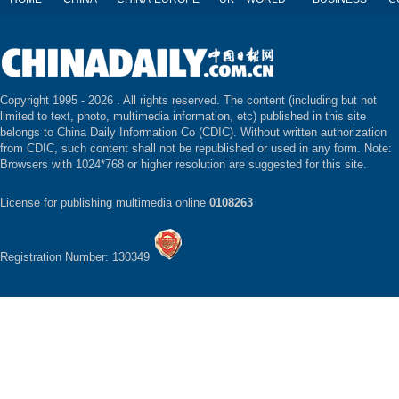
Copyright 1995 -
2026 . All rights reserved. The content (including but not
limited to text, photo, multimedia information, etc) published in this site
belongs to China Daily Information Co (CDIC). Without written authorization
from CDIC, such content shall not be republished or used in any form. Note:
Browsers with 1024*768 or higher resolution are suggested for this site.
License for publishing multimedia online
0108263
Registration Number: 130349