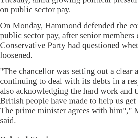
on public sector pay.
On Monday, Hammond defended the count
public sector pay, after senior members 
Conservative Party had questioned whet
loosened.
"The chancellor was setting out a clear
continuing to deal with its debts in a r
also acknowledging the hard work and th
British people have made to help us get 
The prime minister agrees with him","
said.