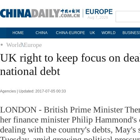
Aug 7, 2026
HOME
CHINA
CHINA-EUROPE
UK
WORLD
BUSINES
World
\
Europe
UK right to keep focus on dea
national debt
Agencies | Updated: 2017-07-05 00:33
LONDON - British Prime Minister Ther
her finance minister Philip Hammond's 
dealing with the country's debts, May's
Tuesday, amid growing political pressure