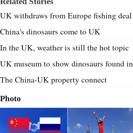
Related Stories
UK withdraws from Europe fishing deal
China's dinosaurs come to UK
In the UK, weather is still the hot topic
UK museum to show dinosaurs found in
The China-UK property connect
Photo