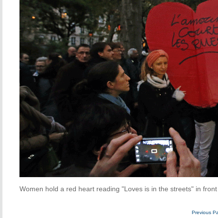
Women hold a red heart reading "Loves is in the streets" in front
Previous P