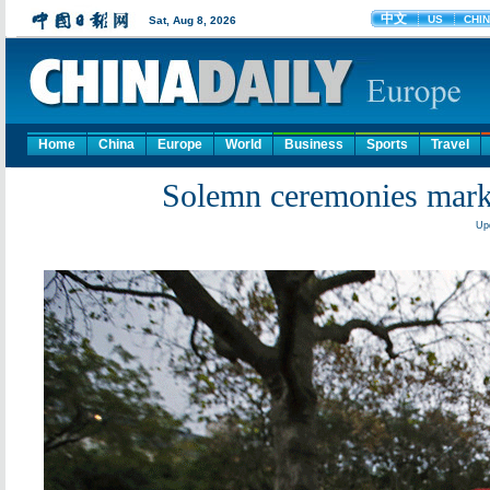
Home
China
Europe
World
Business
Sports
Travel
Solemn ceremonies mark 1
Upd