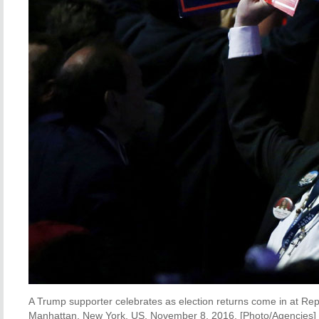
A Trump supporter celebrates as election returns come in at Rep
Manhattan, New York, US, November 8, 2016. [Photo/Agencies]