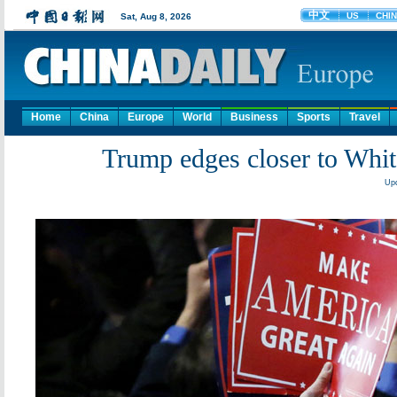
Home
China
Europe
World
Business
Sports
Travel
Trump edges closer to Whit
Upd