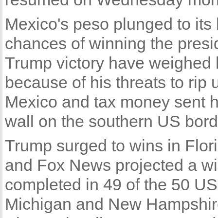
Mexico's peso plunged to its
chances of winning the presi
Trump victory have weighed 
because of his threats to rip
Mexico and tax money sent ho
wall on the southern US bord
Trump surged to wins in Flor
and Fox News projected a win
completed in 49 of the 50 US 
Michigan and New Hampshire,