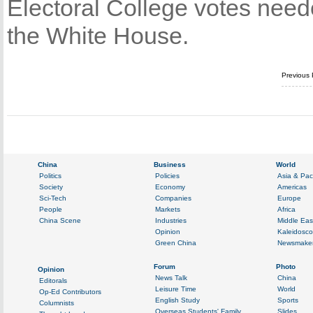
Electoral College votes needed
the White House.
Previous