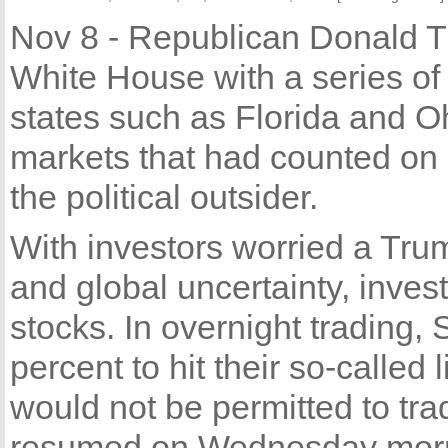
Nov 8 - Republican Donald T
White House with a series of
states such as Florida and Oh
markets that had counted on 
the political outsider.
With investors worried a Tru
and global uncertainty, invest
stocks. In overnight trading, 
percent to hit their so-called 
would not be permitted to tra
resumed on Wednesday morn