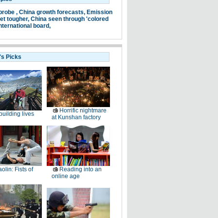
probe ,
China growth forecasts,
Emission
et tougher,
China seen through 'colored
nternational board,
's Picks
Horrific nightmare
uilding lives
at Kunshan factory
olin: Fists of
Reading into an
online age