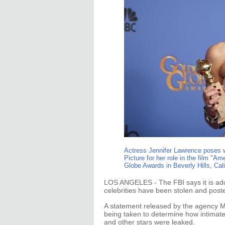
Actress Jennifer Lawrence poses w
Picture for her role in the film "
Globe Awards in Beverly Hills, Cal
LOS ANGELES - The FBI says it is add
celebrities have been stolen and poste
A statement released by the agency M
being taken to determine how intimat
and other stars were leaked.