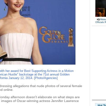
Malay
Officials
ith her award for Best Supporting Actress in a Motion
American Hustle" backstage at the 71st annual Golden
ifornia January 12, 2014. [Photo/Agencies]
ressing allegations that nude photos of several female
d online.
onday afternoon doesn't elaborate on what steps are
e images of Oscar-winning actress Jennifer Lawrence
Hot T