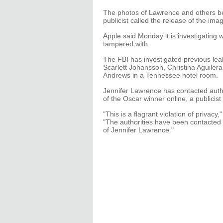
The photos of Lawrence and others b
publicist called the release of the imag
Apple said Monday it is investigating
tampered with.
The FBI has investigated previous leak
Scarlett Johansson, Christina Aguilera
Andrews in a Tennessee hotel room.
Jennifer Lawrence has contacted auth
of the Oscar winner online, a publicist 
"This is a flagrant violation of privac
"The authorities have been contacted
of Jennifer Lawrence."