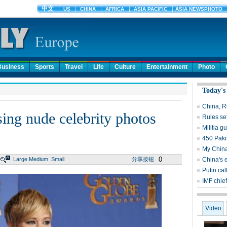
Business
Sports
Travel
Life
Culture
Entertainment
Photo
Today's
China, Ru
sing nude celebrity photos
Rules set
Militia 
450 Pakis
My China 
0
Large
Medium
Small
分享按钮
China's 
Putin cal
IMF chief
Video