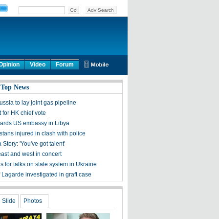
Opinion
Video
Forum
 Top News
ssia to lay joint gas pipeline
 for HK chief vote
guards US embassy in Libya
tans injured in clash with police
Story: 'You've got talent'
east and west in concert
ls for talks on state system in Ukraine
 Lagarde investigated in graft case
Slide
Photos