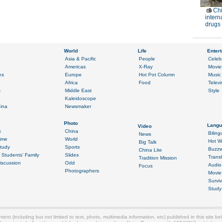
Chi
intern
drugs