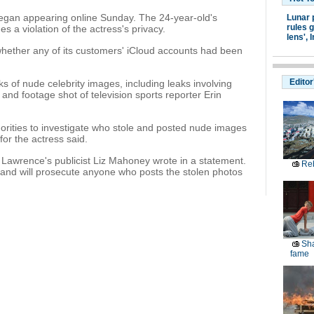
egan appearing online Sunday. The 24-year-old's
Lunar 
rules g
es a violation of the actress's privacy.
lens',
I
 whether any of its customers' iCloud accounts had been
Editor
s of nude celebrity images, including leaks involving
 and footage shot of television sports reporter Erin
orities to investigate who stole and posted nude images
for the actress said.
y," Lawrence's publicist Liz Mahoney wrote in a statement.
Reb
 and will prosecute anyone who posts the stolen photos
Sha
fame