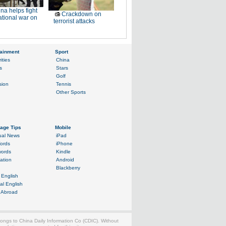
na helps fight
Crackdown on
ational war on
terrorist attacks