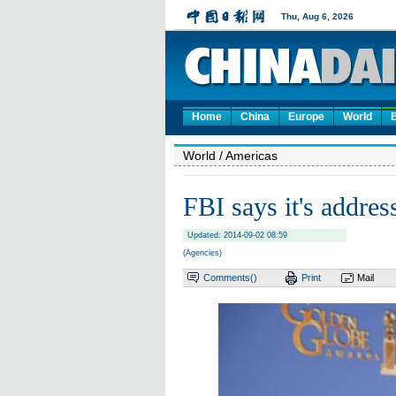
Home
China
Europe
World
World
/ Americas
FBI says it's addres
Updated: 2014-09-02 08:59
(Agencies)
Comments(
)
Print
Mail