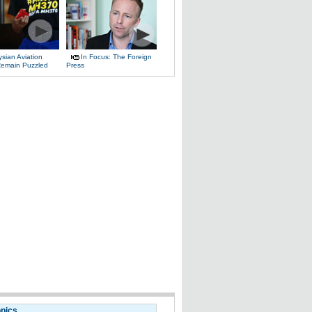
sian Aviation
In Focus: The Foreign
 Remain Puzzled
Press
opics