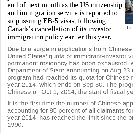
end of next month as the US citizenship
and immigration service is reported to
stop issuing EB-5 visas, following
Canada's cancellation of its investor
Top
immigration policy earlier this year.
Due to a surge in applications from Chinese 
United States' quota of immigrant-investor vi
permanent residency has been exhausted, w
Department of State announcing on Aug 23 
program had reached its quota for Chinese na
year 2014, which ends on Sep 30. The progr
Chinese on Oct 1, 2014, the start of fiscal y
It is the first time the number of Chinese app
accounting for 85 percent of all claimants for
year 2014, has reached the limit since the p
1990.