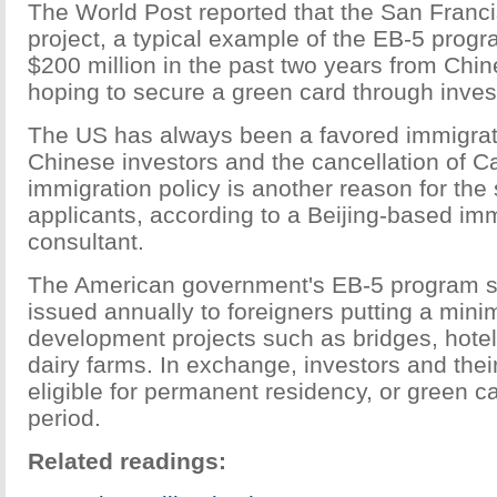
The World Post reported that the San Franc
project, a typical example of the EB-5 prog
$200 million in the past two years from Chin
hoping to secure a green card through inve
The US has always been a favored immigrati
Chinese investors and the cancellation of C
immigration policy is another reason for the
applicants, according to a Beijing-based im
consultant.
The American government's EB-5 program s
issued annually to foreigners putting a min
development projects such as bridges, hotel
dairy farms. In exchange, investors and their
eligible for permanent residency, or green ca
period.
Related readings: