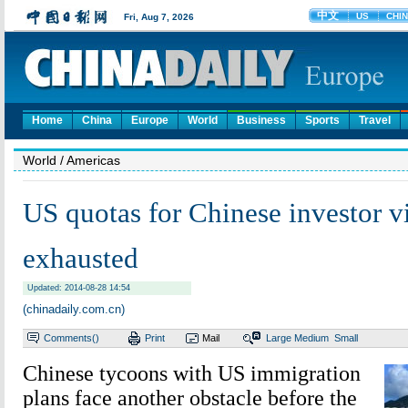
Home
China
Europe
World
Business
Sports
Travel
World
/ Americas
US quotas for Chinese investor v
exhausted
Updated: 2014-08-28 14:54
(chinadaily.com.cn)
Comments(
)
Print
Mail
Large
Medium
Small
Chinese tycoons with US immigration
plans face another obstacle before the