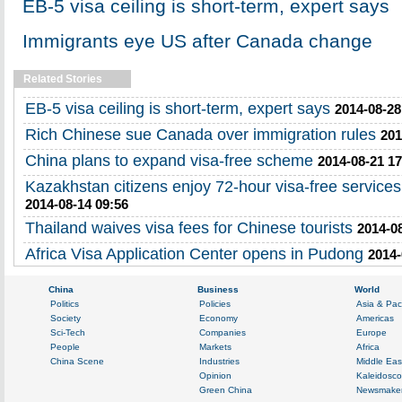
EB-5 visa ceiling is short-term, expert says
Immigrants eye US after Canada change
Related Stories
EB-5 visa ceiling is short-term, expert says
2014-08-28
Rich Chinese sue Canada over immigration rules
201
China plans to expand visa-free scheme
2014-08-21 17
Kazakhstan citizens enjoy 72-hour visa-free services
2014-08-14 09:56
Thailand waives visa fees for Chinese tourists
2014-08
Africa Visa Application Center opens in Pudong
2014-