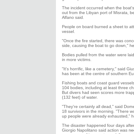
The incident occurred when the boat'
out from the Libyan port of Misrata, be
Alfano said.
People on board burned a sheet to attra
vessel.
"Once the fire started, there was con
side, causing the boat to go down," h
Bodies pulled from the water were lai
in more victims.
"It's horrific, like a cemetery," said G
has been at the centre of southern E
Fishing boats and coast guard vessel
104 bodies, including at least three
But divers had seen scores more trap
(132 feet) of water.
"They're certainly all dead," said Do
18 survivors in the morning. "There 
up people were already exhausted," he
The disaster happened four days after 
Giorgio Napolitano said action was n