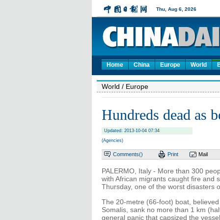
Home
China
Europe
World
World
/ Europe
Hundreds dead as bo
Updated: 2013-10-04 07:34
(Agencies)
Comments(
)
Print
Mail
PALERMO, Italy - More than 300 peop
with African migrants caught fire and 
Thursday, one of the worst disasters o
The 20-metre (66-foot) boat, believed
Somalis, sank no more than 1 km (half 
general panic that capsized the vessel