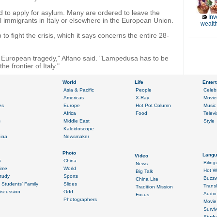
ed to apply for asylum. Many are ordered to leave the
Inv
l immigrants in Italy or elsewhere in the European Union.
wealth
to fight the crisis, which it says concerns the entire 28-
is a European tragedy," Alfano said. "Lampedusa has to be
he frontier of Italy."