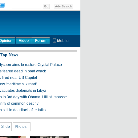
Opinion
Video
Forum
 Top News
tycoon aims to restore Crystal Palace
 feared dead in boat wrack
 fired near US Capitol
new 'maritime silk road'
vacuates diplomats in Libya
 in 3rd day with Obama, Hill at impasse
ity of common destiny
still in deadlock after talks
Slide
Photos