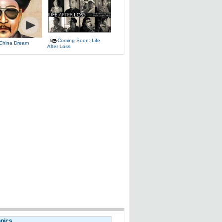
Coming Soon: Life
 China Dream
After Loss
opics