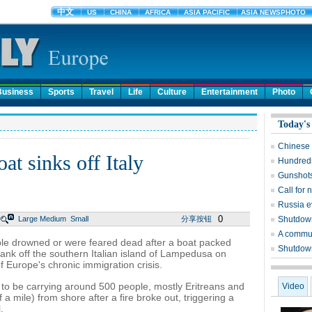
Business
Sports
Travel
Life
Culture
Entertainment
Photo
Today's
Chinese 
at sinks off Italy
Hundreds
Gunshots
Call for 
Russia e
0
Large
Medium
Small
分享按钮
Shutdown
A commun
le drowned or were feared dead after a boat packed
Shutdown 
sank off the southern Italian island of Lampedusa on
f Europe's chronic immigration crisis.
 to be carrying around 500 people, mostly Eritreans and
Video
a mile) from shore after a fire broke out, triggering a
.