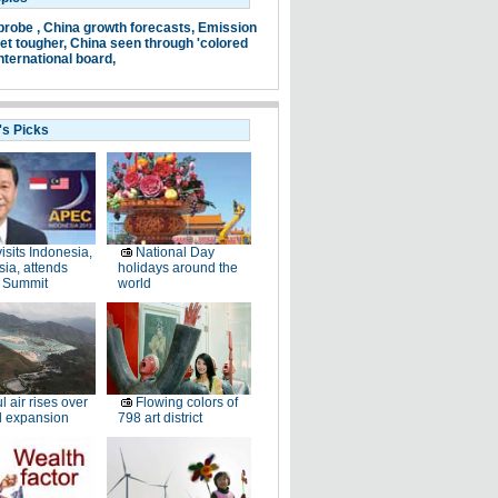
probe ,
China growth forecasts,
Emission
et tougher,
China seen through 'colored
nternational board,
's Picks
visits Indonesia,
National Day
ia, attends
holidays around the
 Summit
world
l air rises over
Flowing colors of
ll expansion
798 art district