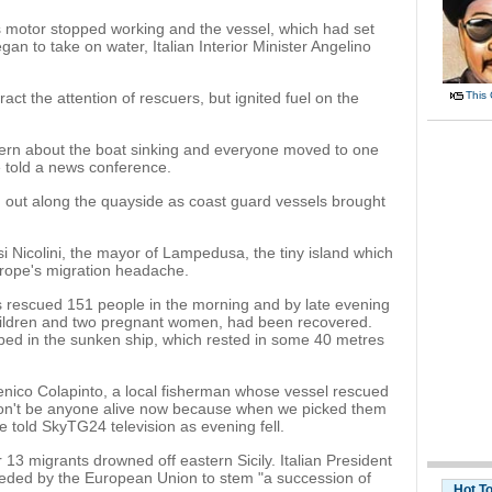
s motor stopped working and the vessel, which had set
gan to take on water, Italian Interior Minister Angelino
ct the attention of rescuers, but ignited fuel on the
This
cern about the boat sinking and everyone moved to one
e told a news conference.
d out along the quayside as coast guard vessels brought
iusi Nicolini, the mayor of Lampedusa, the tiny island which
urope's migration headache.
s rescued 151 people in the morning and by late evening
 children and two pregnant women, had been recovered.
ped in the sunken ship, which rested in some 40 metres
menico Colapinto, a local fisherman whose vessel rescued
won't be anyone alive now because when we picked them
 told SkyTG24 television as evening fell.
13 migrants drowned off eastern Sicily. Italian President
eeded by the European Union to stem "a succession of
Hot T