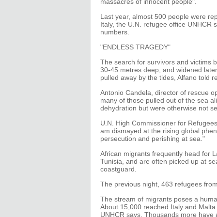
massacres of innocent people".
Last year, almost 500 people were rep
Italy, the U.N. refugee office UNHCR s
numbers.
"ENDLESS TRAGEDY"
The search for survivors and victims b
30-45 metres deep, and widened later i
pulled away by the tides, Alfano told r
Antonio Candela, director of rescue op
many of those pulled out of the sea a
dehydration but were otherwise not ser
U.N. High Commissioner for Refugees A
am dismayed at the rising global phen
persecution and perishing at sea."
African migrants frequently head for 
Tunisia, and are often picked up at s
coastguard.
The previous night, 463 refugees fro
The stream of migrants poses a humani
About 15,000 reached Italy and Malta -
UNHCR says. Thousands more have arr