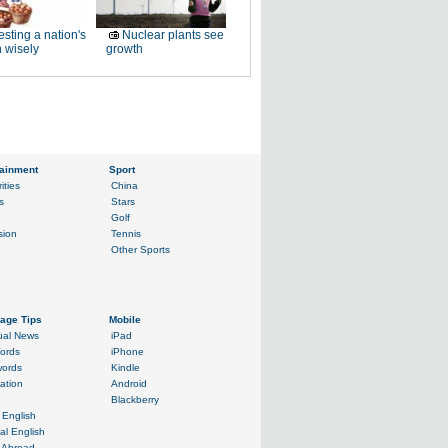
esting a nation's
Nuclear plants see
 wisely
growth