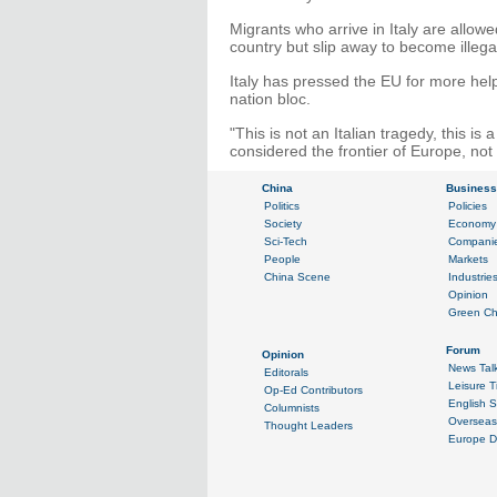
Migrants who arrive in Italy are allow
country but slip away to become illega
Italy has pressed the EU for more help 
nation bloc.
"This is not an Italian tragedy, this 
considered the frontier of Europe, not t