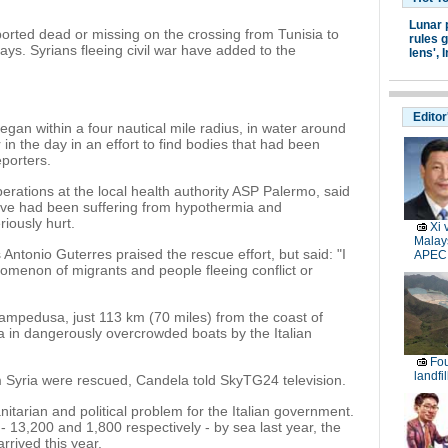
Lunar 
orted dead or missing on the crossing from Tunisia to
rules g
ays. Syrians fleeing civil war have added to the
lens',
I
Editor
egan within a four nautical mile radius, in water around
n the day in an effort to find bodies that had been
eporters.
erations at the local health authority ASP Palermo, said
live had been suffering from hypothermia and
iously hurt.
Xi 
Malays
ntonio Guterres praised the rescue effort, but said: "I
APEC
omenon of migrants and people fleeing conflict or
Lampedusa, just 113 km (70 miles) from the coast of
ea in dangerously overcrowded boats by the Italian
Fou
landfi
m Syria were rescued, Candela told SkyTG24 television.
tarian and political problem for the Italian government.
 13,200 and 1,800 respectively - by sea last year, the
ived this year.