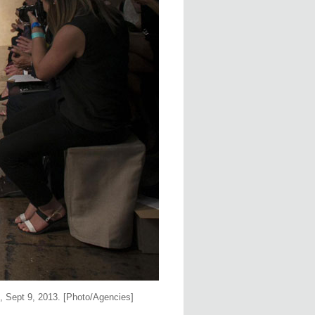
 Sept 9, 2013. [Photo/Agencies]