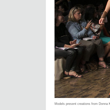
Models present creations from Donna 