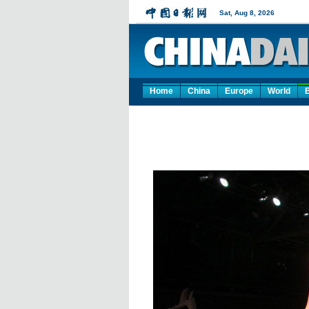
Home
China
Europe
World