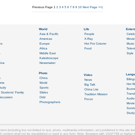
Previous Page
1
2
3
4
5
6
7
8
9
10
Next Page
>>|