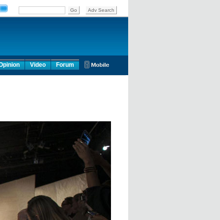
Opinion
Video
Forum