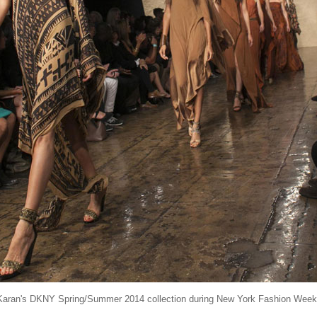
Karan's DKNY Spring/Summer 2014 collection during New York Fashion Week,