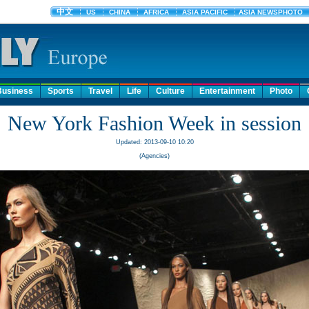
Business
Sports
Travel
Life
Culture
Entertainment
Photo
New York Fashion Week in session
Updated: 2013-09-10 10:20
(Agencies)