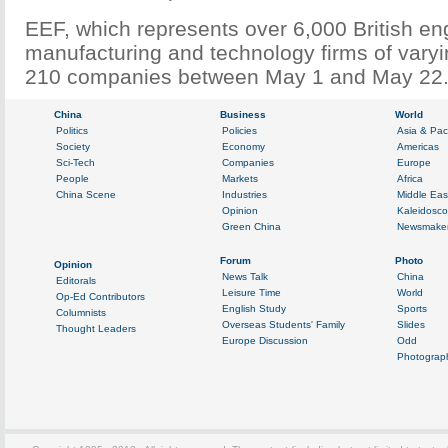
EEF, which represents over 6,000 British en
manufacturing and technology firms of varyi
210 companies between May 1 and May 22