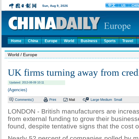
Home
China
Europe
World
Business
Sports
Travel
World
/ Europe
UK firms turning away from credi
Updated: 2013-06-09 10:11
(Agencies)
Comments(
)
Print
Mail
Large
Medium
Small
LONDON - British manufacturers are increas
from external funding to grow their business
found, despite tentative signs that the cost o
Nearly 52 percent of companies polled by m