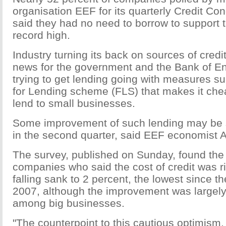
organisation EEF for its quarterly Credit Co
said they had no need to borrow to support t
record high.
Industry turning its back on sources of cred
news for the government and the Bank of En
trying to get lending going with measures s
for Lending scheme (FLS) that makes it che
lend to small businesses.
Some improvement of such lending may be s
in the second quarter, said EEF economist
The survey, published on Sunday, found the
companies who said the cost of credit was ri
falling sank to 2 percent, the lowest since t
2007, although the improvement was largel
among big businesses.
"The counterpoint to this cautious optimism,