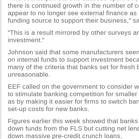
there is continued growth in the number of 
appear to no longer see external finance as
funding source to support their business," s
"This is a result mirrored by other surveys a
investment."
Johnson said that some manufacturers seem
on internal funds to support investment bec
many of the criteria that banks set for fresh
unreasonable.
EEF called on the government to consider 
to stimulate banking competition for smalle
as by making it easier for firms to switch ba
set-up costs for new banks.
Figures earlier this week showed that bank
down funds from the FLS but cutting net len
down massive pre-credit crunch loans.