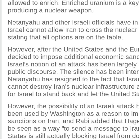
allowed to enrich. Enriched uranium is a k
producing a nuclear weapon.
Netanyahu and other Israeli officials have in
Israel cannot allow Iran to cross the nuclear
stating that all options are on the table.
However, after the United States and the E
decided to impose additional economic sanc
Israel's notion of an attack has been largely
public discourse. The silence has been inter
Netanyahu has resigned to the fact that Isr
cannot destroy Iran's nuclear infrastructure an
for Israel to stand back and let the United St
However, the possibility of an Israeli attack 
been used by Washington as a reason to i
sanctions on Iran, and Rabi added that Hagel
be seen as a way "to send a message to Iran
States is still actually blocking Israel from d