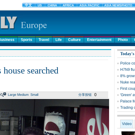
Business
Sports
Travel
Life
Culture
Entertainment
Photo
Today's
Police c
's house searched
H7N9 flu
8% growt
Nuke reac
First cou
0
Large
Medium
Small
分享按钮
'Green' 
Palace 
Trading 
Video