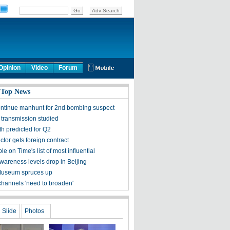
Opinion
Video
Forum
 Top News
ontinue manhunt for 2nd bombing suspect
 transmission studied
h predicted for Q2
tor gets foreign contract
ple on Time's list of most influential
awareness levels drop in Beijing
Museum spruces up
channels 'need to broaden'
Slide
Photos