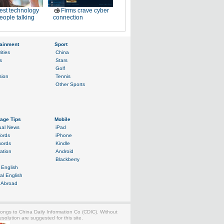
est technology
Firms crave cyber
eople talking
connection