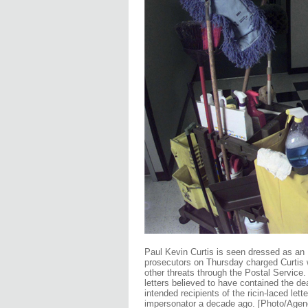
Paul Kevin Curtis is seen dressed as an E
prosecutors on Thursday charged Curtis
other threats through the Postal Service.
letters believed to have contained the de
intended recipients of the ricin-laced let
impersonator a decade ago. [Photo/Agen