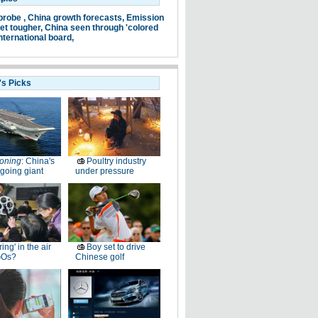
probe ,
China growth forecasts,
Emission
et tougher,
China seen through 'colored
nternational board,
's Picks
oning
: China's
Poultry industry
going giant
under pressure
ring' in the air
Boy set to drive
GOs?
Chinese golf