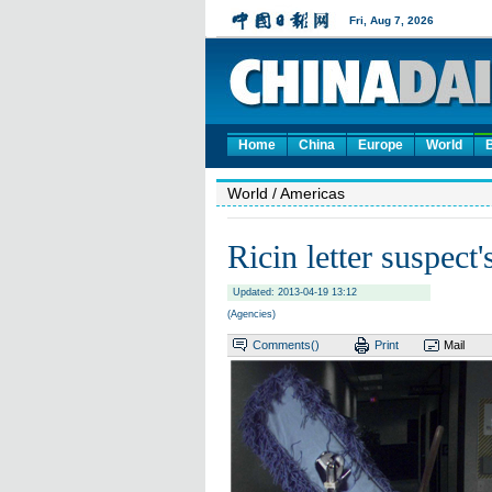
Home
China
Europe
World
World
/ Americas
Ricin letter suspect
Updated: 2013-04-19 13:12
(Agencies)
Comments(
)
Print
Mail