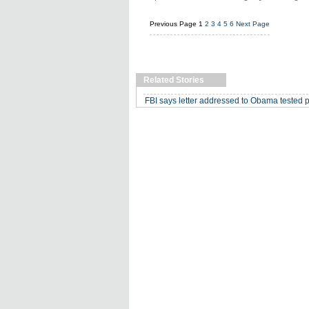
Previous Page
1
2
3
4
5
6
Next Page
Related Stories
FBI says letter addressed to Obama tested pos