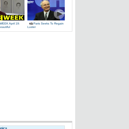
WEEK April 19:
Paris Seeks To Regain
eautiful
Luster
opics