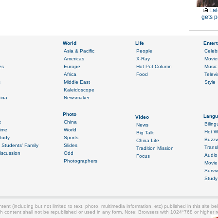
Lat
gets p