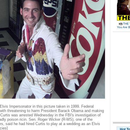
THE 
You Are B
lvis Impersonator in this picture taken in 1999. Federal
 with threatening to harm President Barack Obama and making
 Curtis was arrested Wednesday in the FBI's investigation of
adly poison ricin. Sen. Roger Wicker (R-MS), one of the
ters, said he had hired Curtis to play at a wedding as an Elvis
cies]
Hot T