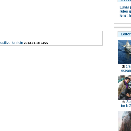
Lunar 
rules g
lens',
I
Editor
itive for ricin
2013-04-18 04:27
Lia
ocean
'Sp
for N