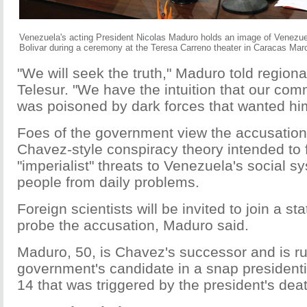
Venezuela's acting President Nicolas Maduro holds an image of Venezue
Bolivar during a ceremony at the Teresa Carreno theater in Caracas Mar
"We will seek the truth," Maduro told region
Telesur. "We have the intuition that our c
was poisoned by dark forces that wanted him
Foes of the government view the accusation 
Chavez-style conspiracy theory intended to 
"imperialist" threats to Venezuela's social s
people from daily problems.
Foreign scientists will be invited to join a s
probe the accusation, Maduro said.
Maduro, 50, is Chavez's successor and is r
government's candidate in a snap presidentia
14 that was triggered by the president's dea