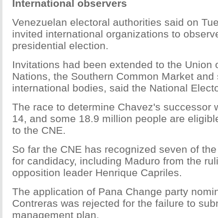
International observers
Venezuelan electoral authorities said on Tu
invited international organizations to obser
presidential election.
Invitations had been extended to the Union
Nations, the Southern Common Market and 
international bodies, said the National Elect
The race to determine Chavez's successor wi
14, and some 18.9 million people are eligibl
to the CNE.
So far the CNE has recognized seven of the 
for candidacy, including Maduro from the rul
opposition leader Henrique Capriles.
The application of Pana Change party nom
Contreras was rejected for the failure to sub
management plan.