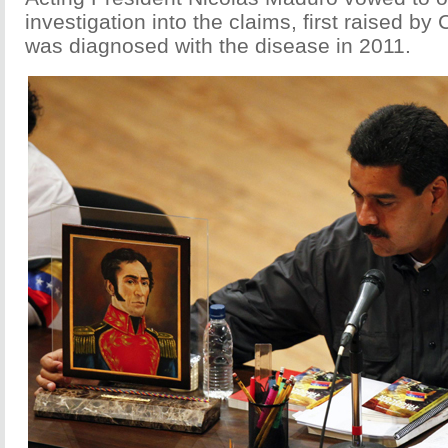
investigation into the claims, first raised by
was diagnosed with the disease in 2011.