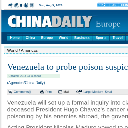
Home
China
Europe
World
Business
Sports
Travel
World
/ Americas
Venezuela to probe poison suspi
Updated: 2013-03-14 09:48
(Agencies/China Daily)
Comments(
)
Print
Mail
Large
Medium
Small
Venezuela will set up a formal inquiry into c
deceased President Hugo Chavez's cancer w
poisoning by his enemies abroad, the gover
Acting President Nicolas Maduro vowed to 