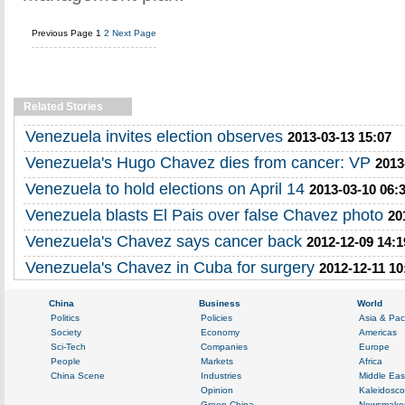
Previous Page
1
2
Next Page
Related Stories
Venezuela invites election observes
2013-03-13 15:07
Venezuela's Hugo Chavez dies from cancer: VP
2013
Venezuela to hold elections on April 14
2013-03-10 06:
Venezuela blasts El Pais over false Chavez photo
20
Venezuela's Chavez says cancer back
2012-12-09 14:1
Venezuela's Chavez in Cuba for surgery
2012-12-11 10