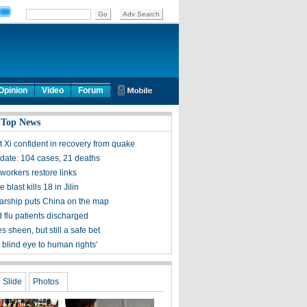
Opinion
Video
Forum
 Top News
t Xi confident in recovery from quake
ate: 104 cases, 21 deaths
workers restore links
 blast kills 18 in Jilin
olarship puts China on the map
 flu patients discharged
s sheen, but still a safe bet
 blind eye to human rights'
Slide
Photos