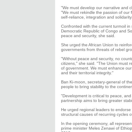
"We must develop our narrative and ch
"We must rekindle the passion of our 
self-reliance, integration and solidarity
Confronted with the current turmoil in 
Democratic Republic of Congo and Som
peace and security, she said.
She urged the African Union to reinfor
governments from threats of rebel gro
"Without peace and security, no country
citizens," she said. "The Union must r
of government. We must enhance our 
and their territorial integrity."
Ban Ki-moon, secretary-general of the 
people to bring stability to the continen
"Development is critical to peace, and
partnership aims to bring greater stabili
He urged regional leaders to endorse
structural causes of recurring cycles o
In the opening ceremony, all represen
prime minister Meles Zenawi of Ethiop