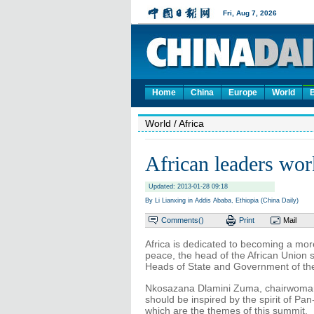
Home
China
Europe
World
World
/ Africa
African leaders wor
Updated: 2013-01-28 09:18
By Li Lianxing in Addis Ababa, Ethiopia (China Daily)
Comments(
)
Print
Mail
Africa is dedicated to becoming a mor
peace, the head of the African Union 
Heads of State and Government of the 
Nkosazana Dlamini Zuma, chairwoman o
should be inspired by the spirit of Pa
which are the themes of this summit.