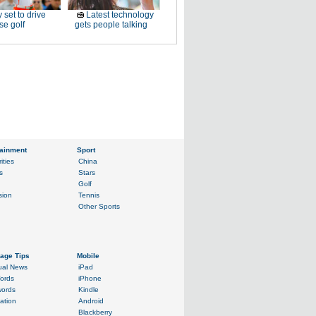
 set to drive
Latest technology
e golf
gets people talking