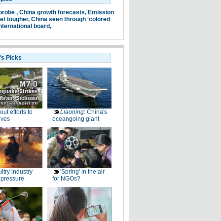
probe ,
China growth forecasts,
Emission
et tougher,
China seen through 'colored
nternational board,
's Picks
-out efforts to
Liaoning
: China's
ives
oceangoing giant
ltry industry
'Spring' in the air
 pressure
for NGOs?