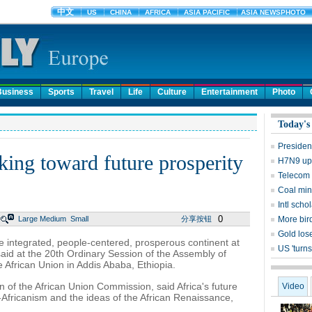
Business
Sports
Travel
Life
Culture
Entertainment
Photo
Today's
Presiden
king toward future prosperity
H7N9 upd
Telecom 
Coal mine
Intl sch
0
Large
Medium
Small
分享按钮
More bird
Gold lose
e integrated, people-centered, prosperous continent at
US 'turns
said at the 20th Ordinary Session of the Assembly of
African Union in Addis Ababa, Ethiopia.
f the African Union Commission, said Africa's future
Video
n-Africanism and the ideas of the African Renaissance,