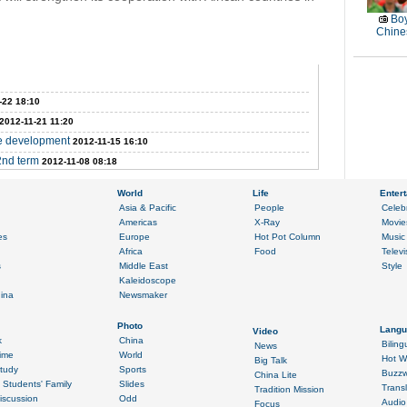
Boy
Chines
-22 18:10
2012-11-21 11:20
ce development
2012-11-15 16:10
2nd term
2012-11-08 08:18