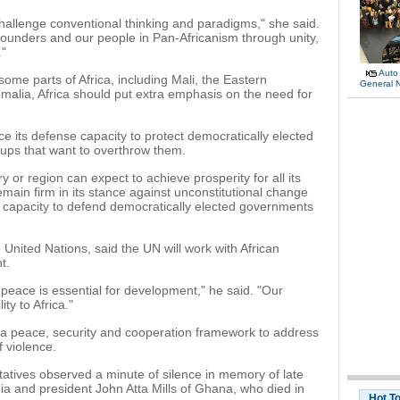
allenge conventional thinking and paradigms," she said.
founders and our people in Pan-Africanism through unity,
."
Auto
some parts of Africa, including Mali, the Eastern
General 
alia, Africa should put extra emphasis on the need for
ce its defense capacity to protect democratically elected
ups that want to overthrow them.
 or region can expect to achieve prosperity for all its
emain firm in its stance against unconstitutional change
capacity to defend democratically elected governments
United Nations, said the UN will work with African
t.
 peace is essential for development," he said. "Our
ty to Africa."
 a peace, security and cooperation framework to address
f violence.
tatives observed a minute of silence in memory of late
ia and president John Atta Mills of Ghana, who died in
Hot T