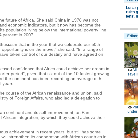
Lunar 
rules g
lens',
I
 future of Africa. She said China in 1978 was not
al and economic indicators, but it now has become the
s population living below the international poverty line
4 percent in 2007.
Editor
thusiasm that in the year that we celebrate our 50th
 opportunity is on the move," she said. "In a range of
 have taken control of our destiny and have agreed on
sed confidence that Africa could achieve her dream in
All
orter period", given that six out of the 10 fastest growing
save l
and the continent has been recording an average of 5
l years.
the course of the African renaissance and union, said
stry of Foreign Affairs, who also led a delegation to
Pou
under
can continent and its self-improvement, as Pan-
f African integration, by which they could achieve their
ous achievement in recent years, but still has some
a will strengthen its cooperation with African countries in