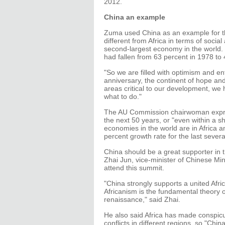
2012.
China an example
Zuma used China as an example for the
different from Africa in terms of soci
second-largest economy in the world. It
had fallen from 63 percent in 1978 to 
"So we are filled with optimism and en
anniversary, the continent of hope and
areas critical to our development, we
what to do."
The AU Commission chairwoman expres
the next 50 years, or "even within a sh
economies in the world are in Africa 
percent growth rate for the last severa
China should be a great supporter in 
Zhai Jun, vice-minister of Chinese Mini
attend this summit.
"China strongly supports a united Afri
Africanism is the fundamental theory o
renaissance," said Zhai.
He also said Africa has made conspicu
conflicts in different regions, so "Chin