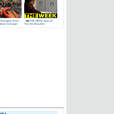
 Shanghai 2013 –
THE WEEK April 19:
News Coverage
You Are Beautiful
opics