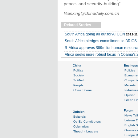
peace- and security-building".
lilianxing@chinadaily.com.cn
Related Stories
South Africa going all out for AFCON
2012-11
South Africa pledges commitment to BRICS
S. Africa approves $89m for human resour
Africa seeks more robust focus in Obama's 