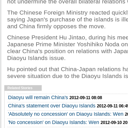
not undermine the overall bilateral relations
The Chinese Foreign Ministry reacted quick
saying Japan's purchase of the islands is ill
and China firmly opposes the move.
Chinese President Hu Jintao, during his mee
Japanese Prime Minister Yoshihiko Noda o
clear China's position on relations with Jap
Diaoyu Islands issue.
Hu pointed out that China-Japan relations h
severe situation due to the Diaoyu Islands i
Related Stories
Diaoyu will remain China's
2012-09-11 08:08
China's statement over Diaoyu Islands
2012-09-11 06:4
'Absolutely no concession' on Diaoyu Islands: Wen
2
'No concession' on Diaoyu Islands: Wen
2012-09-10 20