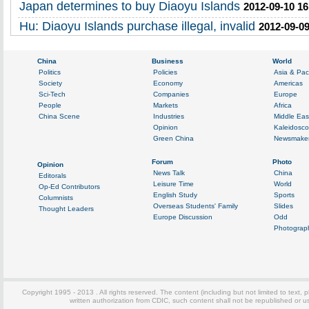
Japan determines to buy Diaoyu Islands
2012-09-10 16
Hu: Diaoyu Islands purchase illegal, invalid
2012-09-09