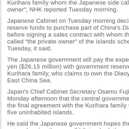
Kurihara family whom the Japanese side call
owner", NHK reported Tuesday morning.
Japanese Cabinet on Tuesday morning deci
reserve funds to purchase part of China's D
before signing a sales contract with whom 
called "the private owner" of the islands sch
Tuesday, it said.
The Japanese government will pay the expen
yen ($26.15 million) with government reserv
Kurihara family, who claims to own the Diaoy
East China Sea.
Japan's Chief Cabinet Secretary Osamu Fu
Monday afternoon that the central governm
the final agreement with the Kurihara family 
five uninhabited islands.
He said the Japanese government hopes th