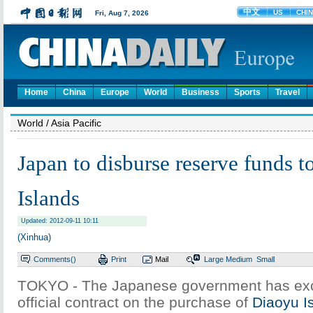
Home
China
Europe
World
Business
Sports
Travel
World
/ Asia Pacific
Japan to disburse reserve funds 
Islands
Updated: 2012-09-11 10:11
(Xinhua)
Comments(
)
Print
Mail
Large
Medium
Small
TOKYO - The Japanese government has ex
official contract on the purchase of
Diaoyu I