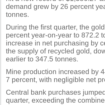
demand grew by 26 percent yea
tonnes.
During the first quarter, the gol
percent year-on-year to 872.2 
increase in net purchasing by ce
the supply of recycled gold, do
earlier to 347.5 tonnes.
Mine production increased by 4
7 percent, with negligible net 
Central bank purchases jumped 
quarter, exceeding the combine