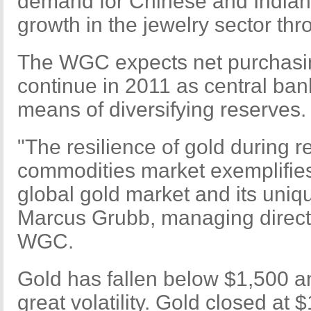
demand for Chinese and Indian j
growth in the jewelry sector th
The WGC expects net purchasin
continue in 2011 as central bank
means of diversifying reserves.
"The resilience of gold during rec
commodities market exemplifies 
global gold market and its uniq
Marcus Grubb, managing directo
WGC.
Gold has fallen below $1,500 
great volatility. Gold closed at