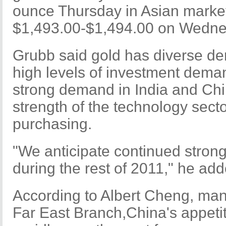
ounce Thursday in Asian marke
$1,493.00-$1,494.00 on Wedne
Grubb said gold has diverse de
high levels of investment dema
strong demand in India and Chi
strength of the technology sect
purchasing.
"We anticipate continued stron
during the rest of 2011," he add
According to Albert Cheng, man
Far East Branch,China's appetit