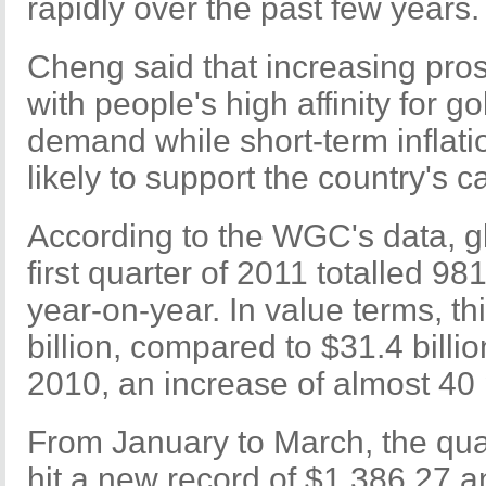
rapidly over the past few years.
Cheng said that increasing pros
with people's high affinity for go
demand while short-term inflati
likely to support the country's c
According to the WGC's data, g
first quarter of 2011 totalled 9
year-on-year. In value terms, th
billion, compared to $31.4 billion
2010, an increase of almost 40 
From January to March, the qua
hit a new record of $1,386.27 