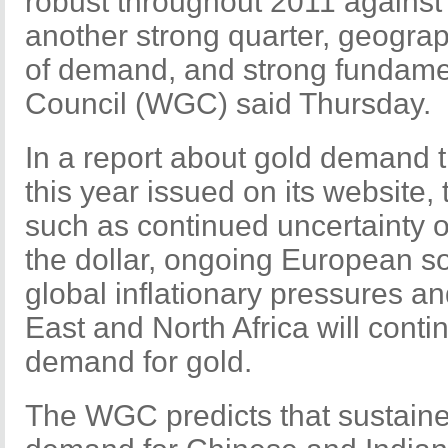
robust throughout 2011 against
another strong quarter, geograp
of demand, and strong fundame
Council (WGC) said Thursday.
In a report about gold demand tr
this year issued on its website
such as continued uncertainty
the dollar, ongoing European s
global inflationary pressures an
East and North Africa will conti
demand for gold.
The WGC predicts that sustain