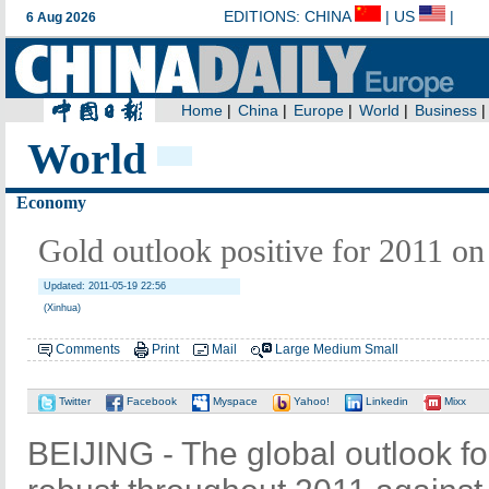
World
Economy
Gold outlook positive for 2011 o
Updated: 2011-05-19 22:56
(Xinhua)
Comments
Print
Mail
Large
Medium
Small
Twitter
Facebook
Myspace
Yahoo!
Linkedin
Mixx
BEIJING - The global outlook f