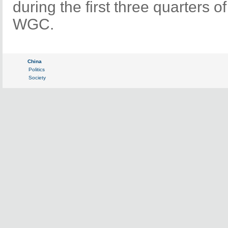
during the first three quarters o
WGC.