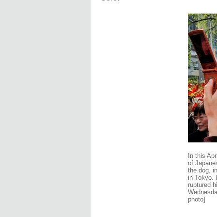
In this Ap
of Japanes
the dog, i
in Tokyo.
ruptured h
Wednesday,
photo]