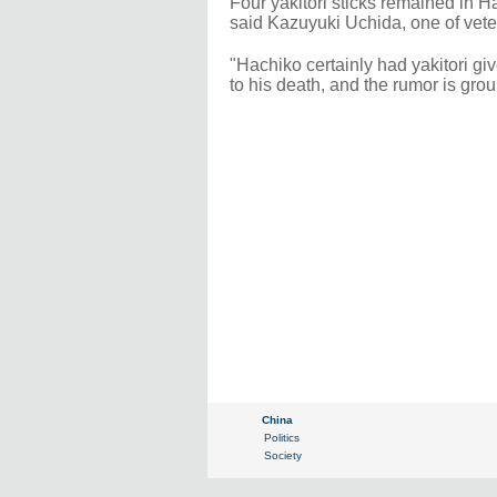
Four yakitori sticks remained in 
said Kazuyuki Uchida, one of vete
"Hachiko certainly had yakitori gi
to his death, and the rumor is gro