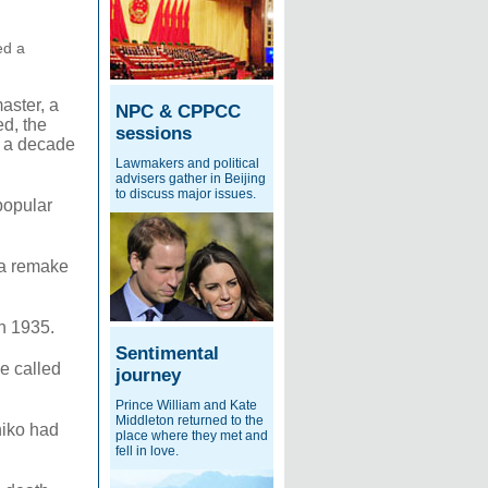
ed a
master, a
NPC & CPPCC
ed, the
sessions
or a decade
Lawmakers and political
advisers gather in Beijing
to discuss major issues.
popular
 a remake
n 1935.
Sentimental
e called
journey
Prince William and Kate
Middleton returned to the
hiko had
place where they met and
fell in love.