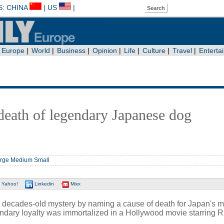
death of legendary Japanese dog
rge
Medium
Small
Yahoo!
Linkedin
Mixx
a decades-old mystery by naming a cause of death for Japan's m
dary loyalty was immortalized in a Hollywood movie starring R