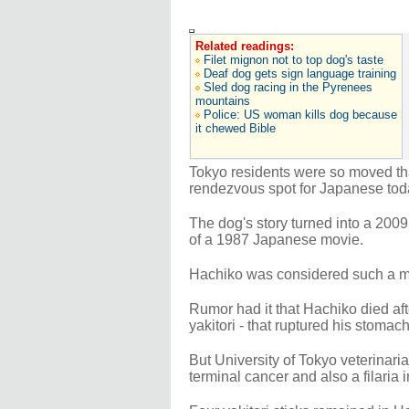
Related readings:
Filet mignon not to top dog's taste
Deaf dog gets sign language training
Sled dog racing in the Pyrenees
mountains
Police: US woman kills dog because
it chewed Bible
Tokyo residents were so moved that
rendezvous spot for Japanese toda
The dog's story turned into a 2009
of a 1987 Japanese movie.
Hachiko was considered such a mo
Rumor had it that Hachiko died af
yakitori - that ruptured his stomach
But University of Tokyo veterinar
terminal cancer and also a filaria 