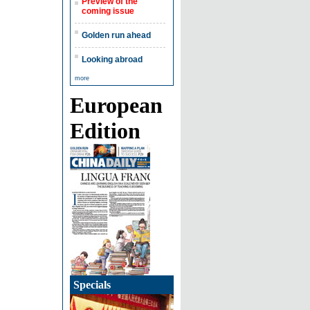
Preview of the
coming issue
Golden run ahead
Looking abroad
more
European
Edition
Specials