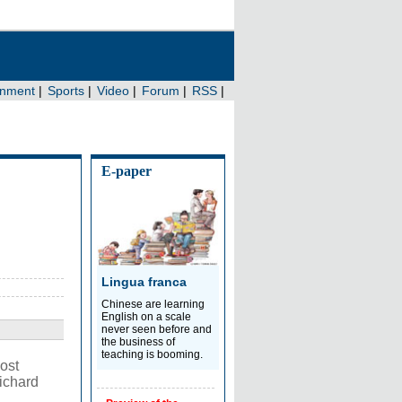
E-paper
Lingua franca
Chinese are learning
English on a scale
never seen before and
the business of
teaching is booming.
ost
ichard