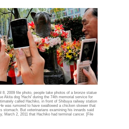
ril 8, 2009 file photo, people take photos of a bronze statue
e Akita dog 'Hachi' during the 74th memorial service for
ntimately called Hachiko, in front of Shibuya railway station
 He was rumored to have swallowed a chicken skewer that
is stomach. But veterinarians examining his innards said
 March 2, 2011 that Hachiko had terminal cancer. [File