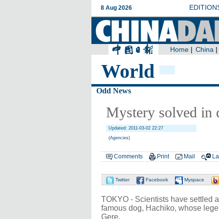
World
Odd News
Mystery solved in 
Updated: 2011-03-02 22:27
(Agencies)
Comments
Print
Mail
La
Twitter
Facebook
Myspace
TOKYO - Scientists have settled 
famous dog, Hachiko, whose legen
Gere.