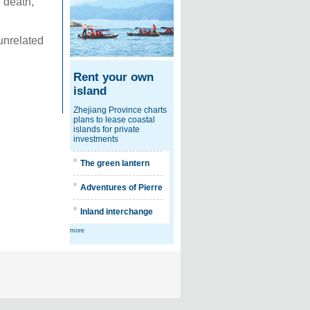
 death,
 unrelated
Rent your own
island
Zhejiang Province charts
plans to lease coastal
islands for private
investments
The green lantern
Adventures of Pierre
Inland interchange
more