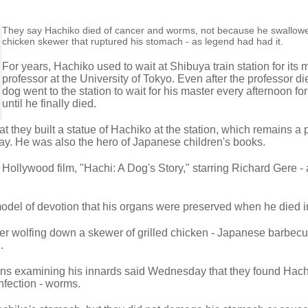
They say Hachiko died of cancer and worms, not because he swallow
chicken skewer that ruptured his stomach - as legend had had it.
For years, Hachiko used to wait at Shibuya train station for its 
professor at the University of Tokyo. Even after the professor di
dog went to the station to wait for his master every afternoon f
until he finally died.
 they built a statue of Hachiko at the station, which remains a 
y. He was also the hero of Japanese children's books.
 Hollywood film, "Hachi: A Dog's Story," starring Richard Gere -
del of devotion that his organs were preserved when he died i
ter wolfing down a skewer of grilled chicken - Japanese barbecu
.
ians examining his innards said Wednesday that they found Hac
infection - worms.