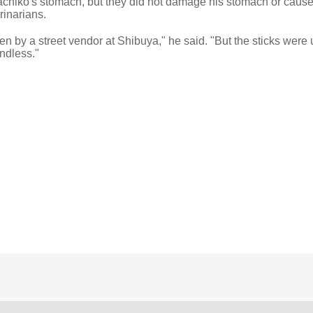
Hachiko's stomach, but they did not damage his stomach or cause
rinarians.
ven by a street vendor at Shibuya," he said. "But the sticks were
undless."