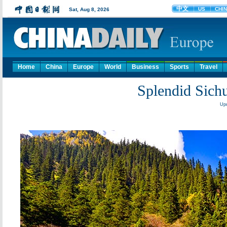
Home
China
Europe
World
Business
Sports
Travel
Splendid Sichu
Upd