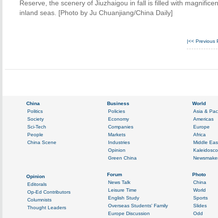
Reserve, the scenery of Jiuzhaigou in fall is filled with magnific
inland seas. [Photo by Ju Chuanjiang/China Daily]
|<<
Previous