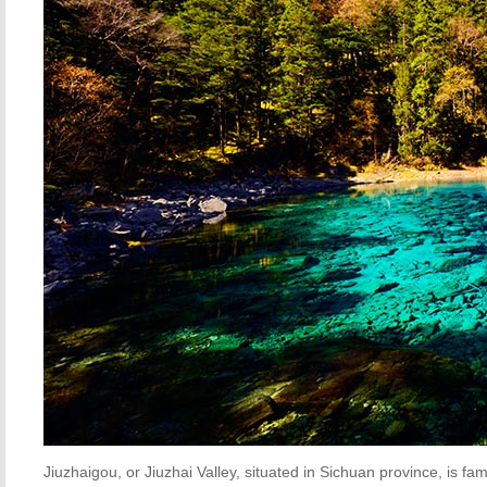
Jiuzhaigou, or Jiuzhai Valley, situated in Sichuan province, is fa