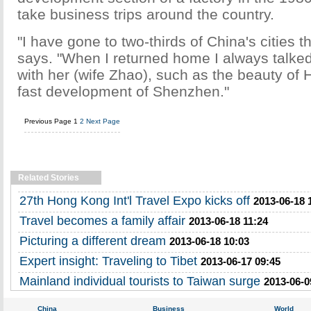
take business trips around the country.
"I have gone to two-thirds of China's cities t
says. "When I returned home I always talke
with her (wife Zhao), such as the beauty of
fast development of Shenzhen."
Previous Page
1
2
Next Page
Related Stories
27th Hong Kong Int'l Travel Expo kicks off
2013-06-18 
Travel becomes a family affair
2013-06-18 11:24
Picturing a different dream
2013-06-18 10:03
Expert insight: Traveling to Tibet
2013-06-17 09:45
Mainland individual tourists to Taiwan surge
2013-06-0