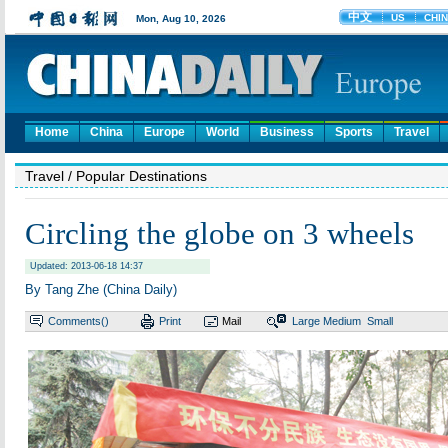
Home
China
Europe
World
Business
Sports
Travel
Travel
/ Popular Destinations
Circling the globe on 3 wheels
Updated: 2013-06-18 14:37
By Tang Zhe (China Daily)
Comments(
)
Print
Mail
Large
Medium
Small