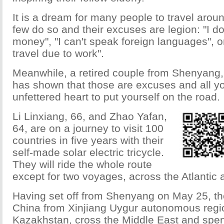
It is a dream for many people to travel aroun
few do so and their excuses are legion: "I 
money", "I can't speak foreign languages", or
travel due to work".
Meanwhile, a retired couple from Shenyang,
has shown that those are excuses and all y
unfettered heart to put yourself on the road.
Li Linxiang, 66, and Zhao Yafan,
64, are on a journey to visit 100
countries in five years with their
self-made solar electric tricycle.
They will ride the whole route
except for two voyages, across the Atlantic 
Having set off from Shenyang on May 25, the
China from Xinjiang Uygur autonomous region
Kazakhstan, cross the Middle East and spen