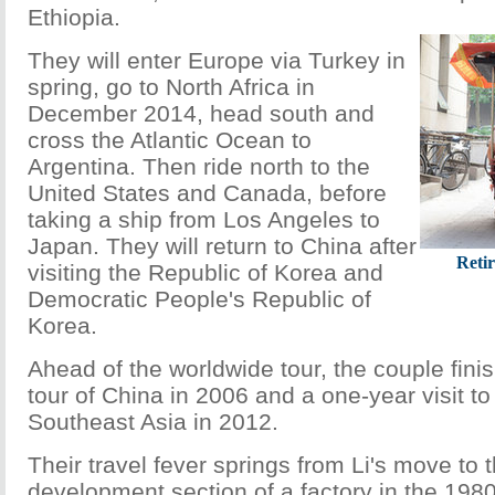
Ethiopia.
They will enter Europe via Turkey in
spring, go to North Africa in
December 2014, head south and
cross the Atlantic Ocean to
Argentina. Then ride north to the
United States and Canada, before
taking a ship from Los Angeles to
Japan. They will return to China after
Reti
visiting the Republic of Korea and
Democratic People's Republic of
Korea.
Ahead of the worldwide tour, the couple fini
tour of China in 2006 and a one-year visit to 
Southeast Asia in 2012.
Their travel fever springs from Li's move to
development section of a factory in the 198