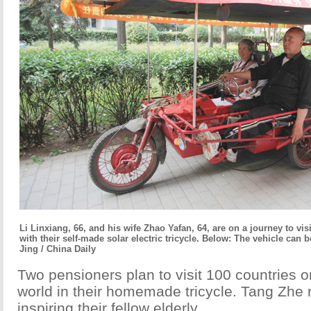
Li Linxiang, 66, and his wife Zhao Yafan, 64, are on a journey to visi
with their self-made solar electric tricycle. Below: The vehicle can 
Jing / China Daily
Two pensioners plan to visit 100 countries on
world in their homemade tricycle. Tang Zhe 
inspiring their fellow elderly.