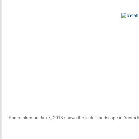
Photo taken on Jan 7, 2013 shows the icefall landscape in Yuntai