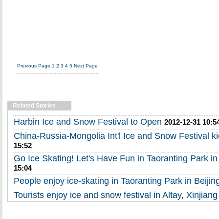
Previous Page
1
2
3
4
5
Next Page
Related Stories
Harbin Ice and Snow Festival to Open
2012-12-31 10:5
China-Russia-Mongolia Int'l Ice and Snow Festival ki
15:52
Go Ice Skating! Let's Have Fun in Taoranting Park in
15:04
People enjoy ice-skating in Taoranting Park in Beijin
Tourists enjoy ice and snow festival in Altay, Xinjiang