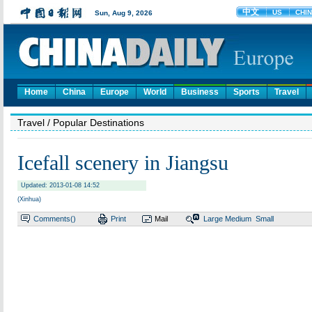
Home
China
Europe
World
Business
Sports
Travel
Travel
/ Popular Destinations
Icefall scenery in Jiangsu
Updated: 2013-01-08 14:52
(Xinhua)
Comments(
)
Print
Mail
Large
Medium
Small