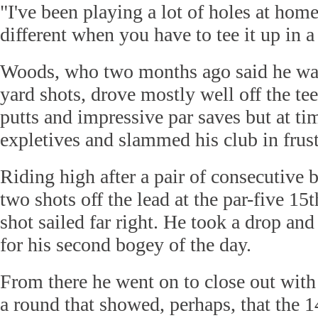
"I've been playing a lot of holes at home, 
different when you have to tee it up in 
Woods, who two months ago said he was
yard shots, drove mostly well off the t
putts and impressive par saves but at tim
expletives and slammed his club in frust
Riding high after a pair of consecutive
two shots off the lead at the par-five 15
shot sailed far right. He took a drop an
for his second bogey of the day.
From there he went on to close out with 
a round that showed, perhaps, that the 