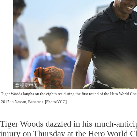
Tiger Woods laughs on the eighth tee during the first round of the Hero World Ch
2017 in Nassau, Bahamas.
[Photo/VCG]
Tiger Woods dazzled in his much-antici
injury on Thursday at the Hero World Ch