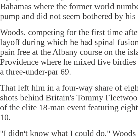
Bahamas where the former world number 
pump and did not seem bothered by his
Woods, competing for the first time aft
layoff during which he had spinal fusio
pain free at the Albany course on the is
Providence where he mixed five birdies
a three-under-par 69.
That left him in a four-way share of eig
shots behind Britain's Tommy Fleetwood 
of the elite 18-man event featuring eight
10.
"I didn't know what I could do," Woods