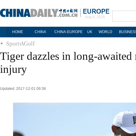
Aug 6, 2026
HOME
CHINA
CHINA-EUROPE
UK
WORLD
BUSINES
Sports
\
Golf
Tiger dazzles in long-awaited
injury
Updated: 2017-12-01 09:38