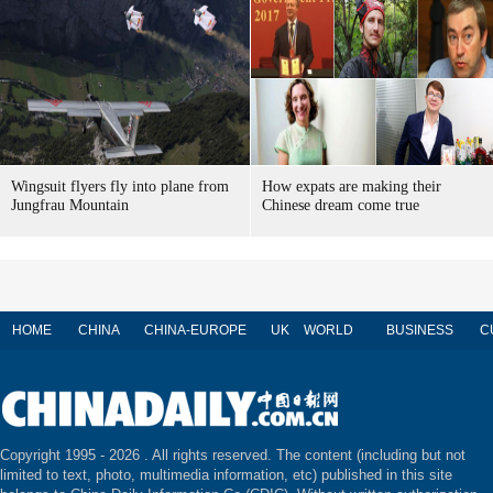
Wingsuit flyers fly into plane from
How expats are making their
Jungfrau Mountain
Chinese dream come true
HOME
CHINA
CHINA-EUROPE
UK
WORLD
BUSINESS
C
Copyright 1995 -
2026 . All rights reserved. The content (including but not
limited to text, photo, multimedia information, etc) published in this site