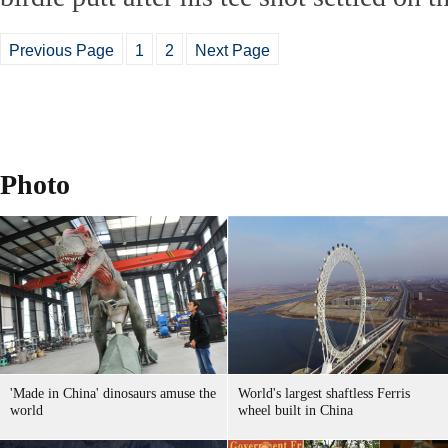
Previous Page
1
2
Next Page
Photo
'Made in China' dinosaurs amuse the
World's largest shaftless Ferris
world
wheel built in China