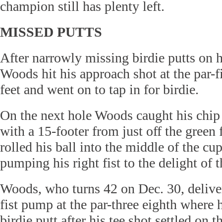
champion still has plenty left.
MISSED PUTTS
After narrowly missing birdie putts on 
Woods hit his approach shot at the par-f
feet and went on to tap in for birdie.
On the next hole Woods caught his chip
with a 15-footer from just off the green
rolled his ball into the middle of the cup
pumping his right fist to the delight of t
Woods, who turns 42 on Dec. 30, deliv
fist pump at the par-three eighth where h
birdie putt after his tee shot settled on 