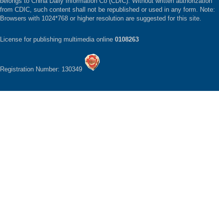
belongs to China Daily Information Co (CDIC). Without written authorization
from CDIC, such content shall not be republished or used in any form. Note:
Browsers with 1024*768 or higher resolution are suggested for this site.
License for publishing multimedia online
0108263
Registration Number: 130349