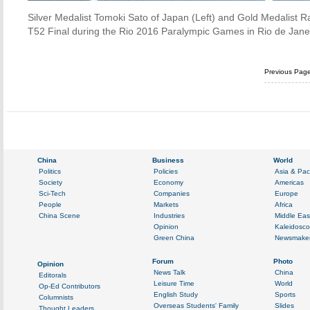
Silver Medalist Tomoki Sato of Japan (Left) and Gold Medalist R
T52 Final during the Rio 2016 Paralympic Games in Rio de Janeir
Previous Pag