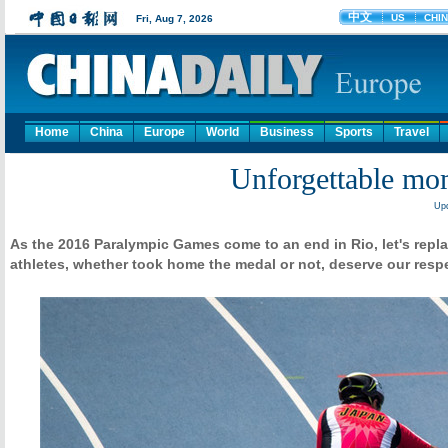
Home
China
Europe
World
Business
Sports
Travel
Unforgettable mo
Upd
As the 2016 Paralympic Games come to an end in Rio, let's repl
athletes, whether took home the medal or not, deserve our resp