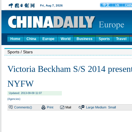
Home
China
Europe
World
Business
Sports
Travel
Sports
/ Stars
Victoria Beckham S/S 2014 presen
NYFW
Updated: 2013-09-09 11:07
(Agencies)
Comments(
)
Print
Mail
Large
Medium
Small