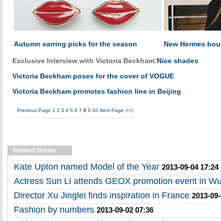
Autumn earring picks for the season
New Hermes bout
Exclusive Interview with Victoria Beckham:
Nice shades
Victoria Beckham poses for the cover of VOGUE
Victoria Beckham promotes fashion line in Beijing
Previous Page
1
2
3
4
5
6
7
8
9
10
Next Page
>>|
Related Stories
Kate Upton named Model of the Year
2013-09-04 17:24
Actress Sun Li attends GEOX promotion event in W
Director Xu Jinglei finds inspiration in France
2013-09-
Fashion by numbers
2013-09-02 07:36