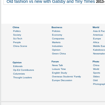
Old fashion vs new with Gatsby and Tiny Times
2013-