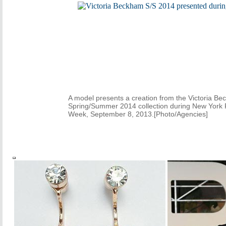
A model presents a creation from the Victoria B
Spring/Summer 2014 collection during New York 
Week, September 8, 2013.[Photo/Agencies]