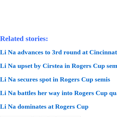
Related stories:
Li Na advances to 3rd round at Cincinna
Li Na upset by Cirstea in Rogers Cup sem
Li Na secures spot in Rogers Cup semis
Li Na battles her way into Rogers Cup qu
Li Na dominates at Rogers Cup