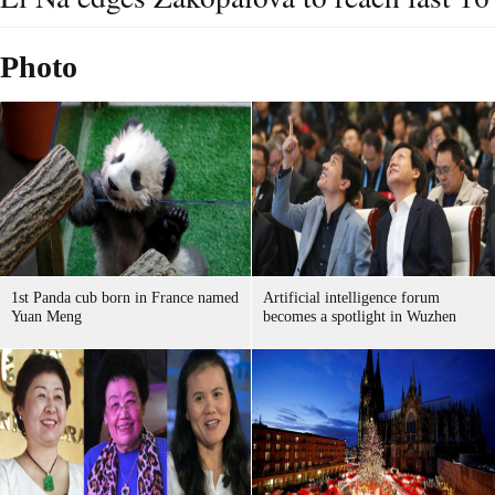
Photo
1st Panda cub born in France named
Artificial intelligence forum
Yuan Meng
becomes a spotlight in Wuzhen