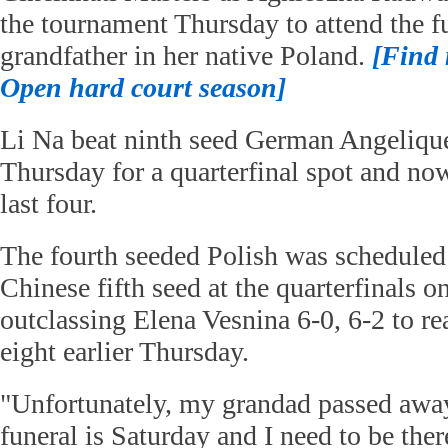
the tournament Thursday to attend the fu
grandfather in her native Poland.
[Find
Open hard court season]
Li Na beat ninth seed German Angeliqu
Thursday for a quarterfinal spot and no
last four.
The fourth seeded Polish was scheduled
Chinese fifth seed at the quarterfinals o
outclassing Elena Vesnina 6-0, 6-2 to re
eight earlier Thursday.
"Unfortunately, my grandad passed away
funeral is Saturday and I need to be the