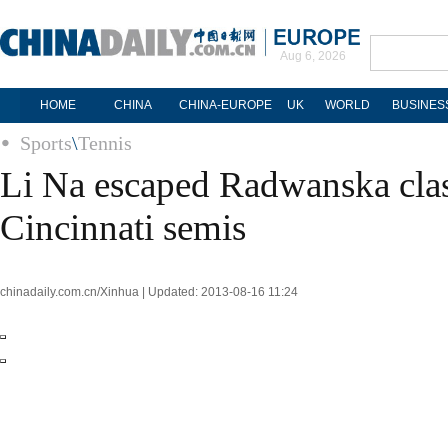
Aug 6, 2026
HOME
CHINA
CHINA-EUROPE
UK
WORLD
BUSINES
Sports
\
Tennis
Li Na escaped Radwanska clas
Cincinnati semis
chinadaily.com.cn/Xinhua | Updated: 2013-08-16 11:24