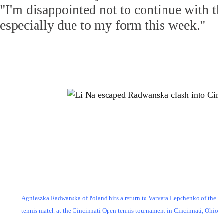
"I'm disappointed not to continue with 
especially due to my form this week."
Agnieszka Radwanska of Poland hits a return to Varvara Lepchenko of the 
tennis match at the Cincinnati Open tennis tournament in Cincinnati, Ohi