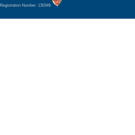
Registration Number: 130349