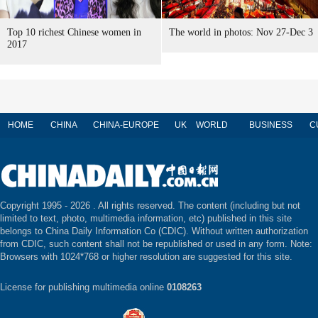
Top 10 richest Chinese women in
The world in photos: Nov 27-Dec 3
2017
HOME
CHINA
CHINA-EUROPE
UK
WORLD
BUSINESS
C
Copyright 1995 -
2026 . All rights reserved. The content (including but not
limited to text, photo, multimedia information, etc) published in this site
belongs to China Daily Information Co (CDIC). Without written authorization
from CDIC, such content shall not be republished or used in any form. Note:
Browsers with 1024*768 or higher resolution are suggested for this site.
License for publishing multimedia online
0108263