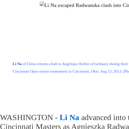
Li Na
of China returns a ball to Angelique Kerber of Germany during their
Cincinnati Open tennis tournament in Cincinnati, Ohio, Aug 15, 2013. [P
WASHINGTON -
Li Na
advanced into t
Cincinnati Masters as Agnieszka Radw