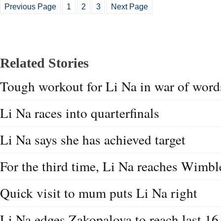
Previous Page
1
2
3
Next Page
Related Stories
Tough workout for Li Na in war of word
Li Na races into quarterfinals
Li Na says she has achieved target
For the third time, Li Na reaches Wimbl
Quick visit to mum puts Li Na right
Li Na edges Zakopalova to reach last 16