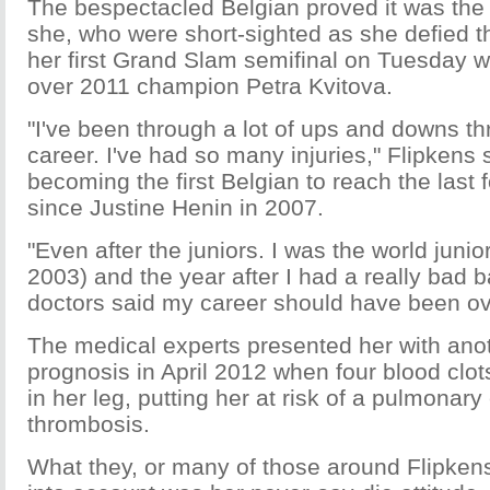
The bespectacled Belgian proved it was the 
she, who were short-sighted as she defied t
her first Grand Slam semifinal on Tuesday w
over 2011 champion Petra Kvitova.
"I've been through a lot of ups and downs t
career. I've had so many injuries," Flipkens s
becoming the first Belgian to reach the last
since Justine Henin in 2007.
"Even after the juniors. I was the world juni
2003) and the year after I had a really bad ba
doctors said my career should have been ov
The medical experts presented her with ano
prognosis in April 2012 when four blood clo
in her leg, putting her at risk of a pulmonar
thrombosis.
What they, or many of those around Flipken