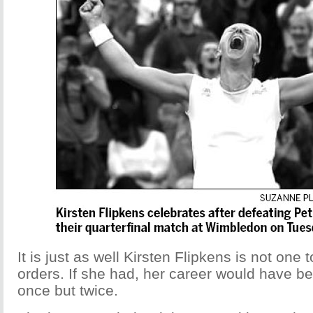
It is just as well Kirsten Flipkens is not one t
orders. If she had, her career would have be
once but twice.