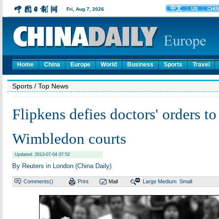
Home
China
Europe
World
Business
Sports
Travel
Sports
/ Top News
Flipkens defies doctors' orders to
Wimbledon courts
Updated: 2013-07-04 07:52
By Reuters in London (China Daily)
Comments(
)
Print
Mail
Large
Medium
Small