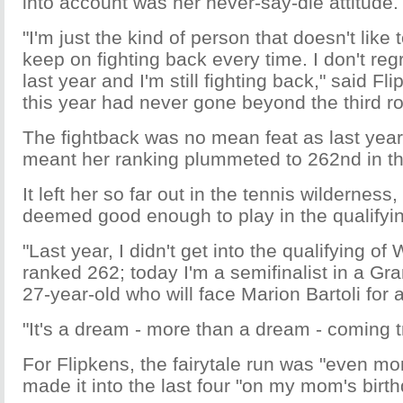
into account was her never-say-die attitude.
"I'm just the kind of person that doesn't like 
keep on fighting back every time. I don't reg
last year and I'm still fighting back," said Fl
this year had never gone beyond the third r
The fightback was no mean feat as last yea
meant her ranking plummeted to 262nd in th
It left her so far out in the tennis wildernes
deemed good enough to play in the qualifyi
"Last year, I didn't get into the qualifying o
ranked 262; today I'm a semifinalist in a Gr
27-year-old who will face Marion Bartoli for a 
"It's a dream - more than a dream - coming t
For Flipkens, the fairytale run was "even mo
made it into the last four "on my mom's birth