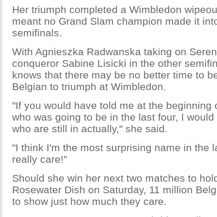
Her triumph completed a Wimbledon wipeout 
meant no Grand Slam champion made it int
semifinals.
With Agnieszka Radwanska taking on Seren
conqueror Sabine Lisicki in the other semifin
knows that there may be no better time to be
Belgian to triumph at Wimbledon.
"If you would have told me at the beginning
who was going to be in the last four, I would
who are still in actually," she said.
"I think I'm the most surprising name in the la
really care!"
Should she win her next two matches to hold
Rosewater Dish on Saturday, 11 million Belg
to show just how much they care.