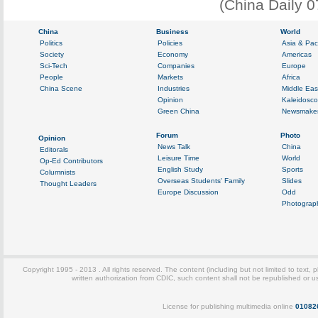
(China Daily 