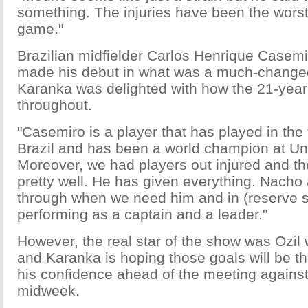
something. The injuries have been the worst
game."
Brazilian midfielder Carlos Henrique Casemi
made his debut in what was a much-change
Karanka was delighted with how the 21-yea
throughout.
"Casemiro is a player that has played in the f
Brazil and has been a world champion at Un
Moreover, we had players out injured and t
pretty well. He has given everything. Nach
through when we need him and in (reserve si
performing as a captain and a leader."
However, the real star of the show was Ozil 
and Karanka is hoping those goals will be th
his confidence ahead of the meeting agains
midweek.