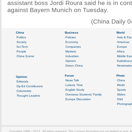
assistant boss Jordi Roura said he is in cont
against Bayern Munich on Tuesday.
(China Daily 