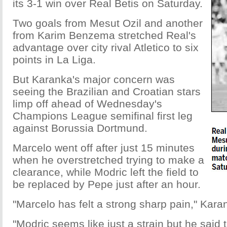
its 3-1 win over Real Betis on Saturday.
Two goals from Mesut Ozil and another
from Karim Benzema stretched Real's
advantage over city rival Atletico to six
points in La Liga.
But Karanka's major concern was
seeing the Brazilian and Croatian stars
limp off ahead of Wednesday's
Champions League semifinal first leg
against Borussia Dortmund.
Marcelo went off after just 15 minutes
when he overstretched trying to make a
clearance, while Modric left the field to
be replaced by Pepe just after an hour.
"Marcelo has felt a strong sharp pain," Kara
"Modric seems like just a strain but he said 