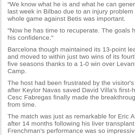
"We know what he is and what he can genera
last week in Bilbao due to an injury problem
whole game against Betis was important.
"Now he has time to recuperate. The goals 
his confidence."
Barcelona though maintained its 13-point le
and moved to within just two wins of its fourth
five seasons thanks to a 1-0 win over Levan
Camp.
The host had been frustrated by the visitor
after Keylor Navas saved David Villa's first-h
Cesc Fabregas finally made the breakthroug
from time.
The match was just as remarkable for Eric Abi
after 14 months following his liver transplan
Frenchman's performance was so impressiv