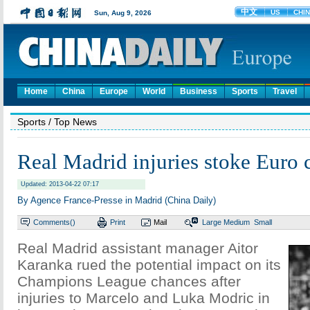
Home
China
Europe
World
Business
Sports
Travel
Sports
/ Top News
Real Madrid injuries stoke Euro 
Updated: 2013-04-22 07:17
By Agence France-Presse in Madrid (China Daily)
Comments(
)
Print
Mail
Large
Medium
Small
Real Madrid assistant manager Aitor
Karanka rued the potential impact on its
Champions League chances after
injuries to Marcelo and Luka Modric in