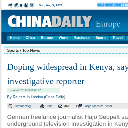
Home
China
Europe
World
Business
Sports
Travel
Sports
/ Top News
Doping widespread in Kenya, sa
investigative reporter
Updated: 2013-03-16 08:07
By Reuters in London (China Daily)
Comments(
)
Print
Mail
Large
Medium
Small
German freelance journalist Hajo Seppelt s
underground television investigation in Ke