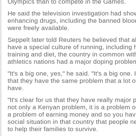
Olympics than to compete in the Games.
He said the television investigation had sh
enhancing drugs, including the banned blo
were freely available.
Seppelt later told Reuters he believed that 
have a special culture of running, including 
training and diet, the country in common wit
athletics nations had a major doping proble
"It's a big one, yes," he said. "It's a big one
that they have the same problem that a lot o
have.
"It's clear for us that they have really major 
not only a Kenyan problem, it is a problem of 
a problem of earning money and so you have
social situation in that country that people
to help their families to survive.