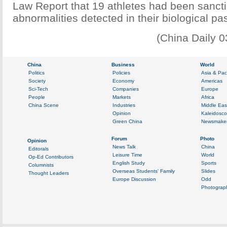
Law Report that 19 athletes had been sanct
abnormalities detected in their biological pa
(China Daily 