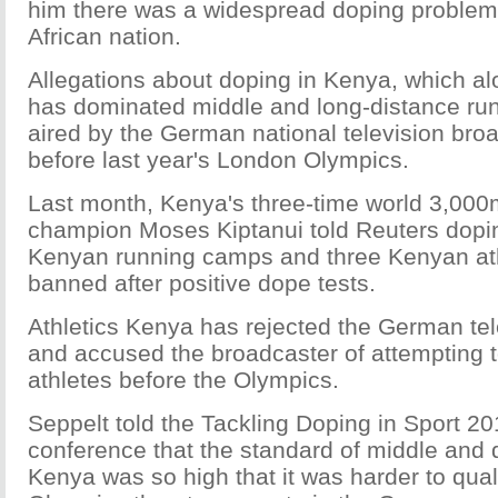
him there was a widespread doping problem 
African nation.
Allegations about doping in Kenya, which al
has dominated middle and long-distance runn
aired by the German national television br
before last year's London Olympics.
Last month, Kenya's three-time world 3,00
champion Moses Kiptanui told Reuters dopin
Kenyan running camps and three Kenyan at
banned after positive dope tests.
Athletics Kenya has rejected the German tel
and accused the broadcaster of attempting to
athletes before the Olympics.
Seppelt told the Tackling Doping in Sport 20
conference that the standard of middle and 
Kenya was so high that it was harder to quali