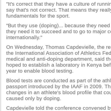
"It's correct that they have a culture of runn
say that's not correct. That means they real
fundamentals for the sport.
"But they use (doping)... because they need
they need it to succeed and to go to major 
internationally."
On Wednesday, Thomas Capdevielle, the re
the International Association of Athletics Fe
medical and anti-doping department, said th
hoped to establish a laboratory in Kenya bef
year to enable blood testing.
Blood tests are conducted as part of the athl
passport introduced by the IAAF in 2009. T
changes in an athlete's blood profile that c
caused only by doping.
Capdevielle told the conference convened b