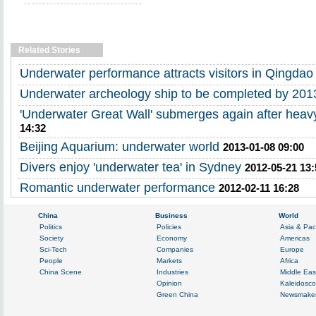
Related Stories
Underwater performance attracts visitors in Qingdao
Underwater archeology ship to be completed by 201
'Underwater Great Wall' submerges again after heavy 
14:32
Beijing Aquarium: underwater world
2013-01-08 09:00
Divers enjoy 'underwater tea' in Sydney
2012-05-21 13:
Romantic underwater performance
2012-02-11 16:28