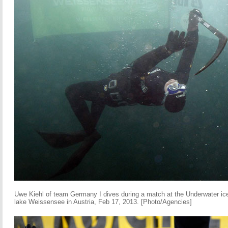
Uwe Kiehl of team Germany I dives during a match at the Underwater i
lake Weissensee in Austria, Feb 17, 2013. [Photo/Agencies]