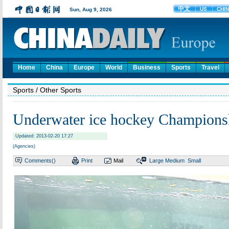
Home
China
Europe
World
Business
Sports
Travel
Sports
/ Other Sports
Underwater ice hockey Champions
Updated: 2013-02-20 17:27
(Agencies)
Comments(
)
Print
Mail
Large
Medium
Small