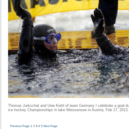
Thomas Jurkschat and Uwe Kiehl of team Germany I celebrate a goal du
ice hockey Championships in lake Weissensee in Austria, Feb 17, 2013.
Previous Page
1
2
3
4
5
Next Page