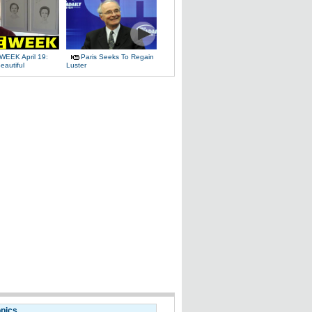
WEEK April 19:
Paris Seeks To Regain
eautiful
Luster
opics