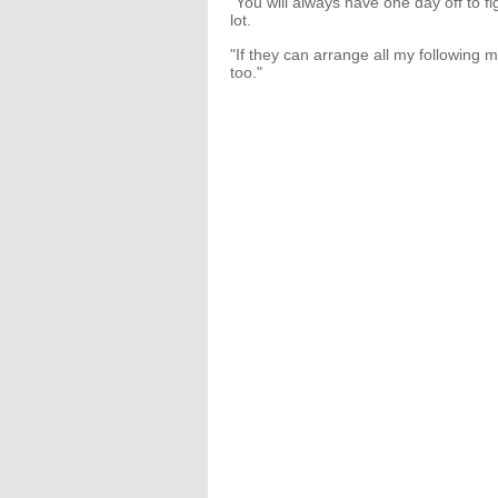
"You will always have one day off to f
lot.
"If they can arrange all my following 
too."