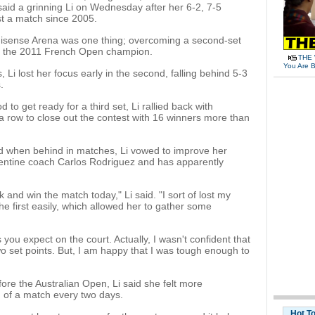
said a grinning Li on Wednesday after her 6-2, 7-5
st a match since 2005.
 Hisense Arena was one thing; overcoming a second-set
r the 2011 French Open champion.
THE 
You Are B
uss, Li lost her focus early in the second, falling behind 5-3
.
d to get ready for a third set, Li rallied back with
a row to close out the contest with 16 winners more than
d when behind in matches, Li vowed to improve her
gentine coach Carlos Rodriguez and has apparently
k and win the match today," Li said. "I sort of lost my
he first easily, which allowed her to gather some
 you expect on the court. Actually, I wasn't confident that
o set points. But, I am happy that I was tough enough to
ore the Australian Open, Li said she felt more
 of a match every two days.
Hot T