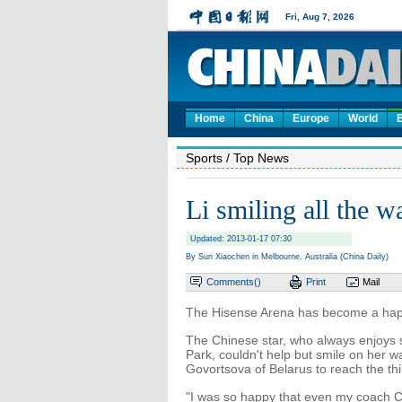
Home
China
Europe
World
Sports
/ Top News
Li smiling all the w
Updated: 2013-01-17 07:30
By Sun Xiaochen in Melbourne, Australia (China Daily)
Comments(
)
Print
Mail
The Hisense Arena has become a happ
The Chinese star, who always enjoys 
Park, couldn't help but smile on her w
Govortsova of Belarus to reach the thi
"I was so happy that even my coach Ca