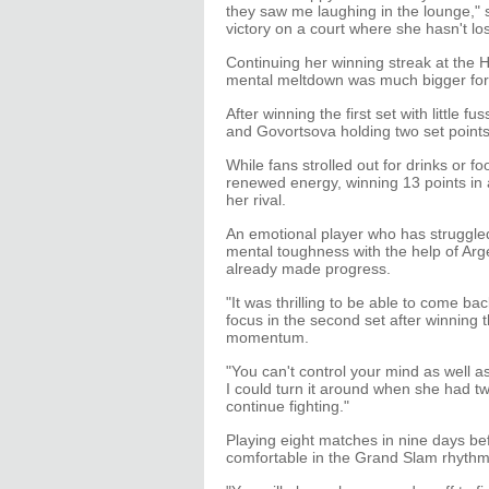
they saw me laughing in the lounge," 
victory on a court where she hasn't lo
Continuing her winning streak at the
mental meltdown was much bigger fo
After winning the first set with little f
and Govortsova holding two set points
While fans strolled out for drinks or foo
renewed energy, winning 13 points in 
her rival.
An emotional player who has struggle
mental toughness with the help of Ar
already made progress.
"It was thrilling to be able to come bac
focus in the second set after winning t
momentum.
"You can't control your mind as well as
I could turn it around when she had tw
continue fighting."
Playing eight matches in nine days bef
comfortable in the Grand Slam rhythm