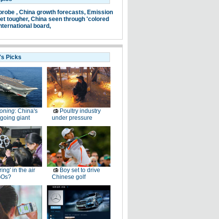
probe ,
China growth forecasts,
Emission
et tougher,
China seen through 'colored
nternational board,
's Picks
oning
: China's
Poultry industry
going giant
under pressure
ring' in the air
Boy set to drive
GOs?
Chinese golf