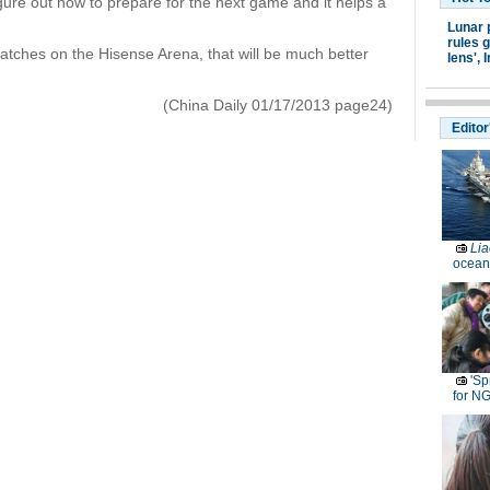
igure out how to prepare for the next game and it helps a
Lunar 
rules g
matches on the Hisense Arena, that will be much better
lens',
I
(China Daily 01/17/2013 page24)
Editor
Lia
ocean
'Sp
for N