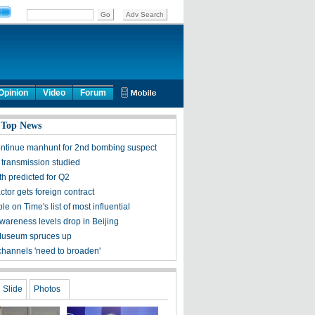
Opinion
Video
Forum
 Top News
ontinue manhunt for 2nd bombing suspect
 transmission studied
h predicted for Q2
tor gets foreign contract
ple on Time's list of most influential
awareness levels drop in Beijing
Museum spruces up
channels 'need to broaden'
Slide
Photos