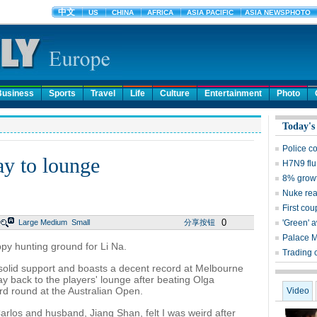
Business
Sports
Travel
Life
Culture
Entertainment
Photo
Today's
Police c
ay to lounge
H7N9 flu
8% growt
Nuke reac
First cou
0
Large
Medium
Small
分享按钮
'Green' 
Palace 
y hunting ground for Li Na.
Trading 
solid support and boasts a decent record at Melbourne
ay back to the players' lounge after beating Olga
rd round at the Australian Open.
Video
rlos and husband, Jiang Shan, felt I was weird after