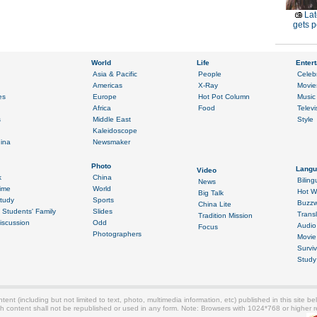
Lat
gets p