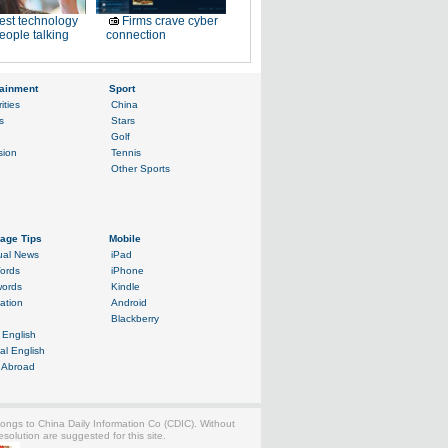
est technology
Firms crave cyber
eople talking
connection